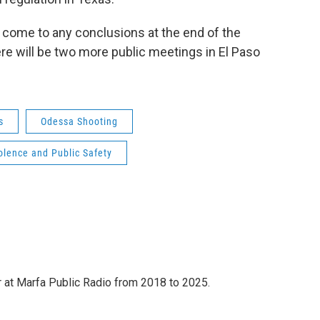
 come to any conclusions at the end of the
re will be two more public meetings in El Paso
s
Odessa Shooting
lence and Public Safety
 at Marfa Public Radio from 2018 to 2025.