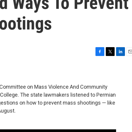
nd Ways To Prevent
ootings
F
T
L
E
a
w
i
m
c
i
n
a
e
t
k
i
b
t
e
l
t Committee on Mass Violence And Community
o
e
d
o
r
I
 College. The state lawmakers listened to Permian
k
n
ggestions on how to prevent mass shootings — like
August.