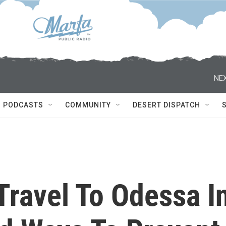
NEX
PODCASTS
COMMUNITY
DESERT DISPATCH
Travel To Odessa I