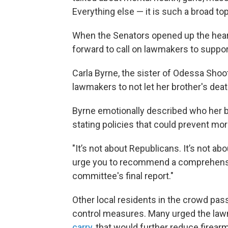
Everything else — it is such a broad top
When the Senators opened up the hear
forward to call on lawmakers to suppor
Carla Byrne, the sister of Odessa Shoot
lawmakers to not let her brother's death
Byrne emotionally described who her 
stating policies that could prevent mo
"It’s not about Republicans. It’s not ab
urge you to recommend a comprehensiv
committee's final report."
Other local residents in the crowd pas
control measures. Many urged the lawm
carry,
that would further reduce firearm