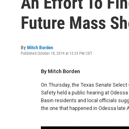
An Effort To Fi
Future Mass Sh
By
Mitch Borden
Published October 18, 2019 at 12:23 PM CDT
By Mitch Borden
On Thursday, the Texas Senate Selec
Safety held a public hearing at Odessa
Basin residents and local officials su
the one that happened in Odessa late 