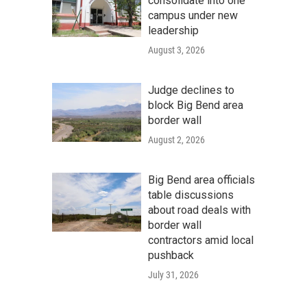
consolidate into one
campus under new
leadership
August 3, 2026
Judge declines to
block Big Bend area
border wall
August 2, 2026
Big Bend area officials
table discussions
about road deals with
border wall
contractors amid local
pushback
July 31, 2026