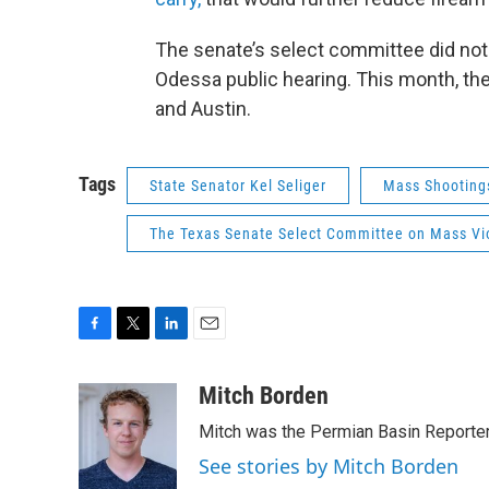
The senate’s select committee did not
Odessa public hearing. This month, the
and Austin.
Tags
State Senator Kel Seliger
Mass Shooting
The Texas Senate Select Committee on Mass Vio
F
T
L
E
a
w
i
m
c
i
n
a
Mitch Borden
e
t
k
i
Mitch was the Permian Basin Reporter
b
t
e
l
o
e
d
See stories by Mitch Borden
o
r
I