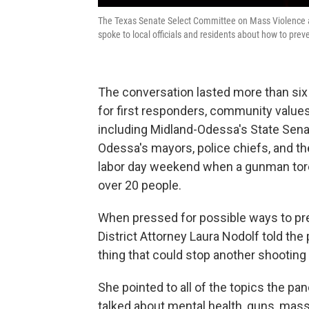
The Texas Senate Select Committee on Mass Violence a
spoke to local officials and residents about how to pre
The conversation lasted more than six
for first responders, community value
including Midland-Odessa's State Sena
Odessa's mayors, police chiefs, and th
labor day weekend when a gunman tore
over 20 people.
When pressed for possible ways to prev
District Attorney Laura Nodolf told the
thing that could stop another shootin
She pointed to all of the topics the pa
talked about mental health, guns, mas