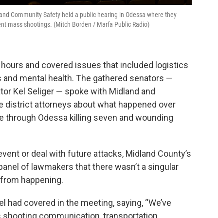
nd Community Safety held a public hearing in Odessa where they
vent mass shootings. (Mitch Borden / Marfa Public Radio)
 hours and covered issues that included logistics
s and mental health. The gathered senators —
tor Kel Seliger — spoke with Midland and
e district attorneys about what happened over
 through Odessa killing seven and wounding
ent or deal with future attacks, Midland County’s
 panel of lawmakers that there wasn’t a singular
g from happening.
nel had covered in the meeting, saying, “We’ve
s shooting communication, transportation.