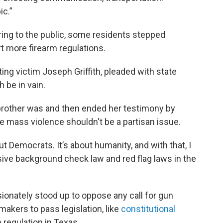
ic.”
ing to the public, some residents stepped
t more firearm regulations.
ing victim Joseph Griffith, pleaded with state
 be in vain.
brother was and then ended her testimony by
re mass violence shouldn't be a partisan issue.
out Democrats. It’s about humanity, and with that, I
e background check law and red flag laws in the
sionately stood up to oppose any call for gun
akers to pass legislation, like
constitutional
 regulation in Texas.