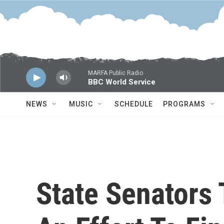
Skip to main content
MARFA Public Radio
BBC World Service
NEWS
MUSIC
SCHEDULE
PROGRAMS
State Senators 