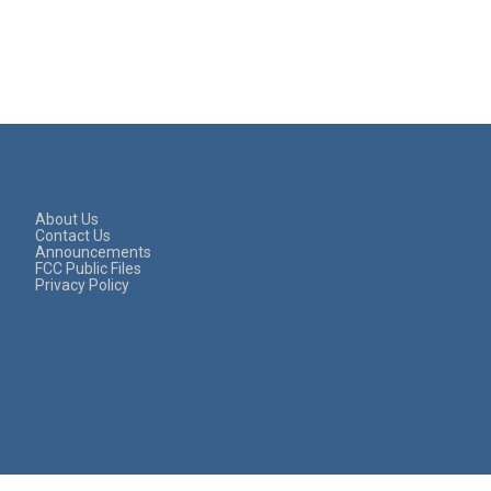
About Us
Contact Us
Announcements
FCC Public Files
Privacy Policy