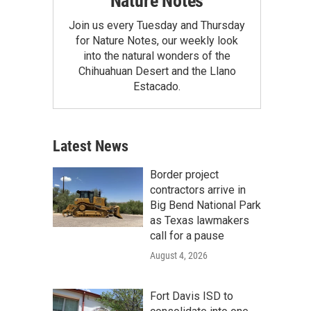
Nature Notes
Join us every Tuesday and Thursday
for Nature Notes, our weekly look
into the natural wonders of the
Chihuahuan Desert and the Llano
Estacado.
Latest News
Border project
contractors arrive in
Big Bend National Park
as Texas lawmakers
call for a pause
August 4, 2026
Fort Davis ISD to