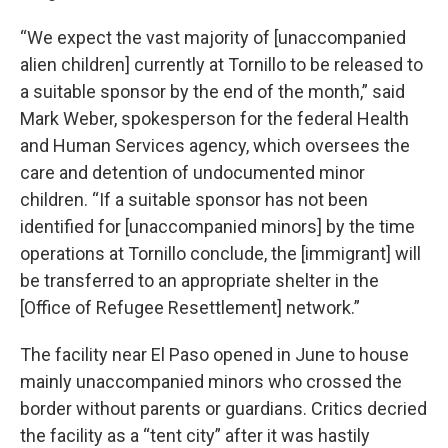
“We expect the vast majority of [unaccompanied
alien children] currently at Tornillo to be released to
a suitable sponsor by the end of the month,” said
Mark Weber, spokesperson for the federal Health
and Human Services agency, which oversees the
care and detention of undocumented minor
children. “If a suitable sponsor has not been
identified for [unaccompanied minors] by the time
operations at Tornillo conclude, the [immigrant] will
be transferred to an appropriate shelter in the
[Office of Refugee Resettlement] network.”
The facility near El Paso opened in June to house
mainly unaccompanied minors who crossed the
border without parents or guardians. Critics decried
the facility as a “tent city” after it was hastily