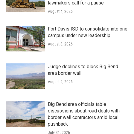
lawmakers call for a pause
August 4, 2026
Fort Davis ISD to consolidate into one
campus under new leadership
August 3, 2026
Judge declines to block Big Bend
area border wall
August 2, 2026
Big Bend area officials table
discussions about road deals with
border wall contractors amid local
pushback
July 31, 2026