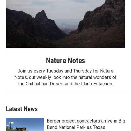
Nature Notes
Join us every Tuesday and Thursday for Nature
Notes, our weekly look into the natural wonders of
the Chihuahuan Desert and the Llano Estacado.
Latest News
Border project contractors arrive in Big
Bend National Park as Texas