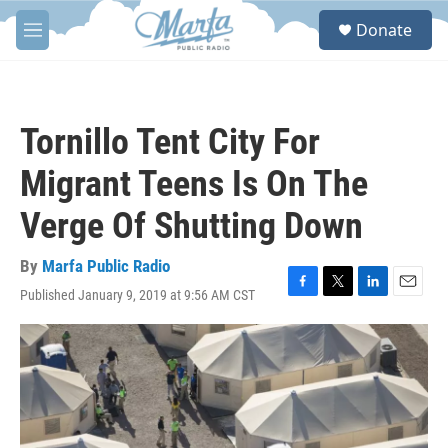
Skip to main content
S
Donate
e
M
a
e
r
n
c
u
h
Tornillo Tent City For
u
e
Migrant Teens Is On The
r
y
Verge Of Shutting Down
By
Marfa Public Radio
Published January 9, 2019 at 9:56 AM CST
F
T
L
E
a
w
i
m
c
i
n
a
e
t
k
i
b
t
e
l
o
e
d
o
r
I
k
n