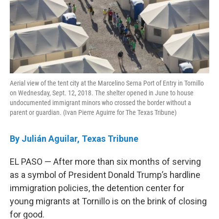
Aerial view of the tent city at the Marcelino Serna Port of Entry in Tornillo
on Wednesday, Sept. 12, 2018. The shelter opened in June to house
undocumented immigrant minors who crossed the border without a
parent or guardian. (Ivan Pierre Aguirre for The Texas Tribune)
By Julián Aguilar, Texas Tribune
EL PASO — After more than six months of serving
as a symbol of President Donald Trump’s hardline
immigration policies, the detention center for
young migrants at Tornillo is on the brink of closing
for good.