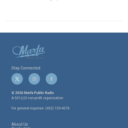
Stay Connected
t
i
f
w
n
a
i
s
c
© 2026 Marfa Public Radio
t
t
e
A 501(c)3 non-profit organization.
t
a
b
e
g
o
For general inquiries: (432) 729-4578
r
r
o
a
k
m
About Us