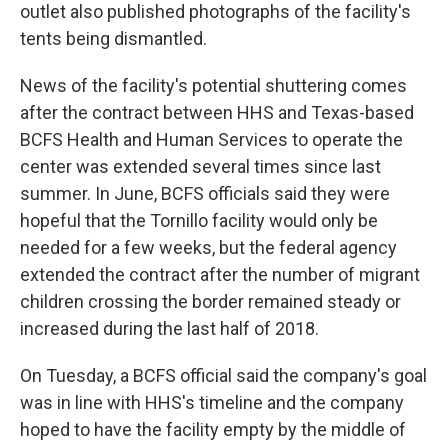
outlet also published photographs of the facility's
tents being dismantled.
News of the facility's potential shuttering comes
after the contract between HHS and Texas-based
BCFS Health and Human Services to operate the
center was extended several times since last
summer. In June, BCFS officials said they were
hopeful that the Tornillo facility would only be
needed for a few weeks, but the federal agency
extended the contract after the number of migrant
children crossing the border remained steady or
increased during the last half of 2018.
On Tuesday, a BCFS official said the company's goal
was in line with HHS's timeline and the company
hoped to have the facility empty by the middle of