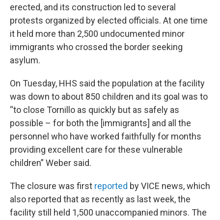
erected, and its construction led to several
protests organized by elected officials. At one time
it held more than 2,500 undocumented minor
immigrants who crossed the border seeking
asylum.
On Tuesday, HHS said the population at the facility
was down to about 850 children and its goal was to
“to close Tornillo as quickly but as safely as
possible – for both the [immigrants] and all the
personnel who have worked faithfully for months
providing excellent care for these vulnerable
children” Weber said.
The closure was first
reported
by VICE news, which
also reported that as recently as last week, the
facility still held 1,500 unaccompanied minors. The