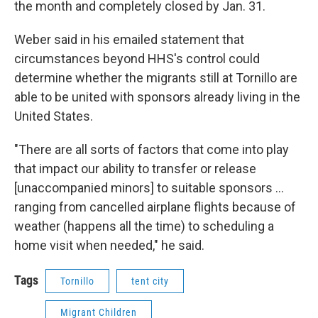
the month and completely closed by Jan. 31.
Weber said in his emailed statement that
circumstances beyond HHS's control could
determine whether the migrants still at Tornillo are
able to be united with sponsors already living in the
United States.
"There are all sorts of factors that come into play
that impact our ability to transfer or release
[unaccompanied minors] to suitable sponsors …
ranging from cancelled airplane flights because of
weather (happens all the time) to scheduling a
home visit when needed," he said.
Tags
Tornillo
tent city
Migrant Children