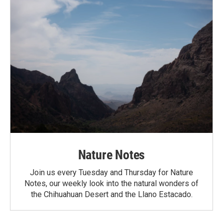
Nature Notes
Join us every Tuesday and Thursday for Nature
Notes, our weekly look into the natural wonders of
the Chihuahuan Desert and the Llano Estacado.