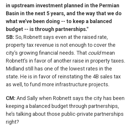
in upstream investment planned in the Permian
Basin in the next 5 years, and the way that we do
what we’ve been doing -- to keep a balanced
budget -- is through partnerships."
SB:
So, Robnett says even at the raised rate,
property tax revenue is not enough to cover the
city’s growing financial needs. That
could
mean
Robnett’s in favor of another raise in property taxes.
Midland still has one of the lowest rates in the
state. He is in favor of reinstating the 4B sales tax
as well, to fund more infrastructure projects.
CM:
And Sally when Robnett says the city has been
keeping a balanced budget through partnerships,
he’s talking about those public-private partnerships
right?