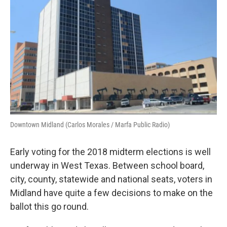
Downtown Midland (Carlos Morales / Marfa Public Radio)
Early voting for the 2018 midterm elections is well
underway in West Texas. Between school board,
city, county, statewide and national seats, voters in
Midland have quite a few decisions to make on the
ballot this go round.