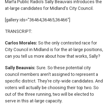
Marfa Public Radio’s Sally Beauvais introduces the
at-large candidates for Midland's City Council.
[gallery ids="36464,36465,36466"]
TRANSCRIPT:
Carlos Morales:
So the only contested race for
City Council in Midland is for the at-large positions,
can you tell us more about how that works, Sally?
Sally Beauvais:
Sure. So these potential city
council members aren’t assigned to represent a
specific district. They’re city-wide candidates. And
voters will actually be choosing their top two. So
out of the three running, two will be elected to
serve in this at-large capacity.