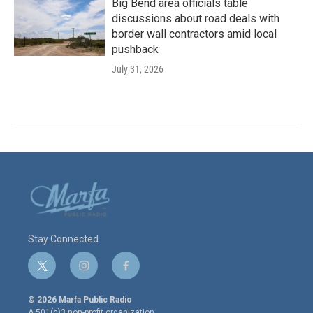
Big Bend area officials table
discussions about road deals with
border wall contractors amid local
pushback
July 31, 2026
Stay Connected
t
i
f
w
n
a
i
s
c
© 2026 Marfa Public Radio
t
t
e
A 501(c)3 non-profit organization.