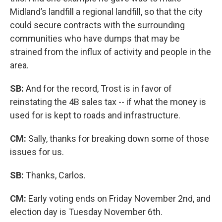
Midland’s landfill a regional landfill, so that the city
could secure contracts with the surrounding
communities who have dumps that may be
strained from the influx of activity and people in the
area.
SB:
And for the record, Trost is in favor of
reinstating the 4B sales tax -- if what the money is
used for is kept to roads and infrastructure.
CM:
Sally, thanks for breaking down some of those
issues for us.
SB:
Thanks, Carlos.
CM:
Early voting ends on Friday November 2nd, and
election day is Tuesday November 6th.