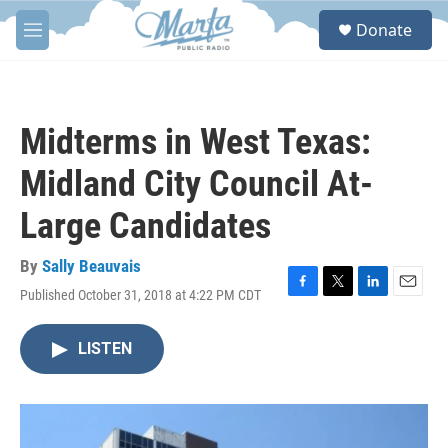
Skip to main content
S
Donate
e
M
a
e
r
n
c
u
h
Midterms in West Texas:
u
e
Midland City Council At-
r
y
Large Candidates
By
Sally Beauvais
Published October 31, 2018 at 4:22 PM CDT
F
T
L
E
a
w
i
m
c
i
n
a
LISTEN
e
t
k
i
b
t
e
l
o
e
d
o
r
I
k
n