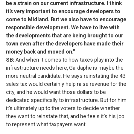
be a strain on our current infrastructure. I think
it’s very important to encourage developers to
come to Midland. But we also have to encourage
responsible development. We have to live with
the developments that are being brought to our
town even after the developers have made their
money back and moved on."
SB:
And when it comes to how taxes play into the
infrastructure needs here, Gardaphe is maybe the
more neutral candidate. He says reinstating the 4B
sales tax would certainly help raise revenue for the
city, and he would want those dollars to be
dedicated specifically to infrastructure. But for him
it’s ultimately up to the voters to decide whether
they want to reinstate that, and he feels it’s his job
to represent what taxpayers want.