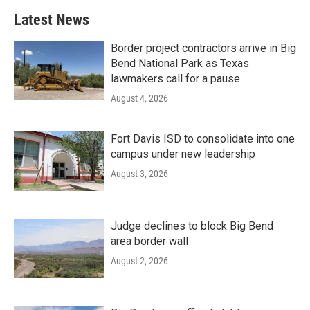
Latest News
Border project contractors arrive in Big
Bend National Park as Texas
lawmakers call for a pause
August 4, 2026
Fort Davis ISD to consolidate into one
campus under new leadership
August 3, 2026
Judge declines to block Big Bend
area border wall
August 2, 2026