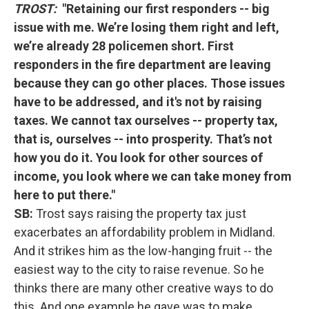
TROST:
"Retaining our first responders -- big
issue with me. We’re losing them right and left,
we’re already 28 policemen short. First
responders in the fire department are leaving
because they can go other places. Those issues
have to be addressed, and it's not by raising
taxes. We cannot tax ourselves -- property tax,
that is, ourselves -- into prosperity. That’s not
how you do it. You look for other sources of
income, you look where we can take money from
here to put there."
SB:
Trost says raising the property tax just
exacerbates an affordability problem in Midland.
And it strikes him as the low-hanging fruit -- the
easiest way to the city to raise revenue. So he
thinks there are many other creative ways to do
this. And one example he gave was to make