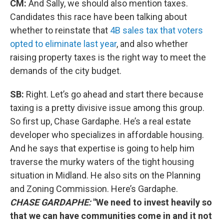
CM:
And Sally, we should also mention taxes.
Candidates this race have been talking about
whether to reinstate that
4B sales tax that voters
opted to eliminate last year
, and also whether
raising property taxes is the right way to meet the
demands of the city budget.
SB:
Right. Let’s go ahead and start there because
taxing is a pretty divisive issue among this group.
So first up, Chase Gardaphe. He’s a real estate
developer who specializes in affordable housing.
And he says that expertise is going to help him
traverse the murky waters of the tight housing
situation in Midland. He also sits on the Planning
and Zoning Commission. Here’s Gardaphe.
CHASE GARDAPHE:
"We need to invest heavily so
that we can have communities come in and it not