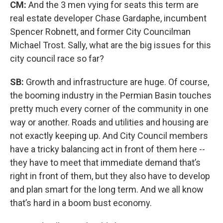
CM:
And the 3 men vying for seats this term are
real estate developer Chase Gardaphe, incumbent
Spencer Robnett, and former City Councilman
Michael Trost. Sally, what are the big issues for this
city council race so far?
SB:
Growth and infrastructure are huge. Of course,
the booming industry in the Permian Basin touches
pretty much every corner of the community in one
way or another. Roads and utilities and housing are
not exactly keeping up. And City Council members
have a tricky balancing act in front of them here --
they have to meet that immediate demand that’s
right in front of them, but they also have to develop
and plan smart for the long term. And we all know
that’s hard in a boom bust economy.