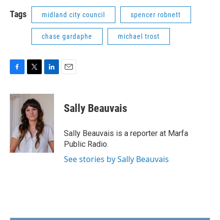
Tags
midland city council
spencer robnett
chase gardaphe
michael trost
F
T
L
E
a
w
i
m
c
i
n
a
e
t
k
i
Sally Beauvais
b
t
e
l
o
e
d
o
r
I
Sally Beauvais is a reporter at Marfa
k
n
Public Radio.
See stories by Sally Beauvais