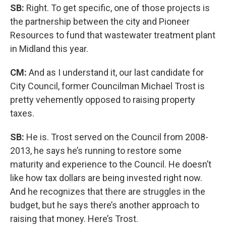
SB:
Right. To get specific, one of those projects is
the partnership between the city and Pioneer
Resources to fund that wastewater treatment plant
in Midland this year.
CM:
And as I understand it, our last candidate for
City Council, former Councilman Michael Trost is
pretty vehemently opposed to raising property
taxes.
SB:
He is. Trost served on the Council from 2008-
2013, he says he’s running to restore some
maturity and experience to the Council. He doesn’t
like how tax dollars are being invested right now.
And he recognizes that there are struggles in the
budget, but he says there’s another approach to
raising that money. Here’s Trost.