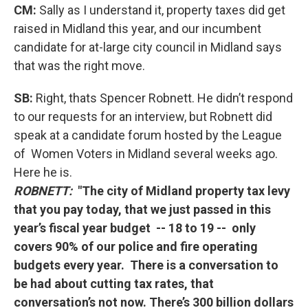
CM:
Sally as I understand it, property taxes did get
raised in Midland this year, and our incumbent
candidate for at-large city council in Midland says
that was the right move.
SB:
Right, thats Spencer Robnett. He didn’t respond
to our requests for an interview, but Robnett did
speak at a candidate forum hosted by the League
of Women Voters in Midland several weeks ago.
Here he is.
ROBNETT:
"The city of Midland property tax levy
that you pay today, that we just passed in this
year’s fiscal year budget -- 18 to 19 -- only
covers 90% of our police and fire operating
budgets every year. There is a conversation to
be had about cutting tax rates, that
conversation’s not now. There’s 300 billion dollars