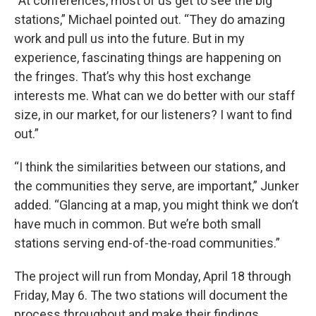
“At conferences, most of us get to see the big
stations,” Michael pointed out. “They do amazing
work and pull us into the future. But in my
experience, fascinating things are happening on
the fringes. That’s why this host exchange
interests me. What can we do better with our staff
size, in our market, for our listeners? I want to find
out.”
“I think the similarities between our stations, and
the communities they serve, are important,” Junker
added. “Glancing at a map, you might think we don’t
have much in common. But we’re both small
stations serving end-of-the-road communities.”
The project will run from Monday, April 18 through
Friday, May 6. The two stations will document the
process throughout and make their findings