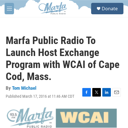
Skip to main content
S
Donate
e
M
a
e
r
n
c
u
h
Marfa Public Radio To
u
e
Launch Host Exchange
r
y
Program with WCAI of Cape
Cod, Mass.
By
Tom Michael
Published March 17, 2016 at 11:46 AM CDT
F
T
L
E
a
w
i
m
c
i
n
a
e
t
k
i
b
t
e
l
o
e
d