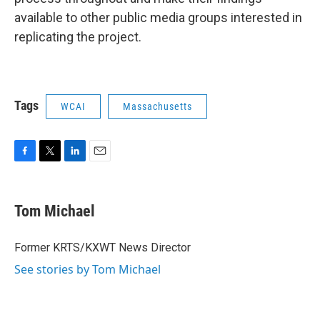
available to other public media groups interested in
replicating the project.
Tags
WCAI
Massachusetts
F
T
L
E
a
w
i
m
c
i
n
a
e
t
k
i
Tom Michael
b
t
e
l
o
e
d
o
r
I
Former KRTS/KXWT News Director
k
n
See stories by Tom Michael