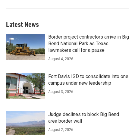
Latest News
Border project contractors arrive in Big
Bend National Park as Texas
lawmakers call for a pause
August 4, 2026
Fort Davis ISD to consolidate into one
campus under new leadership
August 3, 2026
Judge declines to block Big Bend
area border wall
August 2, 2026