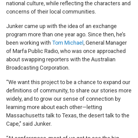
national culture, while reflecting the characters and
concerns of their local communities.
Junker came up with the idea of an exchange
program more than one year ago. Since then, he’s
been working with
Tom Michael
, General Manager
of Marfa Public Radio, who was once approached
about swapping reporters with the Australian
Broadcasting Corporation.
“We want this project to be a chance to expand our
definitions of community, to share our stories more
widely, and to grow our sense of connection by
learning more about each other—letting
Massachusetts talk to Texas, the desert talk to the
Cape,” said Junker.