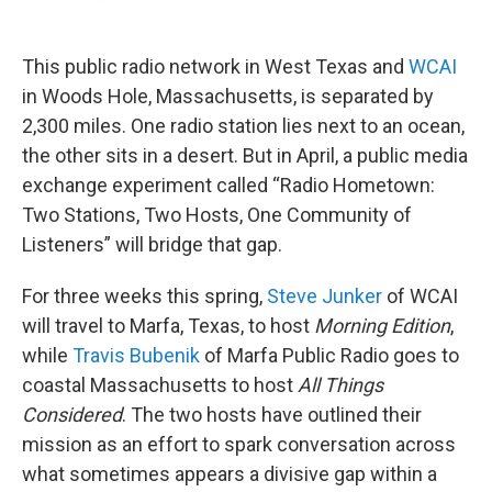
o
r
I
k
n
This public radio network in West Texas and
WCAI
in Woods Hole, Massachusetts, is separated by
2,300 miles. One radio station lies next to an ocean,
the other sits in a desert. But in April, a public media
exchange experiment called “Radio Hometown:
Two Stations, Two Hosts, One Community of
Listeners” will bridge that gap.
For three weeks this spring,
Steve Junker
of WCAI
will travel to Marfa, Texas, to host
Morning Edition
,
while
Travis Bubenik
of Marfa Public Radio goes to
coastal Massachusetts to host
All Things
Considered
. The two hosts have outlined their
mission as an effort to spark conversation across
what sometimes appears a divisive gap within a