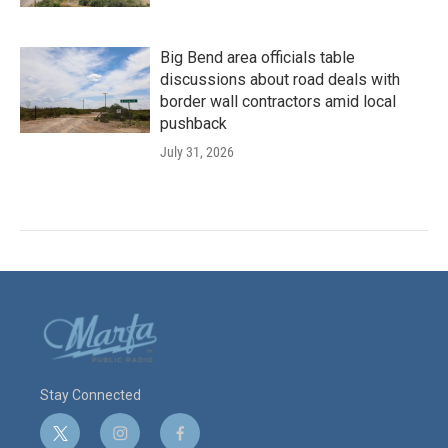
Big Bend area officials table
discussions about road deals with
border wall contractors amid local
pushback
July 31, 2026
Stay Connected
t
i
f