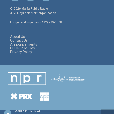
w
n
a
i
s
c
© 2026 Marfa Public Radio
t
t
e
A 501(c)3 non-profit organization.
t
a
b
e
g
o
For general inquiries: (432) 729-4578
r
r
o
a
k
m
About Us
Contact Us
Announcements
FCC Public Files
Privacy Policy
MARFA Public Radio