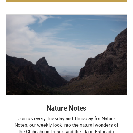
Nature Notes
Join us every Tuesday and Thursday for Nature
Notes, our weekly look into the natural wonders of
the Chihuahuan Desert and the Llano Estacado.