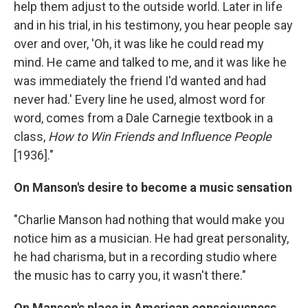
help them adjust to the outside world. Later in life
and in his trial, in his testimony, you hear people say
over and over, 'Oh, it was like he could read my
mind. He came and talked to me, and it was like he
was immediately the friend I'd wanted and had
never had.' Every line he used, almost word for
word, comes from a Dale Carnegie textbook in a
class,
How to Win Friends and Influence People
[1936]."
On Manson's desire to become a music sensation
"Charlie Manson had nothing that would make you
notice him as a musician. He had great personality,
he had charisma, but in a recording studio where
the music has to carry you, it wasn't there."
On Manson's place in American consciousness