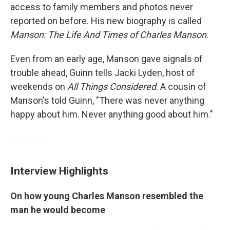
access to family members and photos never
reported on before. His new biography is called
Manson: The Life And Times of Charles Manson
.
Even from an early age, Manson gave signals of
trouble ahead, Guinn tells Jacki Lyden, host of
weekends on
All Things Considered
. A cousin of
Manson's told Guinn, "There was never anything
happy about him. Never anything good about him."
Interview Highlights
On how young Charles Manson resembled the
man he would become