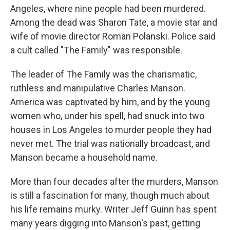
Angeles, where nine people had been murdered.
Among the dead was Sharon Tate, a movie star and
wife of movie director Roman Polanski. Police said
a cult called "The Family" was responsible.
The leader of The Family was the charismatic,
ruthless and manipulative Charles Manson.
America was captivated by him, and by the young
women who, under his spell, had snuck into two
houses in Los Angeles to murder people they had
never met. The trial was nationally broadcast, and
Manson became a household name.
More than four decades after the murders, Manson
is still a fascination for many, though much about
his life remains murky. Writer Jeff Guinn has spent
many years digging into Manson's past, getting