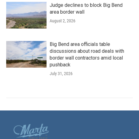
Judge declines to block Big Bend
area border wall
August 2, 2026
Big Bend area officials table
discussions about road deals with
border wall contractors amid local
pushback
July 31, 2026