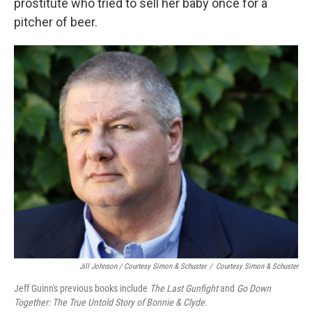
prostitute who tried to sell her baby once for a
pitcher of beer.
Jill Johnson / Courtesy Simon & Schuster
/
Courtesy Simon & Schuster
Jeff Guinn's previous books include
The Last Gunfight
and
Go Down
Together: The True Untold Story of Bonnie & Clyde.