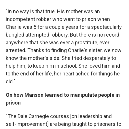
"In no way is that true. His mother was an
incompetent robber who went to prison when
Charlie was 5 for a couple years for a spectacularly
bungled attempted robbery. But there is no record
anywhere that she was ever a prostitute, ever
arrested. Thanks to finding Charlie's sister, we now
know the mother's side. She tried desperately to
help him, to keep him in school. She loved him and
to the end of her life, her heart ached for things he
did."
On how Manson learned to manipulate people in
prison
"The Dale Carnegie courses [on leadership and
self-improvement] are being taught to prisoners to