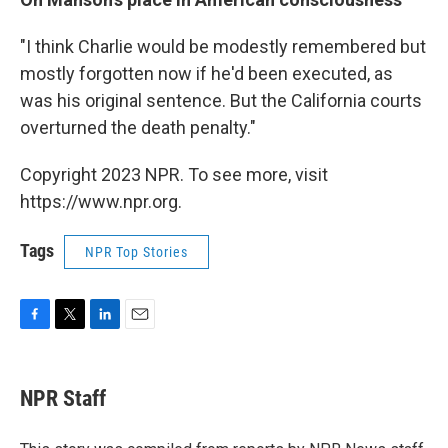
"I think Charlie would be modestly remembered but
mostly forgotten now if he'd been executed, as
was his original sentence. But the California courts
overturned the death penalty."
Copyright 2023 NPR. To see more, visit
https://www.npr.org.
Tags
NPR Top Stories
F
T
L
E
a
w
i
m
c
i
n
a
e
t
k
i
NPR Staff
b
t
e
l
o
e
d
o
r
I