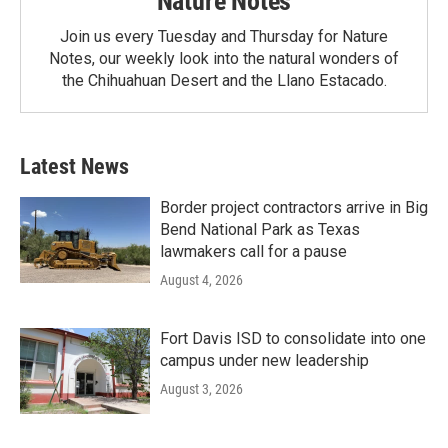
Nature Notes
Join us every Tuesday and Thursday for Nature
Notes, our weekly look into the natural wonders of
the Chihuahuan Desert and the Llano Estacado.
Latest News
Border project contractors arrive in Big
Bend National Park as Texas
lawmakers call for a pause
August 4, 2026
Fort Davis ISD to consolidate into one
campus under new leadership
August 3, 2026