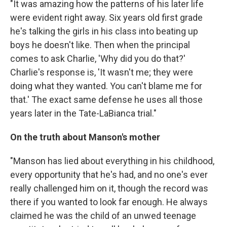
"It was amazing how the patterns of his later life
were evident right away. Six years old first grade
he's talking the girls in his class into beating up
boys he doesn't like. Then when the principal
comes to ask Charlie, 'Why did you do that?'
Charlie's response is, 'It wasn't me; they were
doing what they wanted. You can't blame me for
that.' The exact same defense he uses all those
years later in the Tate-LaBianca trial."
On the truth about Manson's mother
"Manson has lied about everything in his childhood,
every opportunity that he's had, and no one's ever
really challenged him on it, though the record was
there if you wanted to look far enough. He always
claimed he was the child of an unwed teenage