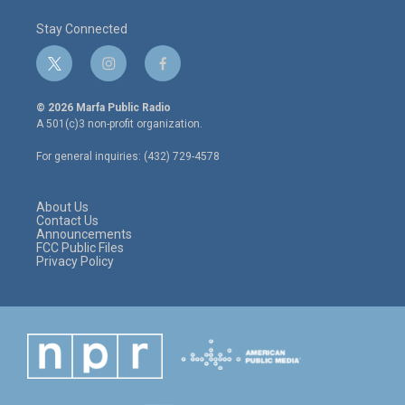
Stay Connected
t
i
f
w
n
a
i
s
c
© 2026 Marfa Public Radio
t
t
e
A 501(c)3 non-profit organization.
t
a
b
e
g
o
For general inquiries: (432) 729-4578
r
r
o
a
k
m
About Us
Contact Us
Announcements
FCC Public Files
Privacy Policy