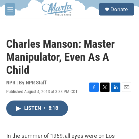
Skip to main content
S
Donate
e
M
a
e
r
n
c
u
h
Charles Manson: Master
u
e
Manipulator, Even As A
r
y
Child
NPR | By
NPR Staff
Published August 4, 2013 at 3:38 PM CDT
F
T
L
E
a
w
i
m
c
i
n
a
LISTEN
•
8:18
e
t
k
i
b
t
e
l
o
e
d
o
r
I
k
n
In the summer of 1969, all eyes were on Los