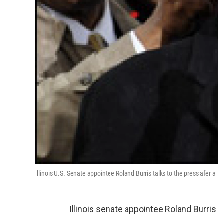
Illinois U.S. Senate appointee Roland Burris talks to the press afer a
Illinois senate appointee Roland Burris