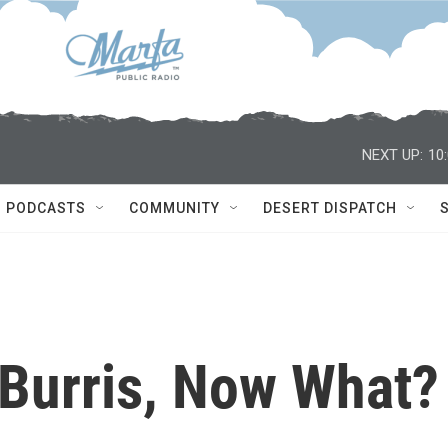
NEXT UP:
10
PODCASTS
COMMUNITY
DESERT DISPATCH
 Burris, Now What?