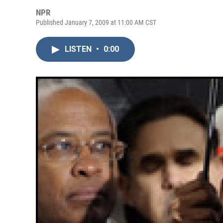
NPR
Published January 7, 2009 at 11:00 AM CST
LISTEN
•
0:00