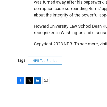
was turned away after his paperwork l
corruption case surrounding Burris' ap
about the integrity of the powerful ap
Howard University Law School Dean Kurt
recognized in Washington and discusse
Copyright 2023 NPR. To see more, visit
Tags
NPR Top Stories
F
T
L
E
a
w
i
m
c
i
n
a
e
t
k
i
b
t
e
l