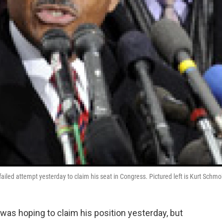
 failed attempt yesterday to claim his seat in Congress. Pictured left is Kurt Schmo
 was hoping to claim his position yesterday, but