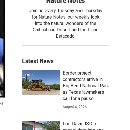
Nature Notes
Join us every Tuesday and Thursday
for Nature Notes, our weekly look
into the natural wonders of the
Chihuahuan Desert and the Llano
Estacado.
Latest News
Border project
contractors arrive in
Big Bend National Park
as Texas lawmakers
call for a pause
ke.
August 4, 2026
Fort Davis ISD to