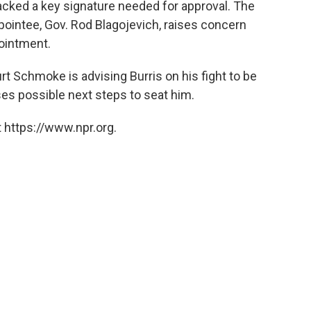
acked a key signature needed for approval. The
pointee, Gov. Rod Blagojevich, raises concern
pointment.
 Schmoke is advising Burris on his fight to be
s possible next steps to seat him.
 https://www.npr.org.