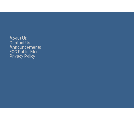
About Us
Contact Us
Announcements
FCC Public Files
Privacy Policy