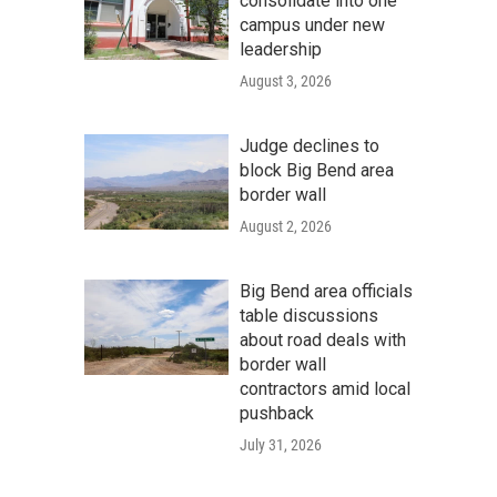
consolidate into one
campus under new
leadership
August 3, 2026
Judge declines to
block Big Bend area
border wall
August 2, 2026
Big Bend area officials
table discussions
about road deals with
border wall
contractors amid local
pushback
July 31, 2026