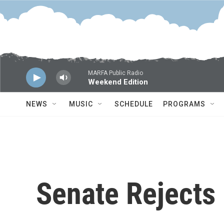
Skip to main content
MARFA Public Radio
Weekend Edition
NEWS
MUSIC
SCHEDULE
PROGRAMS
Senate Rejects