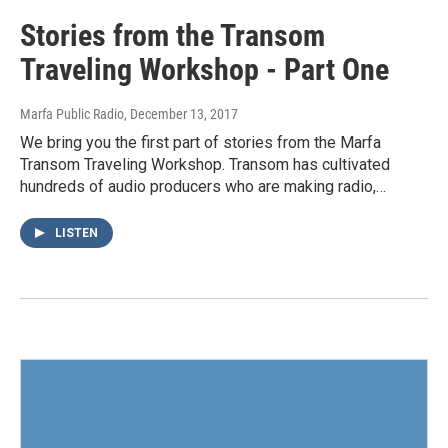
Stories from the Transom
Traveling Workshop - Part One
Marfa Public Radio
, December 13, 2017
We bring you the first part of stories from the Marfa
Transom Traveling Workshop. Transom has cultivated
hundreds of audio producers who are making radio,…
LISTEN