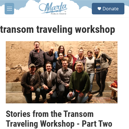
Skip to main content
S
Donate
e
M
a
e
r
n
c
u
transom traveling workshop
h
u
e
r
y
Stories from the Transom
Traveling Workshop - Part Two