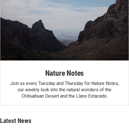
Nature Notes
Join us every Tuesday and Thursday for Nature Notes,
our weekly look into the natural wonders of the
Chihuahuan Desert and the Llano Estacado.
Latest News