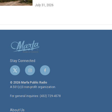
July 31, 2026
Stay Connected
t
i
f
w
n
a
i
s
c
© 2026 Marfa Public Radio
t
t
e
A 501(c)3 non-profit organization.
t
a
b
e
g
o
For general inquiries: (432) 729-4578
r
r
o
a
k
m
About Us