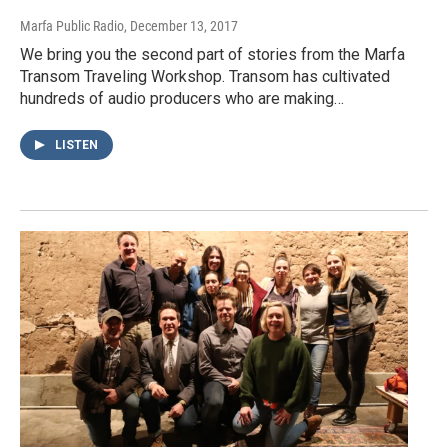
Marfa Public Radio
, December 13, 2017
We bring you the second part of stories from the Marfa
Transom Traveling Workshop. Transom has cultivated
hundreds of audio producers who are making…
LISTEN