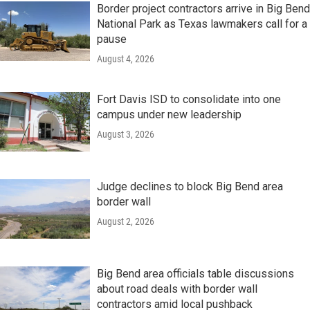
Border project contractors arrive in Big Bend
National Park as Texas lawmakers call for a
pause
August 4, 2026
Fort Davis ISD to consolidate into one
campus under new leadership
August 3, 2026
Judge declines to block Big Bend area
border wall
August 2, 2026
Big Bend area officials table discussions
about road deals with border wall
contractors amid local pushback