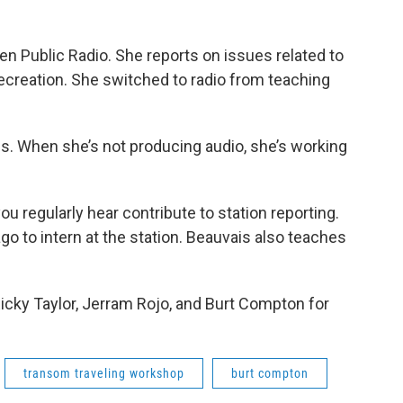
n Public Radio. She reports on issues related to
ecreation. She switched to radio from teaching
. When she’s not producing audio, she’s working
ou regularly hear contribute to station reporting.
o to intern at the station. Beauvais also teaches
 Ricky Taylor, Jerram Rojo, and Burt Compton for
transom traveling workshop
burt compton