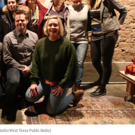
Radio/West Texas Public Radio)