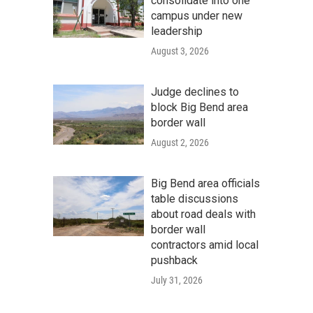
consolidate into one
campus under new
leadership
August 3, 2026
Judge declines to
block Big Bend area
border wall
August 2, 2026
Big Bend area officials
table discussions
about road deals with
border wall
contractors amid local
pushback
July 31, 2026