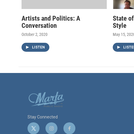
Artists and Politics: A
State o
Conversation
Style
October 2, 2020
May 15, 202
LISTEN
LISTE
Stay Connected
t
i
f