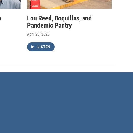
h
Lou Reed, Boquillas, and
Pandemic Pantry
April 23, 2020
LISTEN