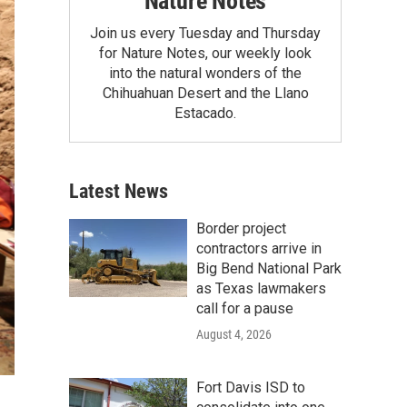
Nature Notes
Join us every Tuesday and Thursday
for Nature Notes, our weekly look
into the natural wonders of the
Chihuahuan Desert and the Llano
Estacado.
Latest News
Border project
contractors arrive in
Big Bend National Park
as Texas lawmakers
call for a pause
August 4, 2026
Fort Davis ISD to