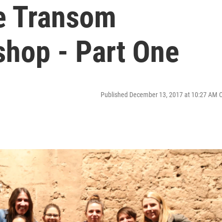
he Transom
shop - Part One
Published December 13, 2017 at 10:27 AM 