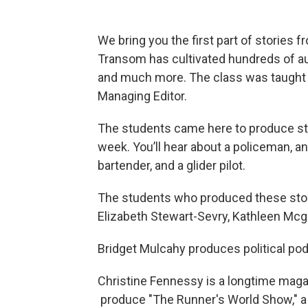
We bring you the first part of stories 
Transom has cultivated hundreds of au
and much more. The class was taught 
Managing Editor.
The students came here to produce stor
week. You’ll hear about a policeman, a
bartender, and a glider pilot.
The students who produced these stori
Elizabeth Stewart-Sevry, Kathleen Mcgo
Bridget Mulcahy produces political pod
Christine Fennessy is a longtime maga
produce "The Runner's World Show," a 