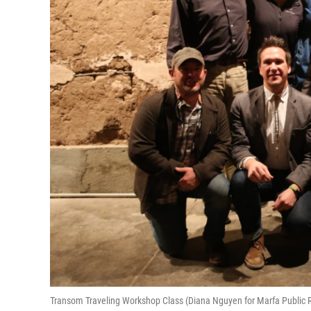
Transom Traveling Workshop Class (Diana Nguyen for Marfa Public 