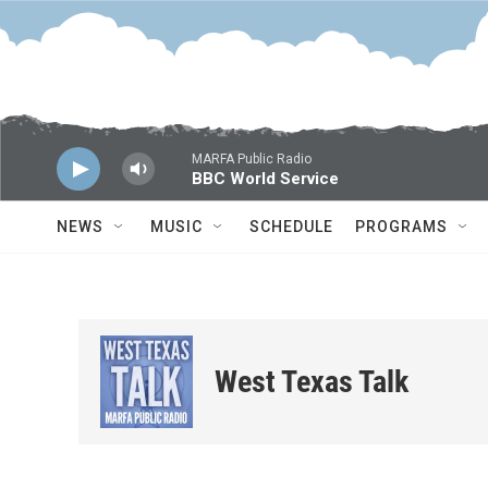
Skip to main content
MARFA Public Radio
BBC World Service
NEWS
MUSIC
SCHEDULE
PROGRAMS
West Texas Talk