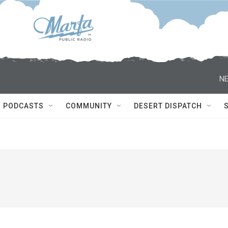
NE
PODCASTS
COMMUNITY
DESERT DISPATCH