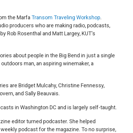
from the Marfa
Transom Traveling Workshop
.
dio producers who are making radio, podcasts,
by Rob Rosenthal and Matt Largey, KUT's
ies about people in the Big Bend in just a single
n outdoors man, an aspiring winemaker, a
es are Bridget Mulcahy, Christine Fennessy,
vern, and Sally Beauvais.
casts in Washington DC and is largely self-taught.
zine editor turned podcaster. She helped
weekly podcast for the magazine. To no surprise,