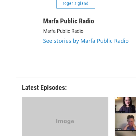
roger sigland
Marfa Public Radio
Marfa Public Radio
See stories by Marfa Public Radio
Latest Episodes: