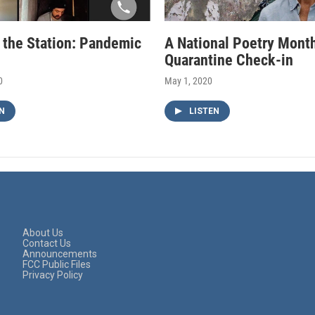
f the Station: Pandemic
A National Poetry Mont
Quarantine Check-in
0
May 1, 2020
N
LISTEN
About Us
Contact Us
Announcements
FCC Public Files
Privacy Policy