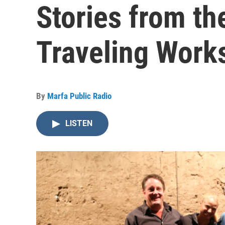
Stories from t
Traveling Work
By
Marfa Public Radio
LISTEN