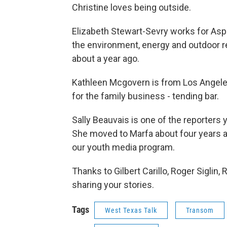
Christine loves being outside.
Elizabeth Stewart-Sevry works for Aspe
the environment, energy and outdoor r
about a year ago.
Kathleen Mcgovern is from Los Angeles
for the family business - tending bar.
Sally Beauvais is one of the reporters y
She moved to Marfa about four years ag
our youth media program.
Thanks to Gilbert Carillo, Roger Siglin,
sharing your stories.
Tags
West Texas Talk
Transom