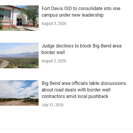
Fort Davis ISD to consolidate into one
campus under new leadership
August 3, 2026
Judge declines to block Big Bend area
border wall
August 2, 2026
Big Bend area officials table discussions
about road deals with border wall
contractors amid local pushback
July 31, 2026