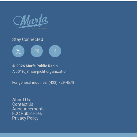
Stay Connected
t
i
f
w
n
a
i
s
c
© 2026 Marfa Public Radio
t
t
e
A 501(c)3 non-profit organization.
t
a
b
e
g
o
For general inquiries: (432) 729-4578
r
r
o
a
k
m
About Us
Contact Us
Announcements
FCC Public Files
Privacy Policy