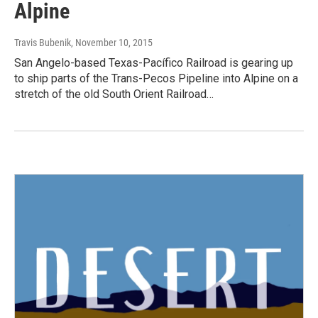
Alpine
Travis Bubenik
, November 10, 2015
San Angelo-based Texas-Pacífico Railroad is gearing up
to ship parts of the Trans-Pecos Pipeline into Alpine on a
stretch of the old South Orient Railroad…