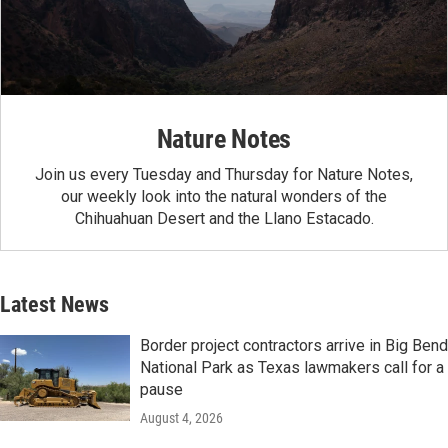
Nature Notes
Join us every Tuesday and Thursday for Nature Notes,
our weekly look into the natural wonders of the
Chihuahuan Desert and the Llano Estacado.
Latest News
Border project contractors arrive in Big Bend
National Park as Texas lawmakers call for a
pause
August 4, 2026