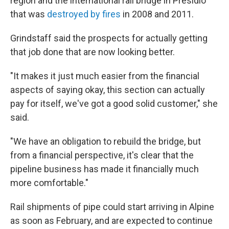
region and the international rail bridge in Presidio
that was
destroyed by fires
in 2008 and 2011.
Grindstaff said the prospects for actually getting
that job done that are now looking better.
"It makes it just much easier from the financial
aspects of saying okay, this section can actually
pay for itself, we've got a good solid customer," she
said.
"We have an obligation to rebuild the bridge, but
from a financial perspective, it's clear that the
pipeline business has made it financially much
more comfortable."
Rail shipments of pipe could start arriving in Alpine
as soon as February, and are expected to continue