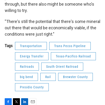
through, but there also might be someone who's
willing to try.
"There's still the potential that there's some mineral
out there that would be economically viable, if the
conditions were just right."
Tags
Transportation
Trans Pecos Pipeline
Energy Transfer
Texas-Pacifico Railroad
Railroads
South Orient Railroad
big bend
Rail
Brewster County
Presidio County