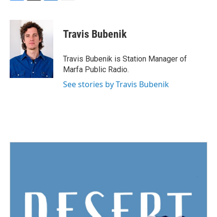
F
T
L
E
a
w
i
m
c
i
n
a
e
t
k
i
Travis Bubenik
b
t
e
l
o
e
d
o
r
I
Travis Bubenik is Station Manager of
k
n
Marfa Public Radio.
See stories by Travis Bubenik