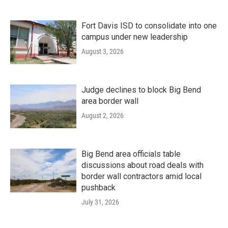
Fort Davis ISD to consolidate into one
campus under new leadership
August 3, 2026
Judge declines to block Big Bend
area border wall
August 2, 2026
Big Bend area officials table
discussions about road deals with
border wall contractors amid local
pushback
July 31, 2026