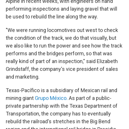
Alpine in recent weeks, with engineers on hand
performing inspections and laying gravel that will
be used to rebuild the line along the way.
"We were running locomotives out west to check
the condition of the track, we do that visually, but
we also like to run the power and see how the track
performs and the bridges perform, so that was
really kind of part of an inspection," said Elizabeth
Grindstaff, the company's vice president of sales
and marketing.
Texas-Pacífico is a subsidiary of Mexican rail and
mining giant
Grupo México.
As part of a public-
private partnership with the Texas Department of
Transportation, the company has to eventually
rebuild the railroad's stretches in the Big Bend