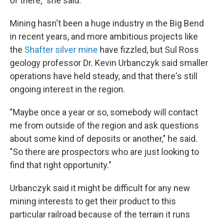
of there," she said.
Mining hasn't been a huge industry in the Big Bend
in recent years, and more ambitious projects like
the
Shafter silver mine
have fizzled, but Sul Ross
geology professor Dr. Kevin Urbanczyk said smaller
operations have held steady, and that there's still
ongoing interest in the region.
"Maybe once a year or so, somebody will contact
me from outside of the region and ask questions
about some kind of deposits or another," he said.
"So there are prospectors who are just looking to
find that right opportunity."
Urbanczyk said it might be difficult for any new
mining interests to get their product to this
particular railroad because of the terrain it runs