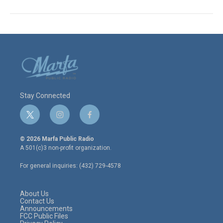
Stay Connected
t
i
f
w
n
a
i
s
c
© 2026 Marfa Public Radio
t
t
e
A 501(c)3 non-profit organization.
t
a
b
e
g
o
For general inquiries: (432) 729-4578
r
r
o
a
k
m
About Us
Contact Us
Announcements
FCC Public Files