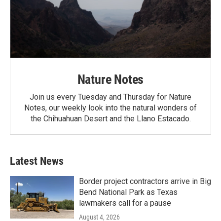
Nature Notes
Join us every Tuesday and Thursday for Nature
Notes, our weekly look into the natural wonders of
the Chihuahuan Desert and the Llano Estacado.
Latest News
Border project contractors arrive in Big
Bend National Park as Texas
lawmakers call for a pause
August 4, 2026