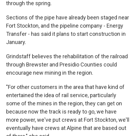
through the spring.
Sections of the pipe have already been staged near
Fort Stockton, and the pipeline company - Energy
Transfer - has said it plans to start construction in
January.
Grindstaff believes the rehabilitation of the railroad
through Brewster and Presidio Counties could
encourage new mining in the region.
"For other customers in the area that have kind of
entertained the idea of rail service, particularly
some of the mines in the region, they can get on
because now the track is ready to go, we have
more power, we've put crews at Fort Stockton, we'll
eventually have crews at Alpine that are based out