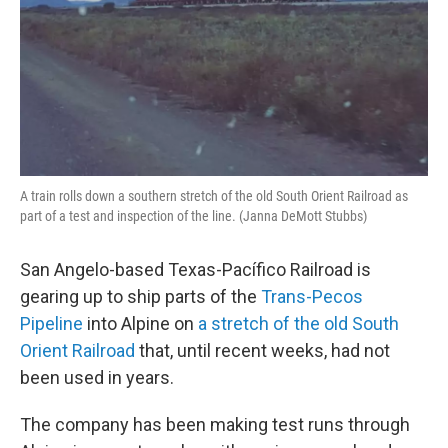
A train rolls down a southern stretch of the old South Orient Railroad as
part of a test and inspection of the line. (Janna DeMott Stubbs)
San Angelo-based Texas-Pacífico Railroad is
gearing up to ship parts of the
Trans-Pecos
Pipeline
into Alpine on
a stretch of the old South
Orient Railroad
that, until recent weeks, had not
been used in years.
The company has been making test runs through