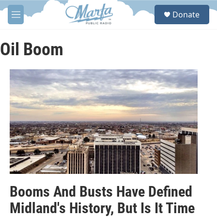
Skip to main content
S
Donate
e
M
a
e
r
n
c
u
Oil Boom
h
u
e
r
y
Booms And Busts Have Defined
Midland's History, But Is It Time