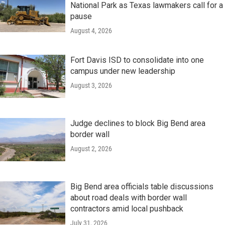
National Park as Texas lawmakers call for a
pause
August 4, 2026
Fort Davis ISD to consolidate into one
campus under new leadership
August 3, 2026
Judge declines to block Big Bend area
border wall
August 2, 2026
Big Bend area officials table discussions
about road deals with border wall
contractors amid local pushback
July 31, 2026