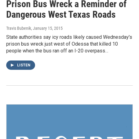
Prison Bus Wreck a Reminder of
Dangerous West Texas Roads
Travis Bubenik
, January 15, 2015
State authorities say icy roads likely caused Wednesday's
prison bus wreck just west of Odessa that killed 10
people when the bus ran off an I-20 overpass…
LISTEN