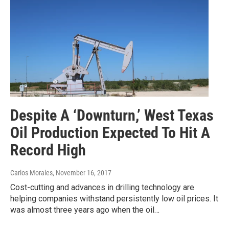
Despite A ‘Downturn,’ West Texas
Oil Production Expected To Hit A
Record High
Carlos Morales
, November 16, 2017
Cost-cutting and advances in drilling technology are
helping companies withstand persistently low oil prices. It
was almost three years ago when the oil…