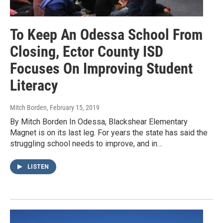
To Keep An Odessa School From
Closing, Ector County ISD
Focuses On Improving Student
Literacy
Mitch Borden
, February 15, 2019
By Mitch Borden In Odessa, Blackshear Elementary
Magnet is on its last leg. For years the state has said the
struggling school needs to improve, and in…
LISTEN