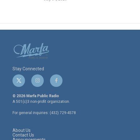
Stay Connected
t
i
f
w
n
a
i
s
c
© 2026 Marfa Public Radio
t
t
e
A 501(c)3 non-profit organization.
t
a
b
e
g
o
For general inquiries: (432) 729-4578
r
r
o
a
k
m
About Us
Contact Us
Announcements