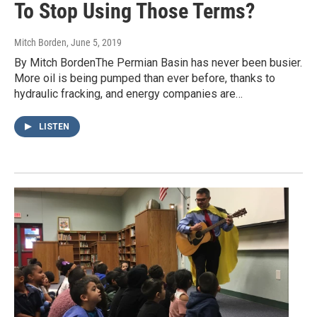
To Stop Using Those Terms?
Mitch Borden
, June 5, 2019
By Mitch BordenThe Permian Basin has never been busier.
More oil is being pumped than ever before, thanks to
hydraulic fracking, and energy companies are…
LISTEN