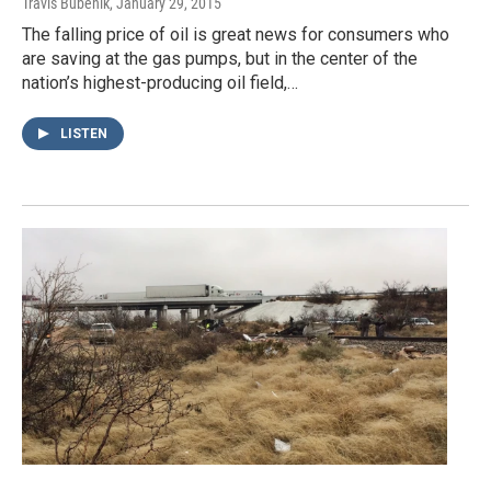
Travis Bubenik
, January 29, 2015
The falling price of oil is great news for consumers who
are saving at the gas pumps, but in the center of the
nation’s highest-producing oil field,…
LISTEN