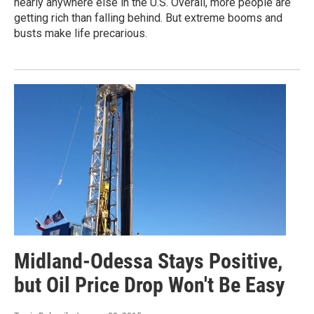
nearly anywhere else in the U.S. Overall, more people are
getting rich than falling behind. But extreme booms and
busts make life precarious.
Midland-Odessa Stays Positive,
but Oil Price Drop Won't Be Easy