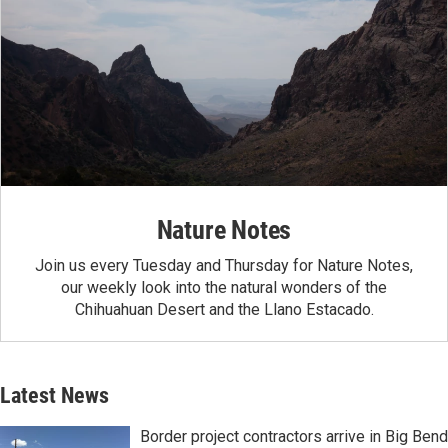
Nature Notes
Join us every Tuesday and Thursday for Nature Notes,
our weekly look into the natural wonders of the
Chihuahuan Desert and the Llano Estacado.
Latest News
Border project contractors arrive in Big Bend