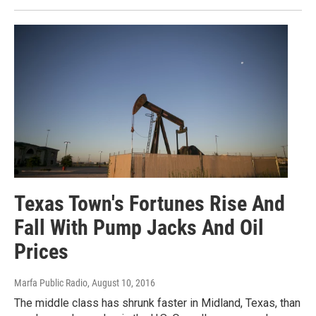
Texas Town's Fortunes Rise And
Fall With Pump Jacks And Oil
Prices
Marfa Public Radio
, August 10, 2016
The middle class has shrunk faster in Midland, Texas, than