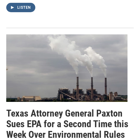
LISTEN
Texas Attorney General Paxton
Sues EPA for a Second Time this
Week Over Environmental Rules