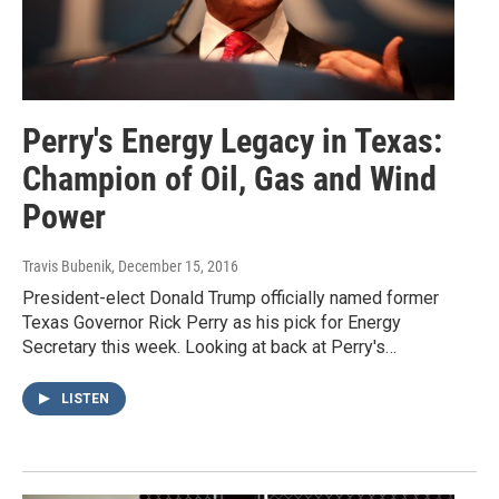
Perry's Energy Legacy in Texas:
Champion of Oil, Gas and Wind
Power
Travis Bubenik
, December 15, 2016
President-elect Donald Trump officially named former
Texas Governor Rick Perry as his pick for Energy
Secretary this week. Looking at back at Perry's…
LISTEN