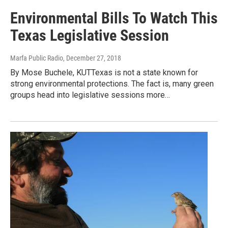
Environmental Bills To Watch This
Texas Legislative Session
Marfa Public Radio
, December 27, 2018
By Mose Buchele, KUTTexas is not a state known for
strong environmental protections. The fact is, many green
groups head into legislative sessions more…