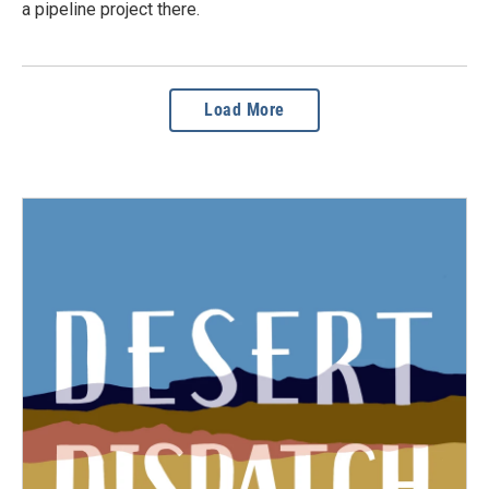
a pipeline project there.
Load More