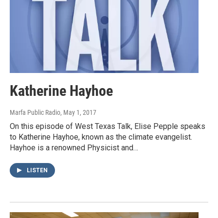
Katherine Hayhoe
Marfa Public Radio
, May 1, 2017
On this episode of West Texas Talk, Elise Pepple speaks
to Katherine Hayhoe, known as the climate evangelist.
Hayhoe is a renowned Physicist and…
LISTEN