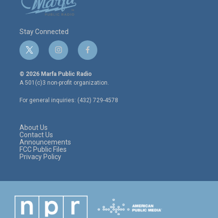
Stay Connected
t
i
f
w
n
a
i
s
c
© 2026 Marfa Public Radio
t
t
e
A 501(c)3 non-profit organization.
t
a
b
e
g
o
For general inquiries: (432) 729-4578
r
r
o
a
k
m
About Us
Contact Us
Announcements
FCC Public Files
Privacy Policy