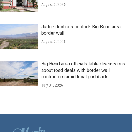
August 3, 2026
Judge declines to block Big Bend area
border wall
August 2, 2026
Big Bend area officials table discussions
about road deals with border wall
contractors amid local pushback
July 31, 2026