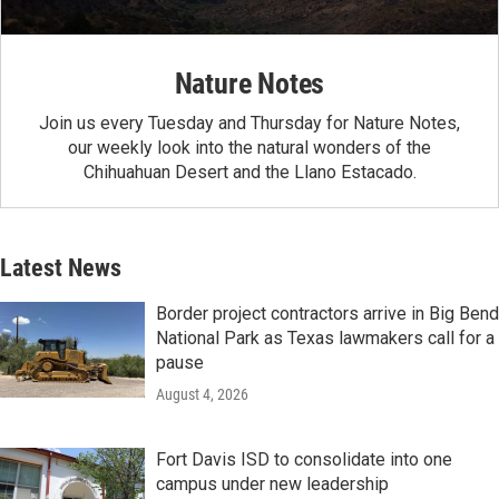
Nature Notes
Join us every Tuesday and Thursday for Nature Notes,
our weekly look into the natural wonders of the
Chihuahuan Desert and the Llano Estacado.
Latest News
Border project contractors arrive in Big Bend
National Park as Texas lawmakers call for a
pause
August 4, 2026
Fort Davis ISD to consolidate into one
campus under new leadership