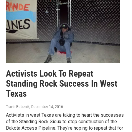
Activists Look To Repeat
Standing Rock Success In West
Texas
Travis Bubenik
, December 14, 2016
Activists in west Texas are taking to heart the successes
of the Standing Rock Sioux to stop construction of the
Dakota Access Pipeline. They're hoping to repeat that for