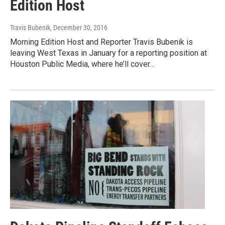
Edition Host
Travis Bubenik
, December 30, 2016
Morning Edition Host and Reporter Travis Bubenik is
leaving West Texas in January for a reporting position at
Houston Public Media, where he’ll cover…