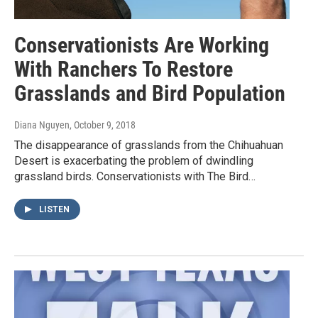
Conservationists Are Working
With Ranchers To Restore
Grasslands and Bird Population
Diana Nguyen
, October 9, 2018
The disappearance of grasslands from the Chihuahuan
Desert is exacerbating the problem of dwindling
grassland birds. Conservationists with The Bird…
LISTEN