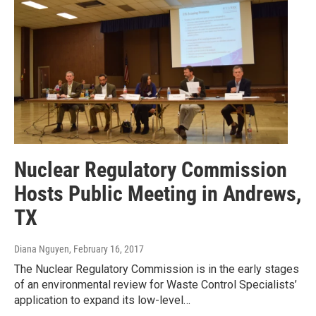
Nuclear Regulatory Commission
Hosts Public Meeting in Andrews,
TX
Diana Nguyen
, February 16, 2017
The Nuclear Regulatory Commission is in the early stages
of an environmental review for Waste Control Specialists’
application to expand its low-level…