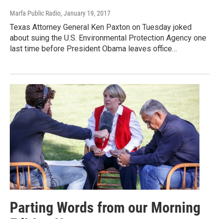
Marfa Public Radio
, January 19, 2017
Texas Attorney General Ken Paxton on Tuesday joked
about suing the U.S. Environmental Protection Agency one
last time before President Obama leaves office…
Parting Words from our Morning