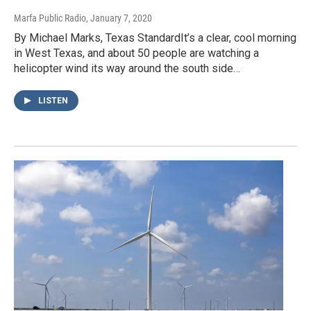
Marfa Public Radio
, January 7, 2020
By Michael Marks, Texas StandardIt’s a clear, cool morning
in West Texas, and about 50 people are watching a
helicopter wind its way around the south side…
LISTEN