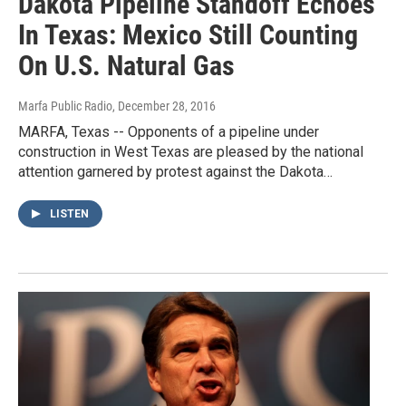
Dakota Pipeline Standoff Echoes
In Texas: Mexico Still Counting
On U.S. Natural Gas
Marfa Public Radio
, December 28, 2016
MARFA, Texas -- Opponents of a pipeline under
construction in West Texas are pleased by the national
attention garnered by protest against the Dakota…
LISTEN