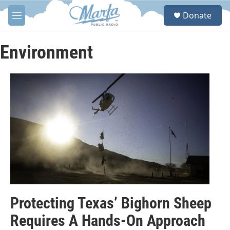
Skip to main content
S
Donate
e
M
a
e
r
n
c
u
Environment
h
u
e
r
y
Protecting Texas’ Bighorn Sheep
Requires A Hands-On Approach