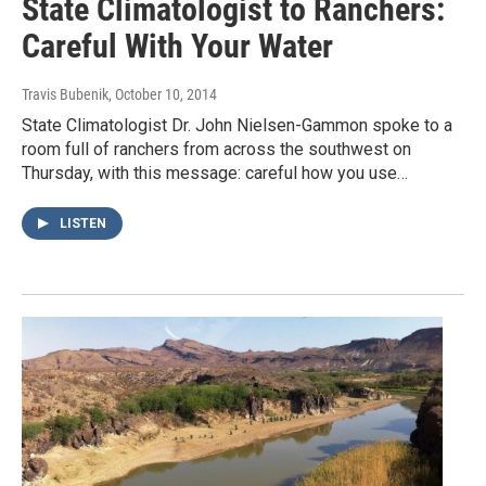
State Climatologist to Ranchers:
Careful With Your Water
Travis Bubenik
, October 10, 2014
State Climatologist Dr. John Nielsen-Gammon spoke to a
room full of ranchers from across the southwest on
Thursday, with this message: careful how you use…
LISTEN