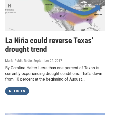
La Niña could reverse Texas’
drought trend
Marfa Public Radio
, September 22, 2017
By Caroline Halter Less than one percent of Texas is
currently experiencing drought conditions. That’s down
from 10 percent at the beginning of August.…
LISTEN