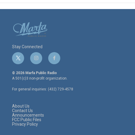
Stay Connected
t
i
f
w
n
a
i
s
c
© 2026 Marfa Public Radio
t
t
e
A 501(c)3 non-profit organization.
t
a
b
e
g
o
For general inquiries: (432) 729-4578
r
r
o
a
k
m
About Us
Contact Us
Announcements
FCC Public Files
Privacy Policy