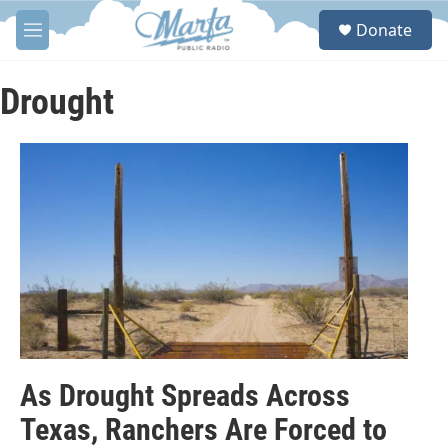
Skip to main content
S
Donate
e
M
a
e
r
n
c
u
Drought
h
u
e
r
y
As Drought Spreads Across
Texas, Ranchers Are Forced to