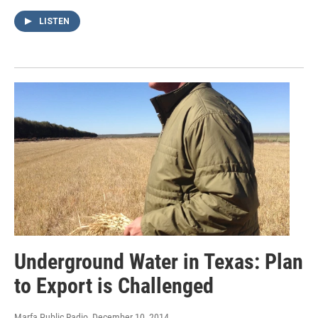
LISTEN
Underground Water in Texas: Plan
to Export is Challenged
Marfa Public Radio
, December 10, 2014