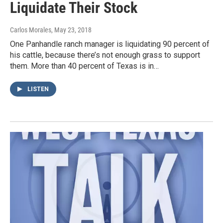
Liquidate Their Stock
Carlos Morales
, May 23, 2018
One Panhandle ranch manager is liquidating 90 percent of
his cattle, because there’s not enough grass to support
them. More than 40 percent of Texas is in…
LISTEN