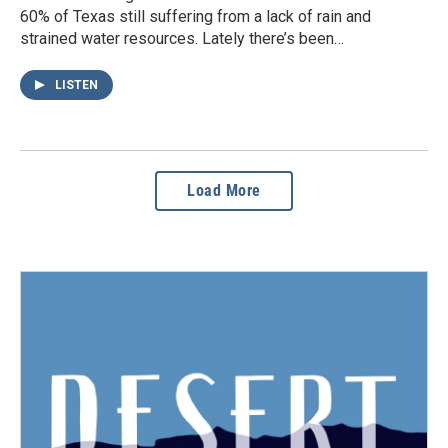
60% of Texas still suffering from a lack of rain and
strained water resources. Lately there’s been…
LISTEN
Load More