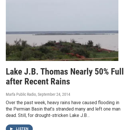
Lake J.B. Thomas Nearly 50% Full
after Recent Rains
Marfa Public Radio
, September 24, 2014
Over the past week, heavy rains have caused flooding in
the Permian Basin that’s stranded many and left one man
dead. Still, for drought-stricken Lake J.B…
LISTEN