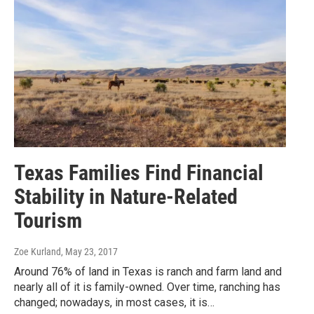
Texas Families Find Financial
Stability in Nature-Related
Tourism
Zoe Kurland
, May 23, 2017
Around 76% of land in Texas is ranch and farm land and
nearly all of it is family-owned. Over time, ranching has
changed; nowadays, in most cases, it is…