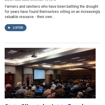
Farmers and ranchers who have been battling the drought
for years have found themselves sitting on an increasingly
valuable resource - their own…
LISTEN