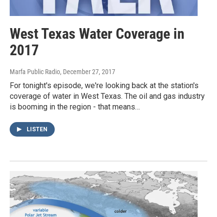
West Texas Water Coverage in
2017
Marfa Public Radio
, December 27, 2017
For tonight's episode, we're looking back at the station's
coverage of water in West Texas. The oil and gas industry
is booming in the region - that means…
LISTEN