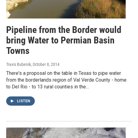
Pipeline from the Border would
bring Water to Permian Basin
Towns
Travis Bubenik
, October 8, 2014
There's a proposal on the table in Texas to pipe water
from the borderlands region of Val Verde County - home
to Del Rio - to 13 rural counties in the…
LISTEN