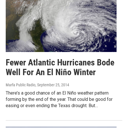
Fewer Atlantic Hurricanes Bode
Well For An El Niño Winter
Marfa Public Radio
, September 25, 2014
There’s a good chance of an El Niño weather pattern
forming by the end of the year. That could be good for
easing or even ending the Texas drought. But…