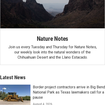
Nature Notes
Join us every Tuesday and Thursday for Nature Notes,
our weekly look into the natural wonders of the
Chihuahuan Desert and the Llano Estacado.
Latest News
Border project contractors arrive in Big Bend
National Park as Texas lawmakers call for a
pause
August 4, 2026