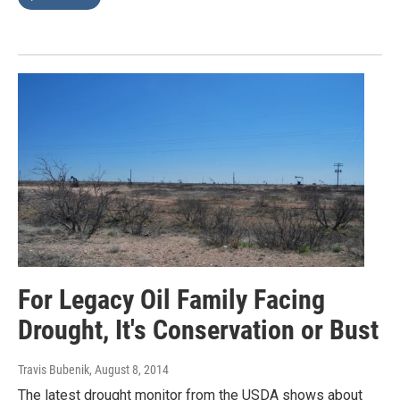
For Legacy Oil Family Facing
Drought, It's Conservation or Bust
Travis Bubenik
, August 8, 2014
The latest drought monitor from the USDA shows about