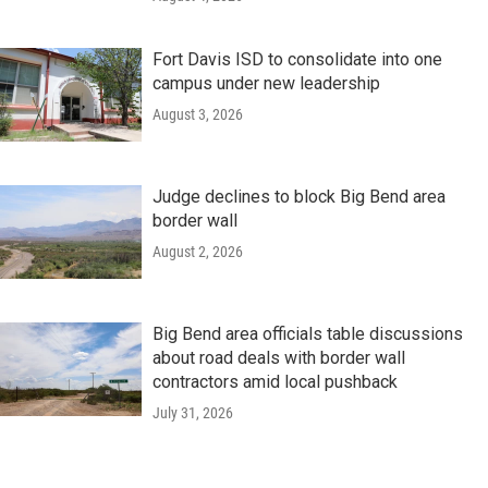
Fort Davis ISD to consolidate into one
campus under new leadership
August 3, 2026
Judge declines to block Big Bend area
border wall
August 2, 2026
Big Bend area officials table discussions
about road deals with border wall
contractors amid local pushback
July 31, 2026