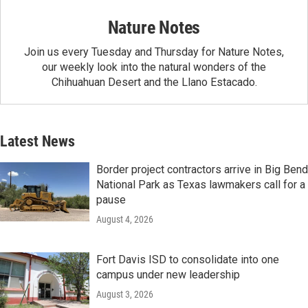
Nature Notes
Join us every Tuesday and Thursday for Nature Notes,
our weekly look into the natural wonders of the
Chihuahuan Desert and the Llano Estacado.
Latest News
Border project contractors arrive in Big Bend
National Park as Texas lawmakers call for a
pause
August 4, 2026
Fort Davis ISD to consolidate into one
campus under new leadership
August 3, 2026