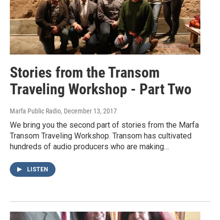
Stories from the Transom
Traveling Workshop - Part Two
Marfa Public Radio
, December 13, 2017
We bring you the second part of stories from the Marfa
Transom Traveling Workshop. Transom has cultivated
hundreds of audio producers who are making…
LISTEN