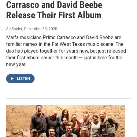
Carrasco and David Beebe
Release Their First Album
Ari Snider
, December 30, 2020
Marfa musicians Primo Carrasco and David Beebe are
familiar names in the Far West Texas music scene. The
duo has played together for years now, but just released
their first album earlier this month — just in time for the
new year.
LISTEN