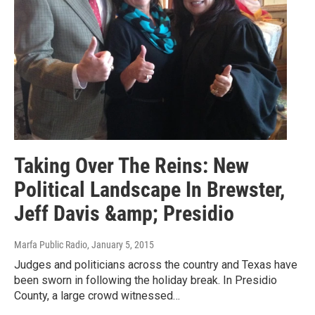
Taking Over The Reins: New
Political Landscape In Brewster,
Jeff Davis &amp; Presidio
Marfa Public Radio
, January 5, 2015
Judges and politicians across the country and Texas have
been sworn in following the holiday break. In Presidio
County, a large crowd witnessed…