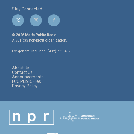
Stay Connected
t
i
f
w
n
a
i
s
c
© 2026 Marfa Public Radio
t
t
e
A 501(c)3 non-profit organization.
t
a
b
e
g
o
For general inquiries: (432) 729-4578
r
r
o
a
k
m
About Us
Contact Us
Announcements
FCC Public Files
Privacy Policy