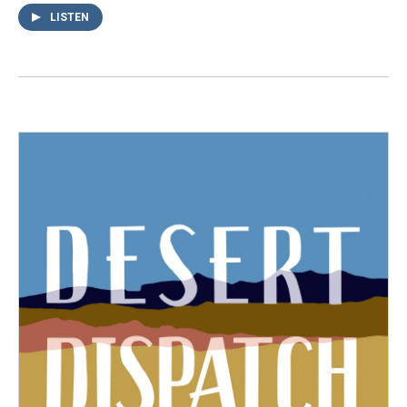
LISTEN