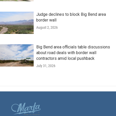
Judge declines to block Big Bend area
border wall
August 2, 2026
Big Bend area officials table discussions
about road deals with border wall
contractors amid local pushback
July 31, 2026