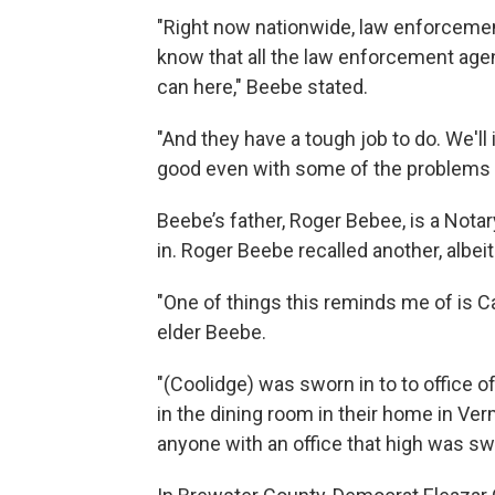
"Right now nationwide, law enforcement
know that all the law enforcement agenc
can here," Beebe stated.
"And they have a tough job to do. We'l
good even with some of the problems t
Beebe’s father, Roger Bebee, is a Notar
in. Roger Beebe recalled another, albeit
"One of things this reminds me of is C
elder Beebe.
"(Coolidge) was sworn in to to office o
in the dining room in their home in Verm
anyone with an office that high was swo