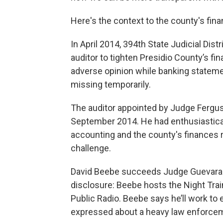
Here's the context to the county's fina
In April 2014, 394th State Judicial Di
auditor to tighten Presidio County’s f
adverse opinion while banking statem
missing temporarily.
The auditor appointed by Judge Fergus
September 2014. He had enthusiastica
accounting and the county's finances 
challenge.
David Beebe succeeds Judge Guevara as
disclosure: Beebe hosts the Night Tra
Public Radio. Beebe says he’ll work to
expressed about a heavy law enforce