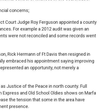
ncial concerns;
strict Court Judge Roy Ferguson appointed a county
inances. For example a 2012 audit was given an
ents were not reconciled and some records went
on, Rick Hermann of Ft Davis then resigned in
lly embraced his appointment saying improving
represented an opportunity, not merely a
 Justice of the Peace in north county. Full
in Express and Old School Oldies shows on Marfa
 ease the tension that some in the area have
ment presence.