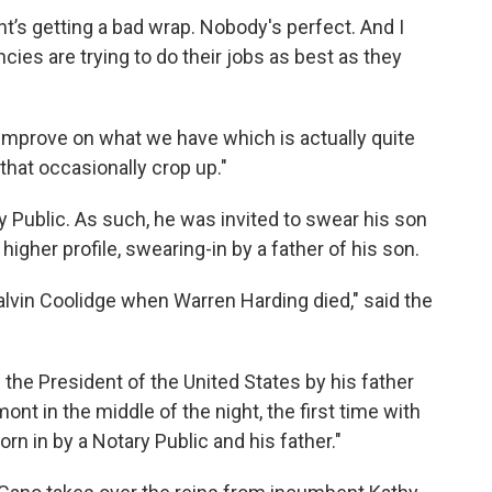
’s getting a bad wrap. Nobody's perfect. And I
ies are trying to do their jobs as best as they
l improve on what we have which is actually quite
hat occasionally crop up."
y Public. As such, he was invited to swear his son
 higher profile, swearing-in by a father of his son.
alvin Coolidge when Warren Harding died," said the
f the President of the United States by his father
ont in the middle of the night, the first time with
rn in by a Notary Public and his father."