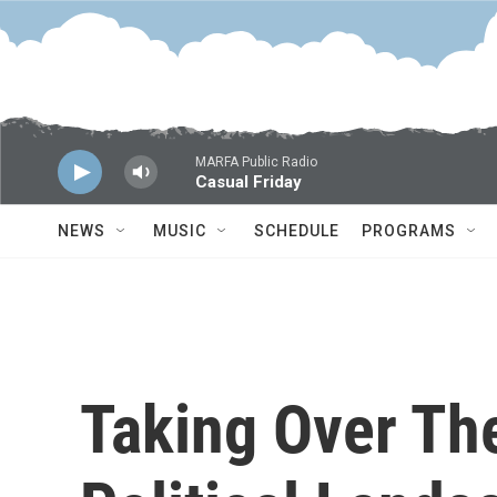
Skip to main content
MARFA Public Radio
Casual Friday
NEWS
MUSIC
SCHEDULE
PROGRAMS
Taking Over Th