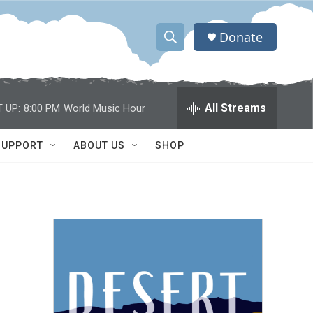
Donate
S
S
e
h
a
r
o
All Streams
 UP:
8:00 PM
World Music Hour
c
h
w
Q
SUPPORT
ABOUT US
SHOP
u
S
e
r
e
y
a
r
c
h