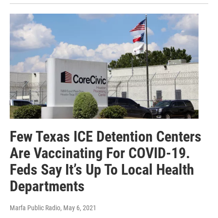
Few Texas ICE Detention Centers
Are Vaccinating For COVID-19.
Feds Say It’s Up To Local Health
Departments
Marfa Public Radio
, May 6, 2021