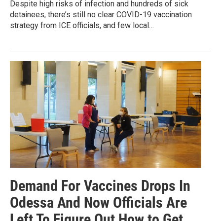
Despite high risks of infection and hundreds of sick
detainees, there’s still no clear COVID-19 vaccination
strategy from ICE officials, and few local…
Demand For Vaccines Drops In
Odessa And Now Officials Are
Left To Figure Out How to Get