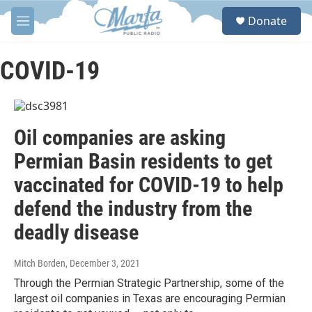
Skip to main content
S
Donate
e
M
a
e
r
n
c
u
COVID-19
h
u
e
r
Oil companies are asking
y
Permian Basin residents to get
vaccinated for COVID-19 to help
defend the industry from the
deadly disease
Mitch Borden
, December 3, 2021
Through the Permian Strategic Partnership, some of the
largest oil companies in Texas are encouraging Permian