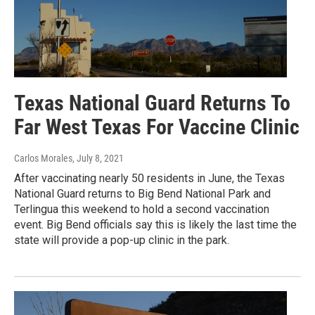
Texas National Guard Returns To
Far West Texas For Vaccine Clinic
Carlos Morales
, July 8, 2021
After vaccinating nearly 50 residents in June, the Texas
National Guard returns to Big Bend National Park and
Terlingua this weekend to hold a second vaccination
event. Big Bend officials say this is likely the last time the
state will provide a pop-up clinic in the park.