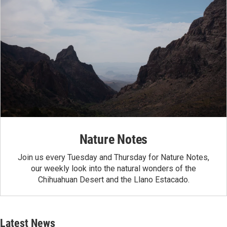
Nature Notes
Join us every Tuesday and Thursday for Nature Notes,
our weekly look into the natural wonders of the
Chihuahuan Desert and the Llano Estacado.
Latest News