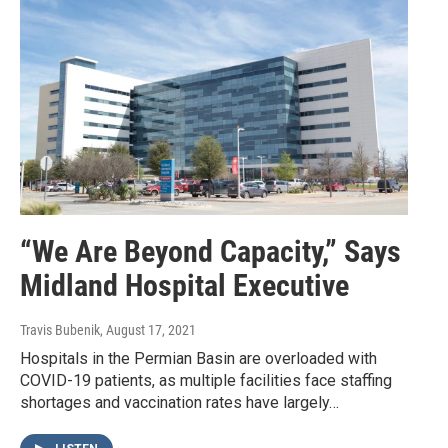
“We Are Beyond Capacity,” Says
Midland Hospital Executive
Travis Bubenik
, August 17, 2021
Hospitals in the Permian Basin are overloaded with
COVID-19 patients, as multiple facilities face staffing
shortages and vaccination rates have largely…