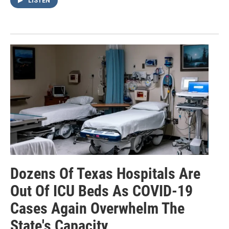
LISTEN
Dozens Of Texas Hospitals Are
Out Of ICU Beds As COVID-19
Cases Again Overwhelm The
State's Capacity