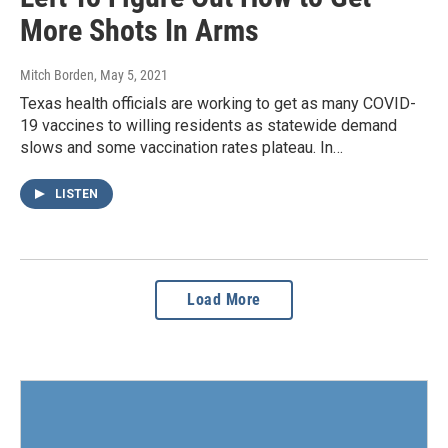
More Shots In Arms
Mitch Borden
, May 5, 2021
Texas health officials are working to get as many COVID-
19 vaccines to willing residents as statewide demand
slows and some vaccination rates plateau. In…
LISTEN
Load More