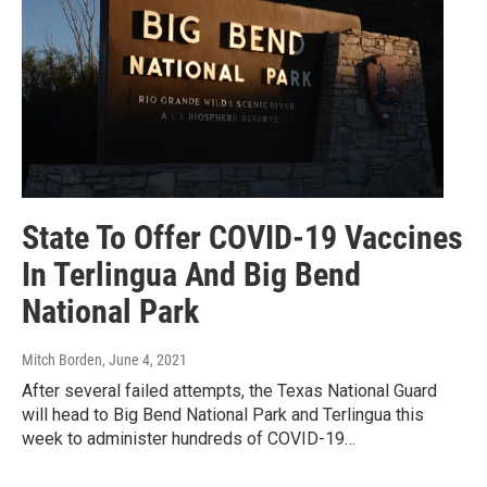
State To Offer COVID-19 Vaccines
In Terlingua And Big Bend
National Park
Mitch Borden
, June 4, 2021
After several failed attempts, the Texas National Guard
will head to Big Bend National Park and Terlingua this
week to administer hundreds of COVID-19…