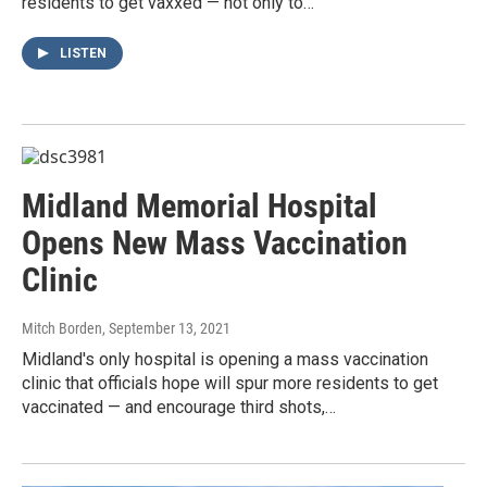
residents to get vaxxed — not only to…
LISTEN
Midland Memorial Hospital
Opens New Mass Vaccination
Clinic
Mitch Borden
, September 13, 2021
Midland's only hospital is opening a mass vaccination
clinic that officials hope will spur more residents to get
vaccinated — and encourage third shots,…