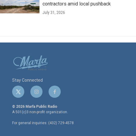
contractors amid local pushback
July 31, 2026
Stay Connected
t
i
f
w
n
a
i
s
c
© 2026 Marfa Public Radio
t
t
e
A 501(c)3 non-profit organization.
t
a
b
e
g
o
For general inquiries: (432) 729-4578
r
r
o
a
k