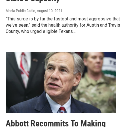
Marfa Public Radio
, August 10, 2021
"This surge is by far the fastest and most aggressive that
we've seen," said the health authority for Austin and Travis
County, who urged eligible Texans…
Abbott Recommits To Making