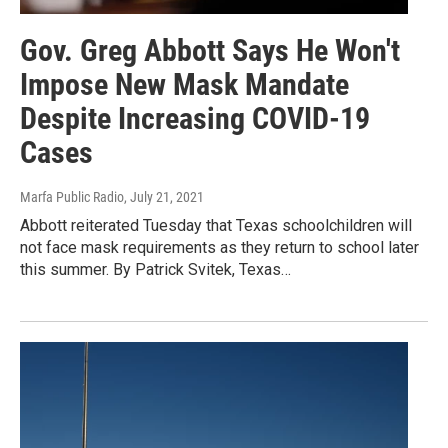
Gov. Greg Abbott Says He Won't
Impose New Mask Mandate
Despite Increasing COVID-19
Cases
Marfa Public Radio
, July 21, 2021
Abbott reiterated Tuesday that Texas schoolchildren will
not face mask requirements as they return to school later
this summer. By Patrick Svitek, Texas…