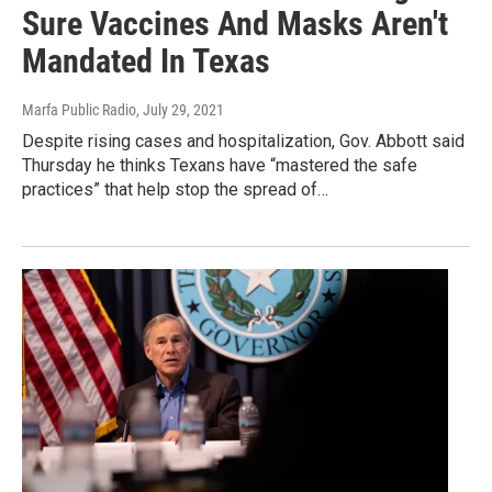
Sure Vaccines And Masks Aren't
Mandated In Texas
Marfa Public Radio
, July 29, 2021
Despite rising cases and hospitalization, Gov. Abbott said
Thursday he thinks Texans have “mastered the safe
practices” that help stop the spread of…