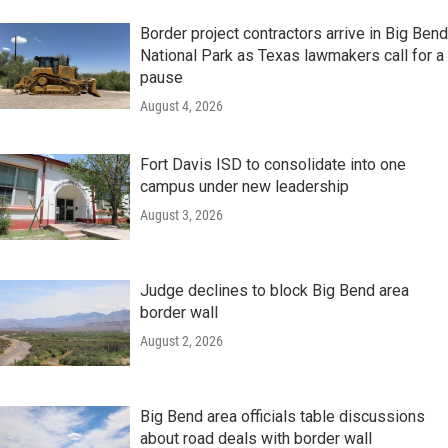
Border project contractors arrive in Big Bend
National Park as Texas lawmakers call for a
pause
August 4, 2026
Fort Davis ISD to consolidate into one
campus under new leadership
August 3, 2026
Judge declines to block Big Bend area
border wall
August 2, 2026
Big Bend area officials table discussions
about road deals with border wall