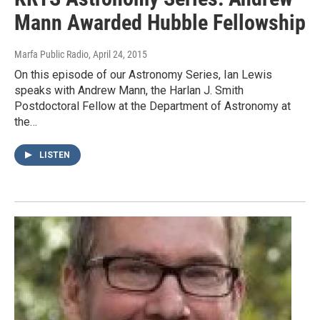
Mann Awarded Hubble Fellowship
Marfa Public Radio
, April 24, 2015
On this episode of our Astronomy Series, Ian Lewis
speaks with Andrew Mann, the Harlan J. Smith
Postdoctoral Fellow at the Department of Astronomy at
the…
LISTEN