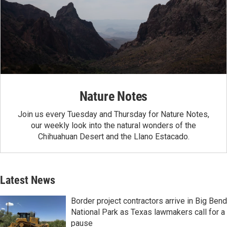
Nature Notes
Join us every Tuesday and Thursday for Nature Notes,
our weekly look into the natural wonders of the
Chihuahuan Desert and the Llano Estacado.
Latest News
Border project contractors arrive in Big Bend
National Park as Texas lawmakers call for a
pause