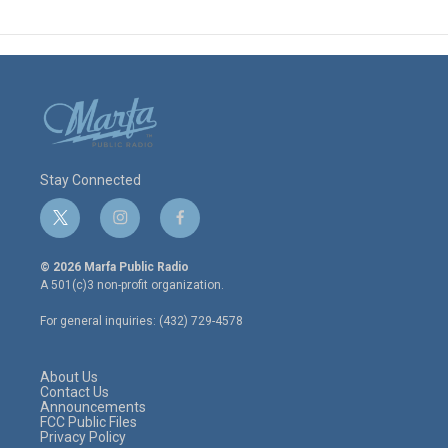
Stay Connected
t
i
f
w
n
a
i
s
c
© 2026 Marfa Public Radio
t
t
e
A 501(c)3 non-profit organization.
t
a
b
e
g
o
For general inquiries: (432) 729-4578
r
r
o
a
k
m
About Us
Contact Us
Announcements
FCC Public Files
Privacy Policy