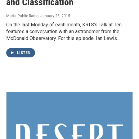
and Classification
Marfa Public Radio
, January 26, 2015
On the last Monday of each month, KRTS’s Talk at Ten
features a conversation with an astronomer from the
McDonald Observatory. For this episode, Ian Lewis…
LISTEN