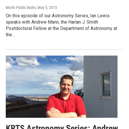
Marfa Public Radio
, May 5, 2015
On this episode of our Astronomy Series, Ian Lewis
speaks with Andrew Mann, the Harlan J. Smith
Postdoctoral Fellow at the Department of Astronomy at
the…
KRTS Astronomy Series: Andrew