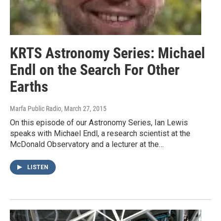
KRTS Astronomy Series: Michael
Endl on the Search For Other
Earths
Marfa Public Radio
, March 27, 2015
On this episode of our Astronomy Series, Ian Lewis
speaks with Michael Endl, a research scientist at the
McDonald Observatory and a lecturer at the…
LISTEN