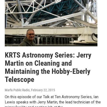
KRTS Astronomy Series: Jerry
Martin on Cleaning and
Maintaining the Hobby-Eberly
Telescope
Marfa Public Radio
, February 22, 2015
On this episode of our Talk at Ten Astronomy Series, Ian
Lewis speaks with Jerry Martin, the lead technician of the