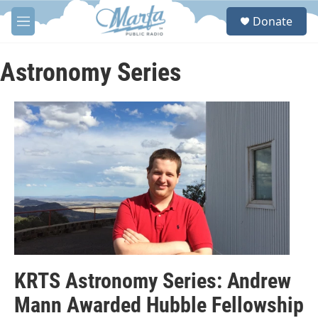
Skip to main content
S
Donate
e
M
a
e
r
n
c
u
Astronomy Series
h
u
e
r
y
KRTS Astronomy Series: Andrew
Mann Awarded Hubble Fellowship