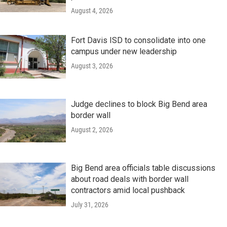
August 4, 2026
Fort Davis ISD to consolidate into one
campus under new leadership
August 3, 2026
Judge declines to block Big Bend area
border wall
August 2, 2026
Big Bend area officials table discussions
about road deals with border wall
contractors amid local pushback
July 31, 2026