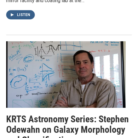
mirror facility and coating lab at the…
LISTEN
KRTS Astronomy Series: Stephen
Odewahn on Galaxy Morphology