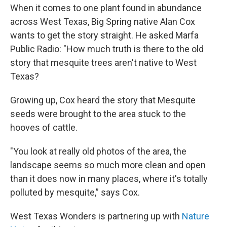
When it comes to one plant found in abundance
across West Texas, Big Spring native Alan Cox
wants to get the story straight. He asked Marfa
Public Radio: "How much truth is there to the old
story that mesquite trees aren't native to West
Texas?
Growing up, Cox heard the story that Mesquite
seeds were brought to the area stuck to the
hooves of cattle.
"You look at really old photos of the area, the
landscape seems so much more clean and open
than it does now in many places, where it's totally
polluted by mesquite,” says Cox.
West Texas Wonders is partnering up with
Nature