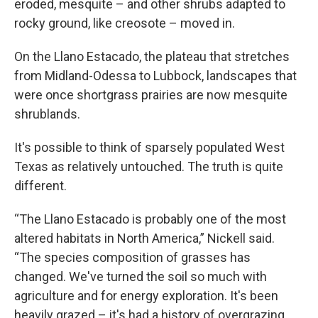
eroded, mesquite – and other shrubs adapted to
rocky ground, like creosote – moved in.
On the Llano Estacado, the plateau that stretches
from Midland-Odessa to Lubbock, landscapes that
were once shortgrass prairies are now mesquite
shrublands.
It's possible to think of sparsely populated West
Texas as relatively untouched. The truth is quite
different.
“The Llano Estacado is probably one of the most
altered habitats in North America,” Nickell said.
“The species composition of grasses has
changed. We've turned the soil so much with
agriculture and for energy exploration. It's been
heavily grazed – it's had a history of overgrazing,