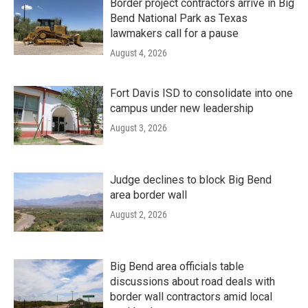
Border project contractors arrive in Big
Bend National Park as Texas
lawmakers call for a pause
August 4, 2026
Fort Davis ISD to consolidate into one
campus under new leadership
August 3, 2026
Judge declines to block Big Bend
area border wall
August 2, 2026
Big Bend area officials table
discussions about road deals with
border wall contractors amid local