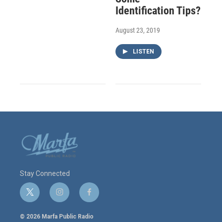
Identification Tips?
August 23, 2019
LISTEN
Stay Connected
t
i
f
w
n
a
i
s
c
© 2026 Marfa Public Radio