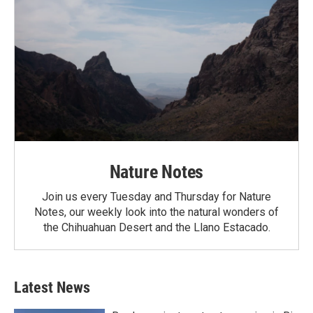
Nature Notes
Join us every Tuesday and Thursday for Nature
Notes, our weekly look into the natural wonders of
the Chihuahuan Desert and the Llano Estacado.
Latest News