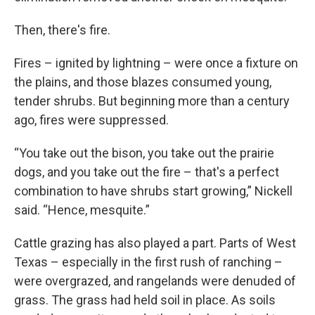
Then, there's fire.
Fires – ignited by lightning – were once a fixture on
the plains, and those blazes consumed young,
tender shrubs. But beginning more than a century
ago, fires were suppressed.
“You take out the bison, you take out the prairie
dogs, and you take out the fire – that's a perfect
combination to have shrubs start growing,” Nickell
said. “Hence, mesquite.”
Cattle grazing has also played a part. Parts of West
Texas – especially in the first rush of ranching –
were overgrazed, and rangelands were denuded of
grass. The grass had held soil in place. As soils