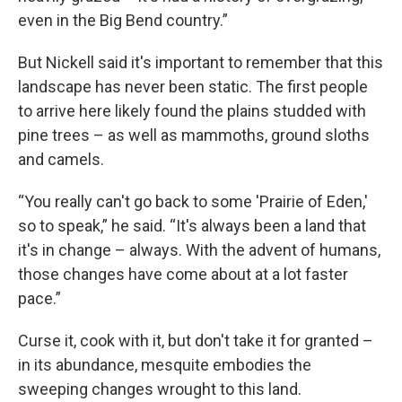
even in the Big Bend country.”
But Nickell said it's important to remember that this
landscape has never been static. The first people
to arrive here likely found the plains studded with
pine trees – as well as mammoths, ground sloths
and camels.
“You really can't go back to some 'Prairie of Eden,'
so to speak,” he said. “It's always been a land that
it's in change – always. With the advent of humans,
those changes have come about at a lot faster
pace.”
Curse it, cook with it, but don't take it for granted –
in its abundance, mesquite embodies the
sweeping changes wrought to this land.