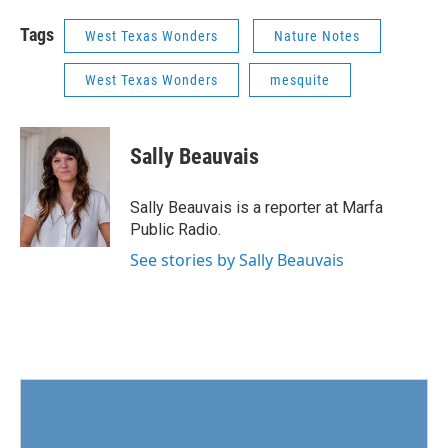
Tags
West Texas Wonders
Nature Notes
West Texas Wonders
mesquite
Sally Beauvais
Sally Beauvais is a reporter at Marfa
Public Radio.
See stories by Sally Beauvais