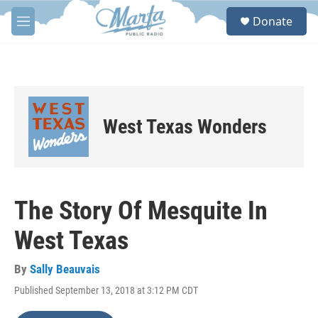
Skip to main content
S
Donate
e
M
a
e
r
n
c
u
h
u
e
West Texas Wonders
r
y
The Story Of Mesquite In
West Texas
By
Sally Beauvais
Published September 13, 2018 at 3:12 PM CDT