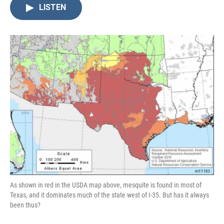
LISTEN
As shown in red in the USDA map above, mesquite is found in most of
Texas, and it dominates much of the state west of I-35. But has it always
been thus?