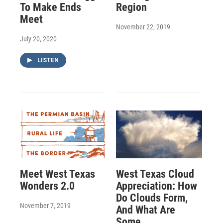
To Make Ends
Region
Meet
November 22, 2019
July 20, 2020
LISTEN
Meet West Texas
West Texas Cloud
Wonders 2.0
Appreciation: How
Do Clouds Form,
November 7, 2019
And What Are
Some