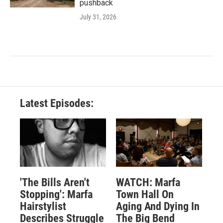
pushback
July 31, 2026
Latest Episodes:
'The Bills Aren't
WATCH: Marfa
Stopping': Marfa
Town Hall On
Hairstylist
Aging And Dying In
Describes Struggle
The Big Bend