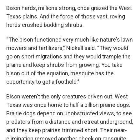
Bison herds, millions strong, once grazed the West
Texas plains. And the force of those vast, roving
herds crushed budding shrubs.
“The bison functioned very much like nature's lawn
mowers and fertilizers,” Nickell said. “They would
go on short migrations and they would trample the
prairie and keep shrubs from growing. You take
bison out of the equation, mesquite has the
opportunity to get a foothold.”
Bison weren't the only creatures driven out. West
Texas was once home to half a billion prairie dogs.
Prairie dogs depend on unobstructed views, to see
predators from a distance and retreat underground,
and they keep prairies trimmed short. Their near-
elimination removed another check on mesquite.