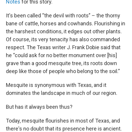
Notes
for this story.
It's been called “the devil with roots” – the thorny
bane of cattle, horses and cowhands. Flourishing in
the harshest conditions, it edges out other plants.
Of course, its very tenacity has also commanded
respect. The Texas writer J. Frank Dobie said that
he “could ask for no better monument over [his]
grave than a good mesquite tree, its roots down
deep like those of people who belong to the soil.”
Mesquite is synonymous with Texas, and it
dominates the landscape in much of our region.
But has it always been thus?
Today, mesquite flourishes in most of Texas, and
there's no doubt that its presence here is ancient.