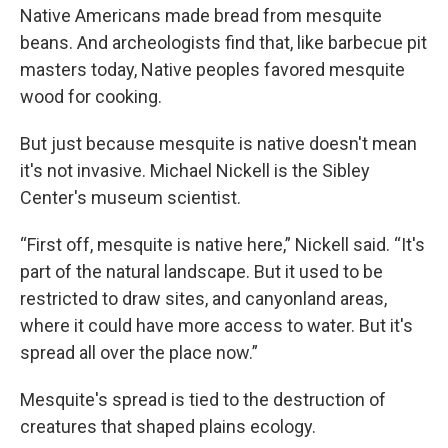
Native Americans made bread from mesquite
beans. And archeologists find that, like barbecue pit
masters today, Native peoples favored mesquite
wood for cooking.
But just because mesquite is native doesn't mean
it's not invasive. Michael Nickell is the Sibley
Center's museum scientist.
“First off, mesquite is native here,” Nickell said. “It's
part of the natural landscape. But it used to be
restricted to draw sites, and canyonland areas,
where it could have more access to water. But it's
spread all over the place now.”
Mesquite's spread is tied to the destruction of
creatures that shaped plains ecology.