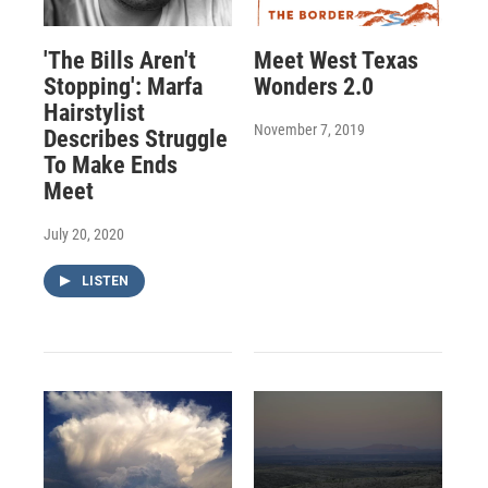
'The Bills Aren't
Meet West Texas
Stopping': Marfa
Wonders 2.0
Hairstylist
November 7, 2019
Describes Struggle
To Make Ends
Meet
July 20, 2020
LISTEN