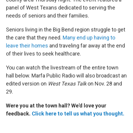
panel of West Texans dedicated to serving the
needs of seniors and their families.
Seniors living in the Big Bend region struggle to get
the care that they need.
Many end up having to
leave their homes
and traveling far away at the end
of their lives to seek healthcare.
You can watch the livestream of the entire town
hall below. Marfa Public Radio will also broadcast an
edited version on
West Texas Talk
on Nov. 28 and
29.
Were you at the town hall? We'd love your
feedback.
Click here to tell us what you thought.