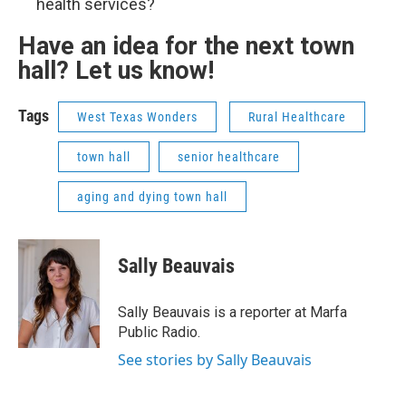
health services?
Have an idea for the next town
hall? Let us know!
Tags
West Texas Wonders
Rural Healthcare
town hall
senior healthcare
aging and dying town hall
Sally Beauvais
Sally Beauvais is a reporter at Marfa
Public Radio.
See stories by Sally Beauvais