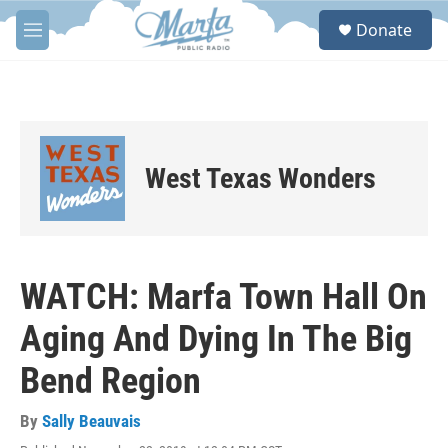
Skip to main content
S
Donate
e
M
a
e
r
n
c
u
h
u
e
West Texas Wonders
r
y
WATCH: Marfa Town Hall On
Aging And Dying In The Big
Bend Region
By
Sally Beauvais