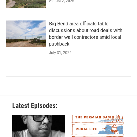
August 2, 2026
Big Bend area officials table
discussions about road deals with
border wall contractors amid local
pushback
July 31, 2026
Latest Episodes: