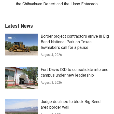
the Chihuahuan Desert and the Llano Estacado.
Latest News
Border project contractors arrive in Big
Bend National Park as Texas
lawmakers call for a pause
August 4, 2026
Fort Davis ISD to consolidate into one
campus under new leadership
August 3, 2026
Judge declines to block Big Bend
area border wall