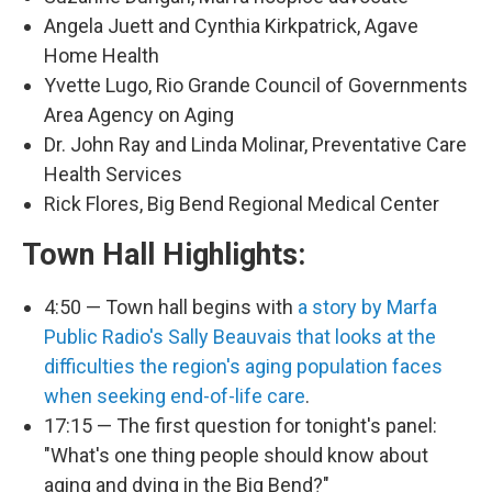
Angela Juett and Cynthia Kirkpatrick, Agave
Home Health
Yvette Lugo, Rio Grande Council of Governments
Area Agency on Aging
Dr. John Ray and Linda Molinar, Preventative Care
Health Services
Rick Flores, Big Bend Regional Medical Center
Town Hall Highlights:
4:50 — Town hall begins with
a story by Marfa
Public Radio's Sally Beauvais that looks at the
difficulties the region's aging population faces
when seeking end-of-life care
.
17:15 — The first question for tonight's panel:
"What's one thing people should know about
aging and dying in the Big Bend?"