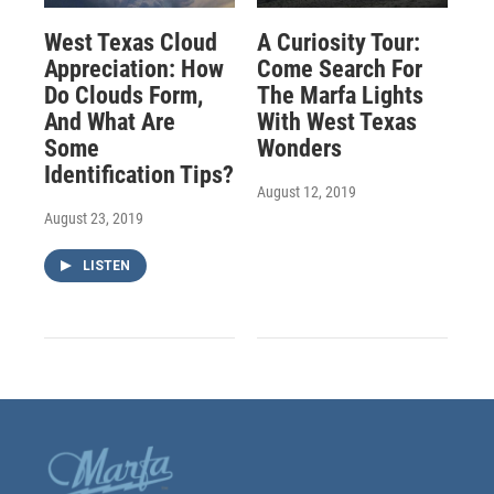
West Texas Cloud
A Curiosity Tour:
Appreciation: How
Come Search For
Do Clouds Form,
The Marfa Lights
And What Are
With West Texas
Some
Wonders
Identification Tips?
August 12, 2019
August 23, 2019
LISTEN