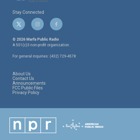
Stay Connected
t
i
f
w
n
a
i
s
c
© 2026 Marfa Public Radio
t
t
e
A 501(c)3 non-profit organization.
t
a
b
e
g
o
For general inquiries: (432) 729-4578
r
r
o
a
k
m
About Us
Contact Us
Announcements
FCC Public Files
Privacy Policy