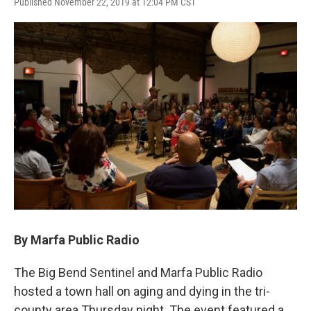
Published November 22, 2019 at 12:04 PM CST
By Marfa Public Radio
The Big Bend Sentinel and Marfa Public Radio
hosted a town hall on aging and dying in the tri-
county area Thursday night. The event featured a