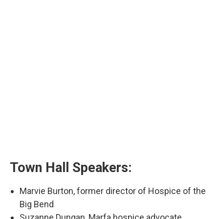
Town Hall Speakers:
Marvie Burton, former director of Hospice of the
Big Bend
Suzanne Dungan, Marfa hospice advocate