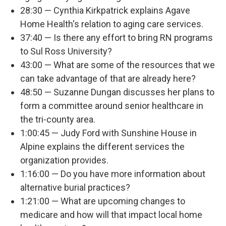
28:30 — Cynthia Kirkpatrick explains Agave
Home Health's relation to aging care services.
37:40 — Is there any effort to bring RN programs
to Sul Ross University?
43:00 — What are some of the resources that we
can take advantage of that are already here?
48:50 — Suzanne Dungan discusses her plans to
form a committee around senior healthcare in
the tri-county area.
1:00:45 — Judy Ford with Sunshine House in
Alpine explains the different services the
organization provides.
1:16:00 — Do you have more information about
alternative burial practices?
1:21:00 — What are upcoming changes to
medicare and how will that impact local home