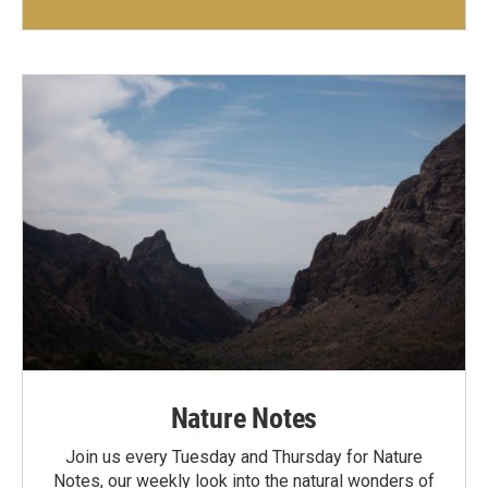
Nature Notes
Join us every Tuesday and Thursday for Nature
Notes, our weekly look into the natural wonders of