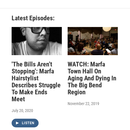
Latest Episodes:
'The Bills Aren't
WATCH: Marfa
Stopping': Marfa
Town Hall On
Hairstylist
Aging And Dying In
Describes Struggle
The Big Bend
To Make Ends
Region
Meet
November 22, 2019
July 20, 2020
LISTEN