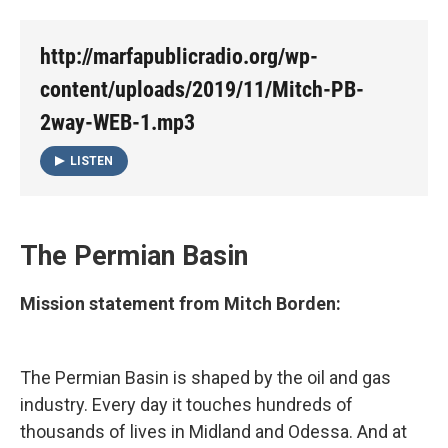
http://marfapublicradio.org/wp-
content/uploads/2019/11/Mitch-PB-
2way-WEB-1.mp3
LISTEN
The Permian Basin
Mission statement from Mitch Borden:
The Permian Basin is shaped by the oil and gas
industry. Every day it touches hundreds of
thousands of lives in Midland and Odessa. And at