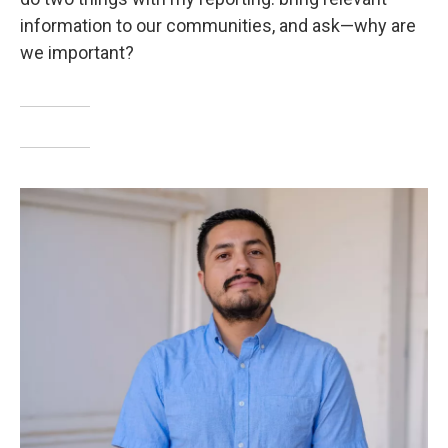
information to our communities, and ask—why are
we important?