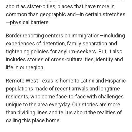
about as sister-cities, places that have more in
common than geographic and—in certain stretches
—physical barriers.
Border reporting centers on immigration—including
experiences of detention, family separation and
tightening policies for asylum-seekers. But, it also
includes stories of cross-cultural ties, identity and
life in our region.
Remote West Texas is home to Latinx and Hispanic
populations made of recent arrivals and longtime
residents, who come face-to-face with challenges
unique to the area everyday. Our stories are more
than dividing lines and tell us about the realities of
calling this place home.