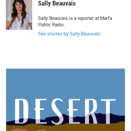
Sally Beauvais
Sally Beauvais is a reporter at Marfa
Public Radio.
See stories by Sally Beauvais