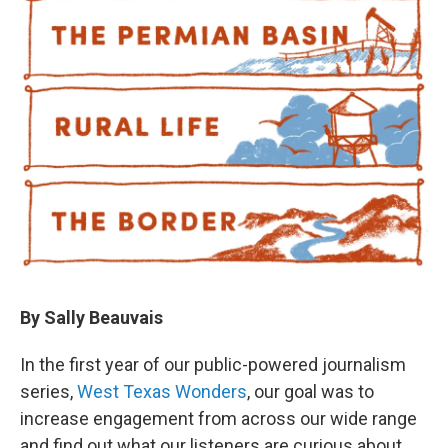
By Sally Beauvais
In the first year of our public-powered journalism
series,
West Texas Wonders
, our goal was to
increase engagement from across our wide range
and find out what our listeners are curious about.