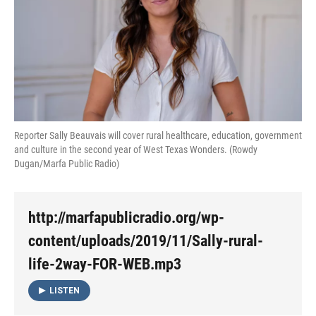
Reporter Sally Beauvais will cover rural healthcare, education, government
and culture in the second year of West Texas Wonders. (Rowdy
Dugan/Marfa Public Radio)
http://marfapublicradio.org/wp-
content/uploads/2019/11/Sally-rural-
life-2way-FOR-WEB.mp3
LISTEN