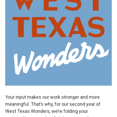
Your input makes our work stronger and more
meaningful. That’s why, for our second year of
West Texas Wonders, we’re folding your