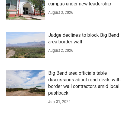
campus under new leadership
August 3, 2026
Judge declines to block Big Bend
area border wall
August 2, 2026
Big Bend area officials table
discussions about road deals with
border wall contractors amid local
pushback
July 31, 2026