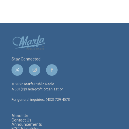
Stay Connected
t
i
f
w
n
a
i
s
c
© 2026 Marfa Public Radio
t
t
e
A 501(c)3 non-profit organization.
t
a
b
e
g
o
For general inquiries: (432) 729-4578
r
r
o
a
k
m
About Us
Contact Us
Announcements
FCC Public Files