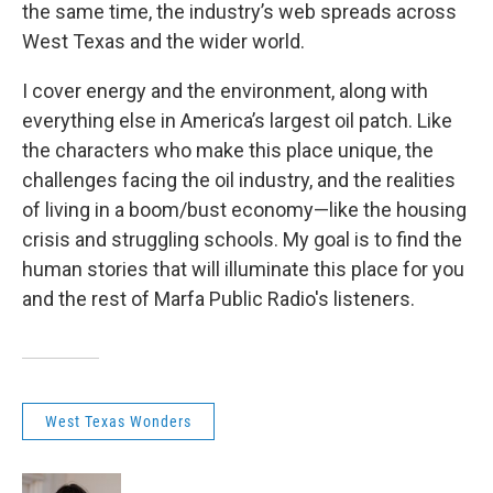
the same time, the industry’s web spreads across
West Texas and the wider world.
I cover energy and the environment, along with
everything else in America’s largest oil patch. Like
the characters who make this place unique, the
challenges facing the oil industry, and the realities
of living in a boom/bust economy—like the housing
crisis and struggling schools. My goal is to find the
human stories that will illuminate this place for you
and the rest of Marfa Public Radio's listeners.
West Texas Wonders