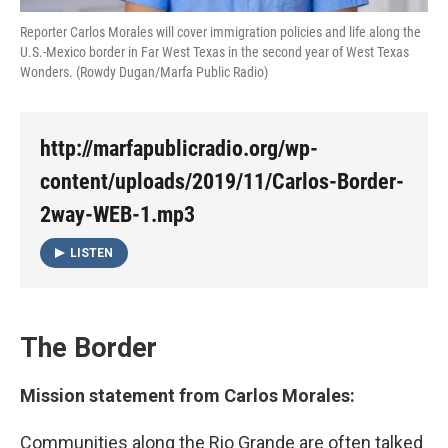
Reporter Carlos Morales will cover immigration policies and life along the
U.S.-Mexico border in Far West Texas in the second year of West Texas
Wonders. (Rowdy Dugan/Marfa Public Radio)
http://marfapublicradio.org/wp-
content/uploads/2019/11/Carlos-Border-
2way-WEB-1.mp3
LISTEN
The Border
Mission statement from Carlos Morales:
Communities along the Rio Grande are often talked