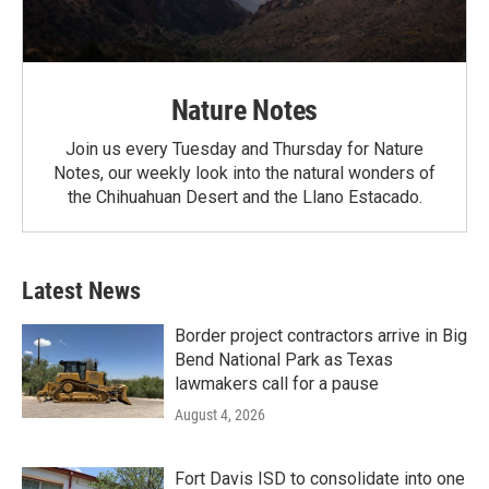
Nature Notes
Join us every Tuesday and Thursday for Nature
Notes, our weekly look into the natural wonders of
the Chihuahuan Desert and the Llano Estacado.
Latest News
Border project contractors arrive in Big
Bend National Park as Texas
lawmakers call for a pause
August 4, 2026
Fort Davis ISD to consolidate into one