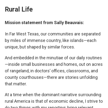
Rural Life
Mission statement from Sally Beauvais:
In Far West Texas, our communities are separated
by miles of immense country, like islands—each
unique, but shaped by similar forces.
And embedded in the minutiae of our daily routines
—inside small businesses and homes, out on acres
of rangeland, in doctors’ offices, classrooms, and
county courthouses—there are stories unfolding
that matter.
At a time when the dominant narrative surrounding
rural America is that of economic decline, I strive to
do two things with my reporting: bring relevant