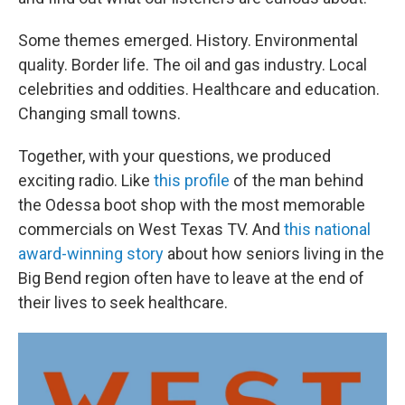
Some themes emerged. History. Environmental
quality. Border life. The oil and gas industry. Local
celebrities and oddities. Healthcare and education.
Changing small towns.
Together, with your questions, we produced
exciting radio. Like
this profile
of the man behind
the Odessa boot shop with the most memorable
commercials on West Texas TV. And
this national
award-winning story
about how seniors living in the
Big Bend region often have to leave at the end of
their lives to seek healthcare.