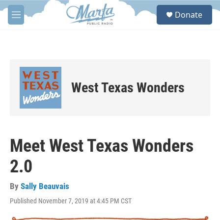
Skip to main content
S
Donate
e
M
a
e
r
n
c
u
h
u
e
West Texas Wonders
r
y
Meet West Texas Wonders
2.0
By
Sally Beauvais
Published November 7, 2019 at 4:45 PM CST