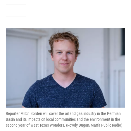
Reporter Mitch Borden will cover the oil and gas industry in the Permian
Basin and its impacts on local communities and the environment in the
second year of West Texas Wonders. (Rowdy Dugan/Marfa Public Radio)