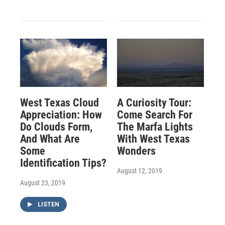
West Texas Cloud
A Curiosity Tour:
Appreciation: How
Come Search For
Do Clouds Form,
The Marfa Lights
And What Are
With West Texas
Some
Wonders
Identification Tips?
August 12, 2019
August 23, 2019
LISTEN