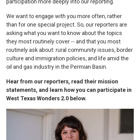
participation more deeply into our reporting.
We want to engage with you more often, rather
than for one special project. So, our reporters are
asking what you want to know about the topics
they most routinely cover -- and that you most
routinely ask about: rural community issues, border
culture and immigration policies, and life amid the
oil and gas industry in the Permian Basin.
Hear from our reporters, read their mission
statements, and learn how you can participate in
West Texas Wonders 2.0 below.