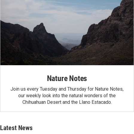
Nature Notes
Join us every Tuesday and Thursday for Nature Notes,
our weekly look into the natural wonders of the
Chihuahuan Desert and the Llano Estacado.
Latest News