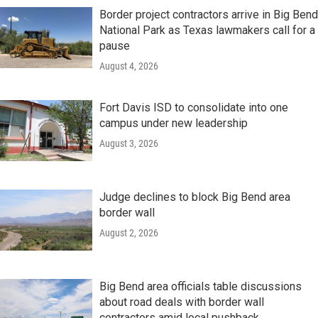
Border project contractors arrive in Big Bend
National Park as Texas lawmakers call for a
pause
August 4, 2026
Fort Davis ISD to consolidate into one
campus under new leadership
August 3, 2026
Judge declines to block Big Bend area
border wall
August 2, 2026
Big Bend area officials table discussions
about road deals with border wall
contractors amid local pushback