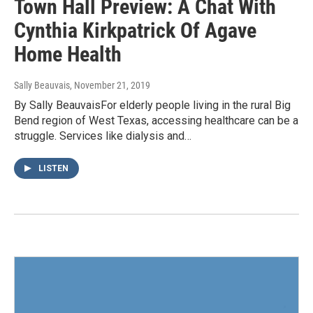
Town Hall Preview: A Chat With
Cynthia Kirkpatrick Of Agave
Home Health
Sally Beauvais
, November 21, 2019
By Sally BeauvaisFor elderly people living in the rural Big
Bend region of West Texas, accessing healthcare can be a
struggle. Services like dialysis and…
LISTEN