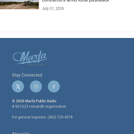
July 31, 2026
Stay Connected
t
i
f
w
n
a
i
s
c
© 2026 Marfa Public Radio
t
t
e
A 501(c)3 non-profit organization.
t
a
b
e
g
o
For general inquiries: (432) 729-4578
r
r
o
a
k
m