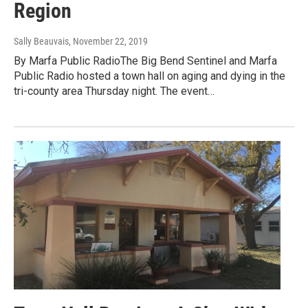
Region
Sally Beauvais
, November 22, 2019
By Marfa Public RadioThe Big Bend Sentinel and Marfa
Public Radio hosted a town hall on aging and dying in the
tri-county area Thursday night. The event…