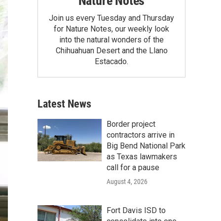
Nature Notes
Join us every Tuesday and Thursday
for Nature Notes, our weekly look
into the natural wonders of the
Chihuahuan Desert and the Llano
Estacado.
Latest News
Border project
contractors arrive in
Big Bend National Park
as Texas lawmakers
call for a pause
August 4, 2026
Fort Davis ISD to