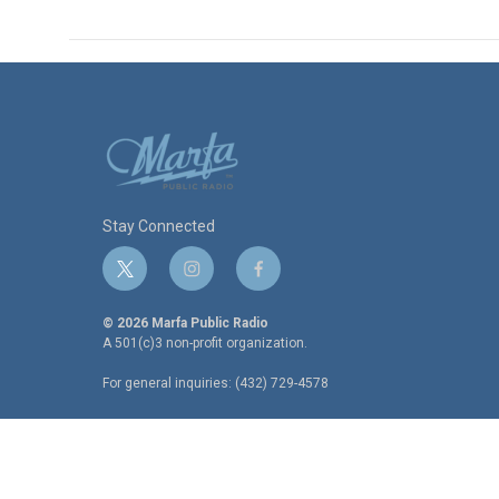
Stay Connected
t
i
f
w
n
a
i
s
c
© 2026 Marfa Public Radio
t
t
e
A 501(c)3 non-profit organization.
t
a
b
For general inquiries: (432) 729-4578
e
g
o
r
r
o
a
k
m