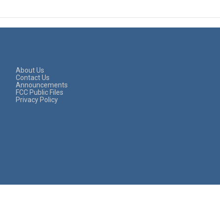
About Us
Contact Us
Announcements
FCC Public Files
Privacy Policy