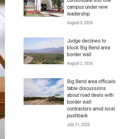
consolidate into one
campus under new
leadership
August 3, 2026
Judge declines to
block Big Bend area
border wall
August 2, 2026
Big Bend area officials
table discussions
about road deals with
border wall
contractors amid local
pushback
July 31, 2026