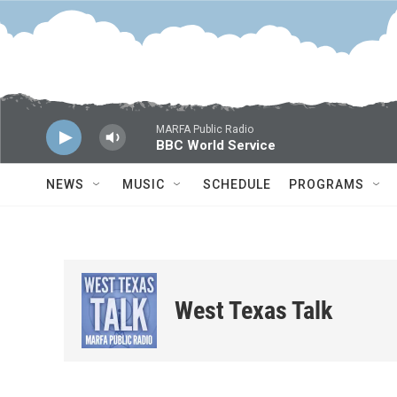
Skip to main content
MARFA Public Radio
BBC World Service
NEWS
MUSIC
SCHEDULE
PROGRAMS
West Texas Talk