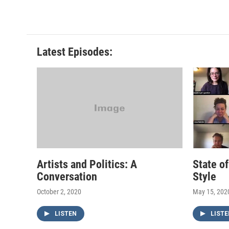
Latest Episodes:
Artists and Politics: A
State o
Conversation
Style
October 2, 2020
May 15, 202
LISTEN
LISTE