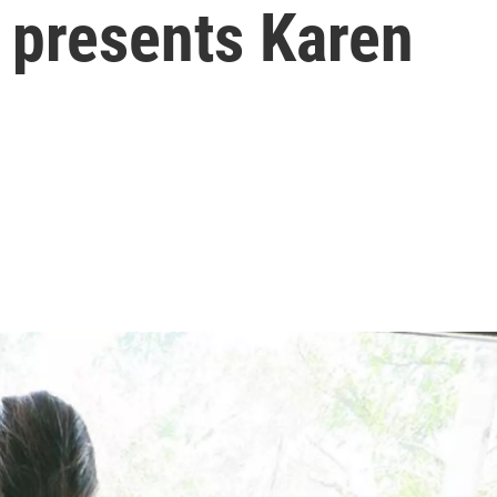
 presents Karen