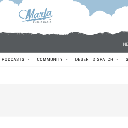
NE
PODCASTS
COMMUNITY
DESERT DISPATCH