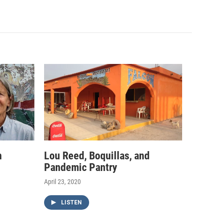
h
Lou Reed, Boquillas, and
Pandemic Pantry
April 23, 2020
LISTEN