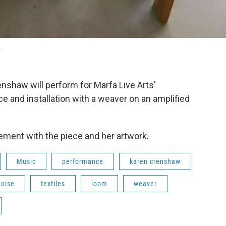
.
enshaw will perform for Marfa Live Arts'
ce and installation with a weaver on an amplified
ement with the piece and her artwork.
Music
performance
karen crenshaw
noise
textiles
loom
weaver