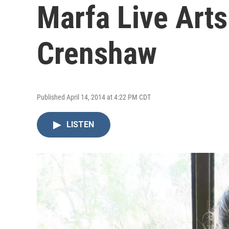
Marfa Live Arts
Crenshaw
Published April 14, 2014 at 4:22 PM CDT
LISTEN