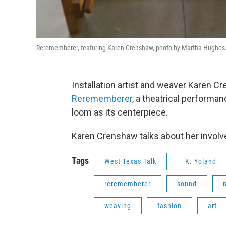
Rerememberer, featuring Karen Crenshaw, photo by Martha-Hughes
Installation artist and weaver Karen Cr
Rerememberer
, a theatrical performan
loom as its centerpiece.
Karen Crenshaw talks about her involv
Tags
West Texas Talk
K. Yoland
rerememberer
sound
weaving
fashion
art