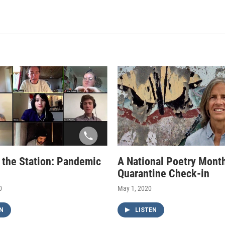
f the Station: Pandemic
A National Poetry Mont
Quarantine Check-in
0
May 1, 2020
N
LISTEN