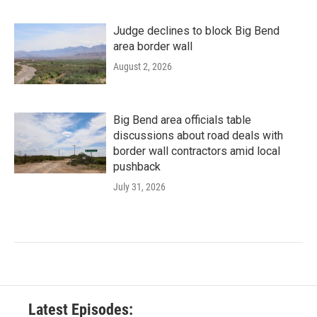
Judge declines to block Big Bend
area border wall
August 2, 2026
Big Bend area officials table
discussions about road deals with
border wall contractors amid local
pushback
July 31, 2026
Latest Episodes: