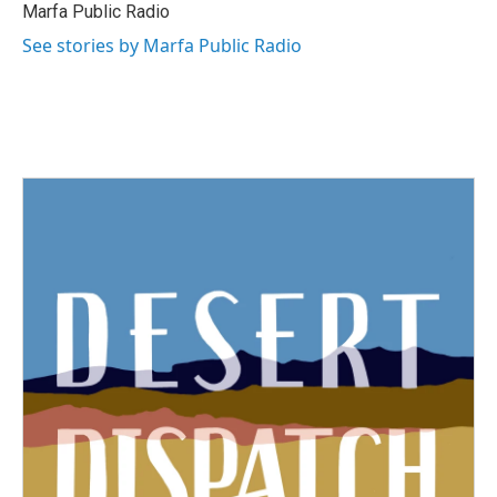
Marfa Public Radio
See stories by Marfa Public Radio