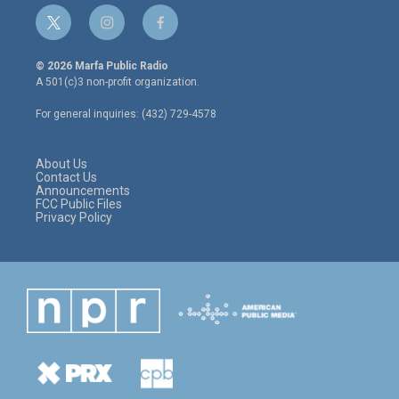
t
i
f
w
n
a
i
s
c
© 2026 Marfa Public Radio
t
t
e
A 501(c)3 non-profit organization.
t
a
b
e
g
o
For general inquiries: (432) 729-4578
r
r
o
a
k
m
About Us
Contact Us
Announcements
FCC Public Files
Privacy Policy