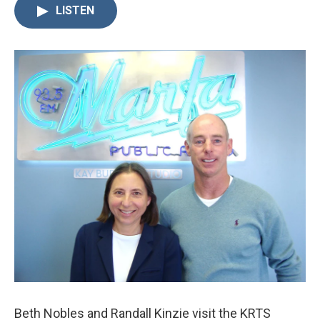
LISTEN
Beth Nobles and Randall Kinzie visit the KRTS