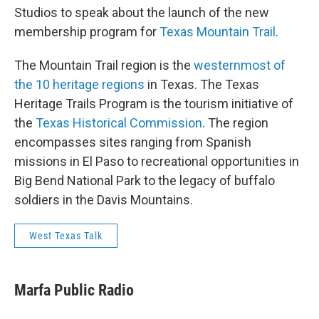
Studios to speak about the launch of the new
membership program for
Texas Mountain Trail
.
The Mountain Trail region is the
westernmost of
the 10 heritage regions
in Texas. The Texas
Heritage Trails Program is the tourism initiative of
the
Texas Historical Commission
. The region
encompasses sites ranging from Spanish
missions in El Paso to recreational opportunities in
Big Bend National Park to the legacy of buffalo
soldiers in the Davis Mountains.
West Texas Talk
Marfa Public Radio