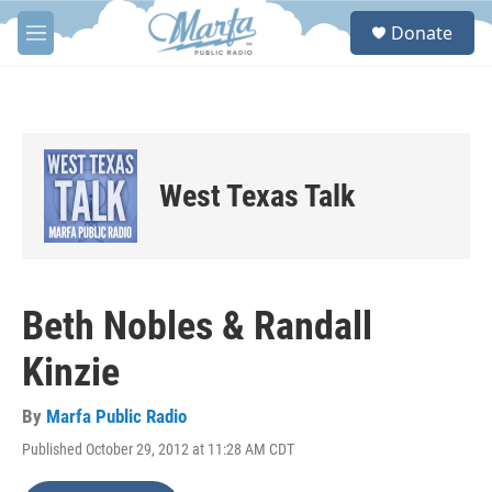
Skip to main content
S
Donate
e
M
a
e
r
n
c
u
h
u
e
West Texas Talk
r
y
Beth Nobles & Randall
Kinzie
By
Marfa Public Radio
Published October 29, 2012 at 11:28 AM CDT