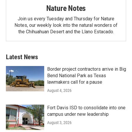
Nature Notes
Join us every Tuesday and Thursday for Nature
Notes, our weekly look into the natural wonders of
the Chihuahuan Desert and the Llano Estacado.
Latest News
Border project contractors arrive in Big
Bend National Park as Texas
lawmakers call for a pause
August 4, 2026
Fort Davis ISD to consolidate into one
campus under new leadership
August 3, 2026