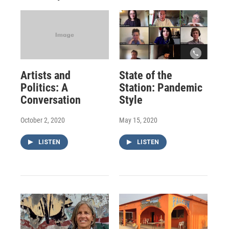
Artists and
State of the
Politics: A
Station: Pandemic
Conversation
Style
October 2, 2020
May 15, 2020
LISTEN
LISTEN