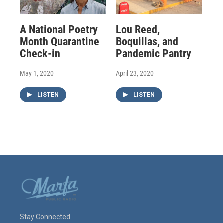
A National Poetry
Lou Reed,
Month Quarantine
Boquillas, and
Check-in
Pandemic Pantry
May 1, 2020
April 23, 2020
LISTEN
LISTEN
Stay Connected