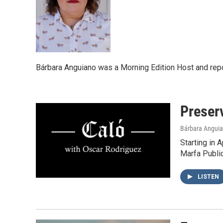
Bárbara Anguiano was a Morning Edition Host and repo
Preser
Bárbara Angui
Starting in 
Marfa Publi
LISTEN