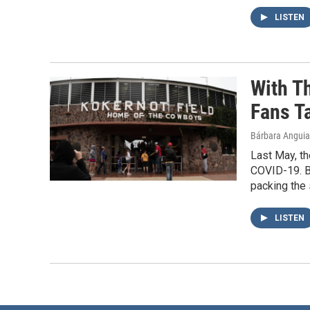
LISTEN
With T
Fans T
Bárbara Angui
Last May, t
COVID-19. B
packing the 
LISTEN