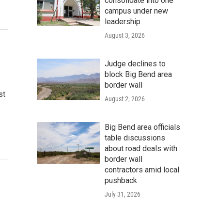
consolidate into one
campus under new
leadership
August 3, 2026
Judge declines to
block Big Bend area
border wall
st
August 2, 2026
Big Bend area officials
table discussions
about road deals with
border wall
contractors amid local
pushback
July 31, 2026