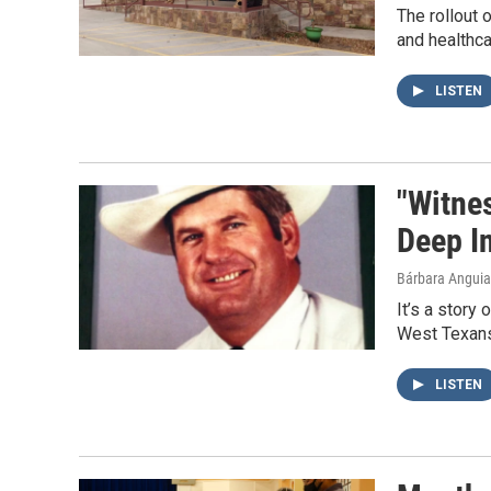
The rollout 
and healthca
LISTEN
"Witne
Deep I
Bárbara Angui
It’s a story 
West Texans
LISTEN