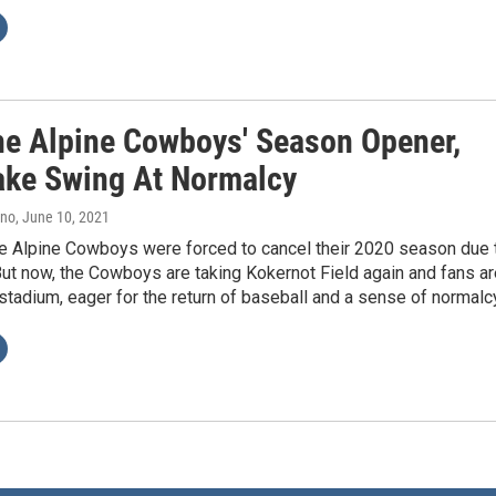
he Alpine Cowboys' Season Opener,
ake Swing At Normalcy
ano
, June 10, 2021
he Alpine Cowboys were forced to cancel their 2020 season due 
ut now, the Cowboys are taking Kokernot Field again and fans ar
stadium, eager for the return of baseball and a sense of normalc