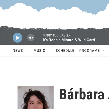
Skip to main content
MARFA Public Radio
It's Been a Minute & Wild Card
NEWS
MUSIC
SCHEDULE
PROGRAMS
Bárbara