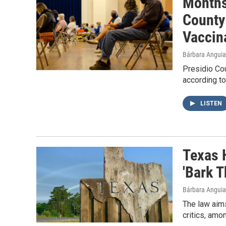
Months
County
Vaccin
Bárbara Angui
Presidio Cou
according to
LISTEN
Texas 
'Bark T
Bárbara Angui
The law aims
critics, amo