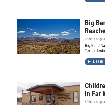
Big Be
Reache
Bárbara Angui
Big Bend Nat
Texas destin
LISTEN
Childr
In Far
Bárbara Angui