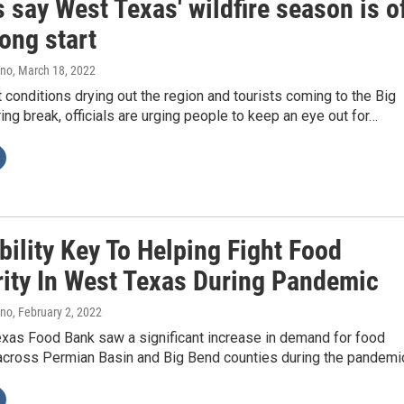
 say West Texas' wildfire season is o
rong start
ano
, March 18, 2022
 conditions drying out the region and tourists coming to the Big
ing break, officials are urging people to keep an eye out for…
ility Key To Helping Fight Food
rity In West Texas During Pandemic
ano
, February 2, 2022
xas Food Bank saw a significant increase in demand for food
across Permian Basin and Big Bend counties during the pandemi