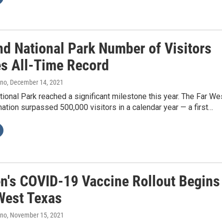
nd National Park Number of Visitors
s All-Time Record
ano
, December 14, 2021
ional Park reached a significant milestone this year. The Far We
ation surpassed 500,000 visitors in a calendar year — a first…
en's COVID-19 Vaccine Rollout Begins
 West Texas
ano
, November 15, 2021