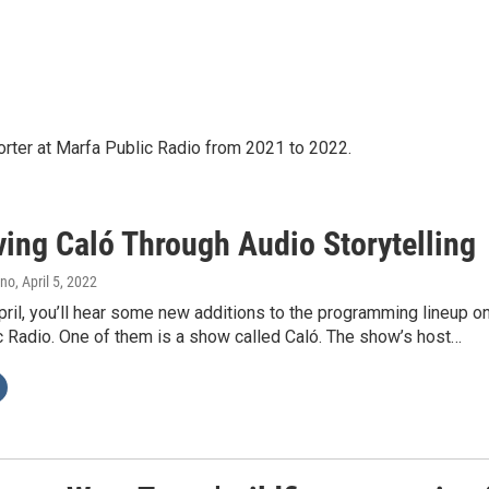
rter at Marfa Public Radio from 2021 to 2022.
ving Caló Through Audio Storytelling
ano
, April 5, 2022
April, you’ll hear some new additions to the programming lineup o
c Radio. One of them is a show called Caló. The show’s host…