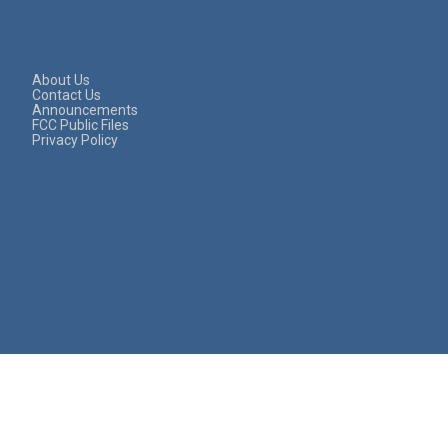
About Us
Contact Us
Announcements
FCC Public Files
Privacy Policy