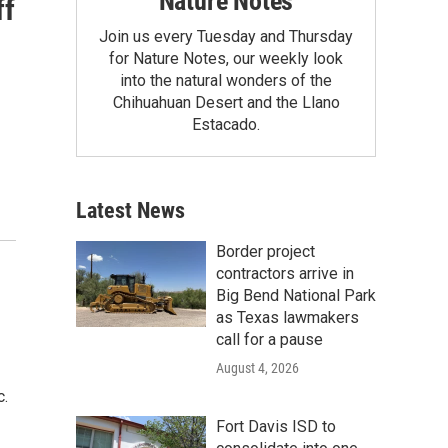
Nature Notes
ff
Join us every Tuesday and Thursday
for Nature Notes, our weekly look
into the natural wonders of the
Chihuahuan Desert and the Llano
Estacado.
Latest News
Border project
contractors arrive in
Big Bend National Park
as Texas lawmakers
call for a pause
August 4, 2026
c.
Fort Davis ISD to