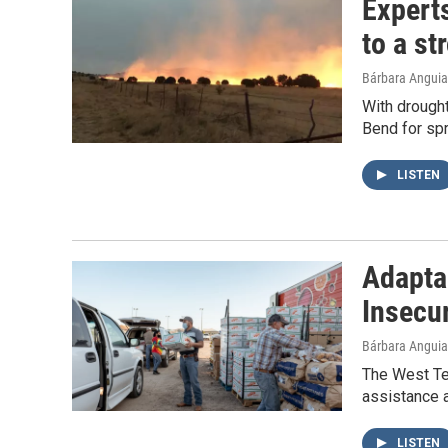
Experts
to a st
Bárbara Angui
With drought
Bend for spr
LISTEN
Adaptab
Insecu
Bárbara Angui
The West Te
assistance 
LISTEN