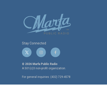
Stay Connected
t
i
f
w
n
a
i
s
c
© 2026 Marfa Public Radio
t
t
e
A 501(c)3 non-profit organization.
t
a
b
For general inquiries: (432) 729-4578
e
g
o
r
r
o
a
k
m