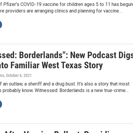
of Pfizer's COVID-19 vaccine for children ages 5 to 11 has begun
re providers are arranging clinics and planning for vaccine…
ssed: Borderlands": New Podcast Dig
nto Familiar West Texas Story
ano
, October 6, 2021
of an outlaw, a sheriff and a drug bust. It's also a story that most
 probably know. Witnessed: Borderlands is a new true-crime…