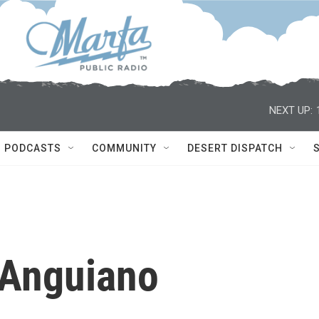
NEXT UP:
PODCASTS
COMMUNITY
DESERT DISPATCH
 Anguiano