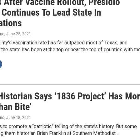
 After Vaccine Rollout, Presidio
 Continues To Lead State In
ations
ano
, June 25, 2021
nty's vaccination rate has far outpaced most of Texas, and
 the state has been at the top or near the top of counties with th
Historian Says ‘1836 Project’ Has Mo
han Bite'
ano
, June 18, 2021
 to promote a “patriotic” telling of the state’s history. But some
ng them historian Brian Franklin at Southern Methodist…