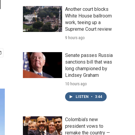
l
Another court blocks
White House ballroom
work, teeing up a
Supreme Court review
9 hours ago
Senate passes Russia
sanctions bill that was
long championed by
Lindsey Graham
10 hours ago
LISTEN
•
3:44
Colombia's new
president vows to
remake the country —