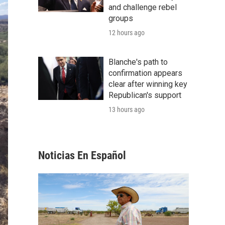
and challenge rebel
groups
12 hours ago
Blanche's path to
confirmation appears
clear after winning key
Republican's support
13 hours ago
Noticias En Español