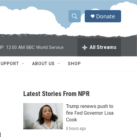
Donate
S
S
e
h
a
r
o
All Streams
P:
12:00 AM
BBC World Service
c
h
w
Q
SUPPORT
ABOUT US
SHOP
u
S
e
r
e
y
Latest Stories From NPR
a
Trump renews push to
r
fire Fed Governor Lisa
c
Cook
8 hours ago
h