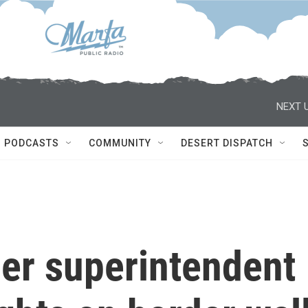
NEXT U
PODCASTS
COMMUNITY
DESERT DISPATCH
mer superintendent