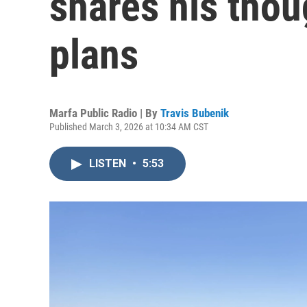
shares his thou
plans
Marfa Public Radio | By
Travis Bubenik
Published March 3, 2026 at 10:34 AM CST
LISTEN
•
5:53