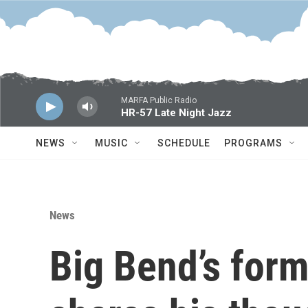
Skip to main content
MARFA Public Radio
HR-57 Late Night Jazz
NEWS
MUSIC
SCHEDULE
PROGRAMS
News
Big Bend’s for