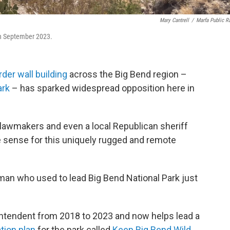
Mary Cantrell
/
Marfa Public R
 in September 2023.
rder wall building
across the Big Bend region –
ark
– has sparked widespread opposition here in
 lawmakers and even a local Republican sheriff
ke sense for this uniquely rugged and remote
man who used to lead Big Bend National Park just
ntendent from 2018 to 2023 and now helps lead a
tion plan
for the park called
Keep Big Bend Wild.