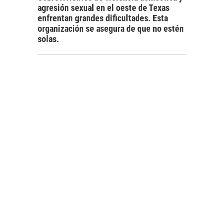
agresión sexual en el oeste de Texas
enfrentan grandes dificultades. Esta
organización se asegura de que no estén
solas.