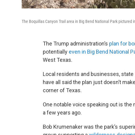
The Boquillas Canyon Trail area in Big Bend National Park pictured
The Trump administration’s
plan for bo
potentially
even in Big Bend National P
West Texas.
Local residents and businesses, state
have all said the plan just doesn’t ma
corner of Texas.
One notable voice speaking out is the 
a few years ago.
Bob Krumenaker was the park’s superi
group supporting a
wilderness designa