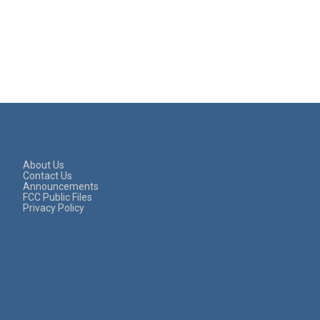
About Us
Contact Us
Announcements
FCC Public Files
Privacy Policy