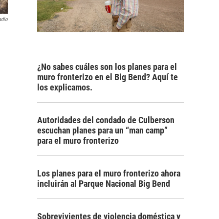
adio
¿No sabes cuáles son los planes para el
muro fronterizo en el Big Bend? Aquí te
los explicamos.
Autoridades del condado de Culberson
escuchan planes para un “man camp”
para el muro fronterizo
Los planes para el muro fronterizo ahora
incluirán al Parque Nacional Big Bend
Sobrevivientes de violencia doméstica y