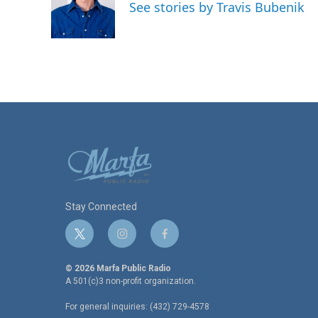
o
e
d
See stories by Travis Bubenik
o
r
I
k
n
Stay Connected
t
i
f
w
n
a
i
s
c
© 2026 Marfa Public Radio
t
t
e
A 501(c)3 non-profit organization.
t
a
b
For general inquiries: (432) 729-4578
e
g
o