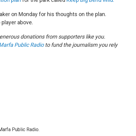
ker on Monday for his thoughts on the plan.
o player above.
enerous donations from supporters like you.
Marfa Public Radio
to fund the journalism you rely
Marfa Public Radio.