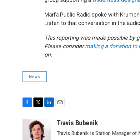
Marfa Public Radio spoke with Krumena
Listen to that conversation in the audi
This reporting was made possible by g
Please consider
making a donation to 
on.
News
F
T
L
E
a
w
i
m
c
i
n
a
Travis Bubenik
e
t
k
i
Travis Bubenik is Station Manager of 
b
t
e
l