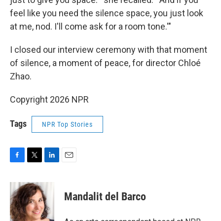
feel like you need the silence space, you just look
at me, nod. I'll come ask for a room tone.'"
I closed our interview ceremony with that moment
of silence, a moment of peace, for director Chloé
Zhao.
Copyright 2026 NPR
Tags
NPR Top Stories
F
T
L
E
a
w
i
m
c
i
n
a
e
t
k
i
Mandalit del Barco
b
t
e
l
o
e
d
o
r
I