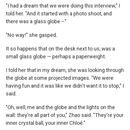
"I had a dream that we were doing this interview," I
told her. "And it started with a photo shoot, and
there was a glass globe –"
"No way!" she gasped.
It so happens that on the desk next to us, was a
small glass globe — perhaps a paperweight.
I told her that in my dream, she was looking through
the globe at some projected images. "We were
having fun and it was like we didn't want it to stop," I
said.
"Oh, well, me and the globe and the lights on the
wall: they're all part of you," Zhao said. "They're your
inner crystal ball, your inner Chloé."