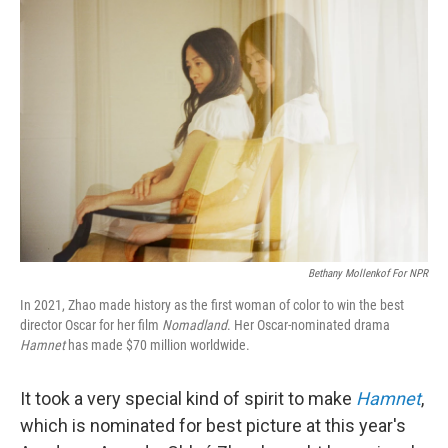
Bethany Mollenkof For NPR
In 2021, Zhao made history as the first woman of color to win the best
director Oscar for her film
Nomadland
. Her Oscar-nominated drama
Hamnet
has made $70 million worldwide.
It took a very special kind of spirit to make
Hamnet
,
which is nominated for best picture at this year's