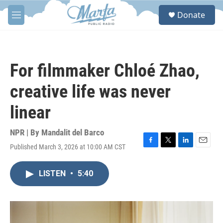
Skip to main content
S
Donate
e
M
a
e
r
n
c
u
h
For filmmaker Chloé Zhao,
u
e
creative life was never
r
y
linear
NPR | By
Mandalit del Barco
Published March 3, 2026 at 10:00 AM CST
F
T
L
E
a
w
i
m
c
i
n
a
LISTEN
•
5:40
e
t
k
i
b
t
e
l
o
e
d
o
r
I
k
n