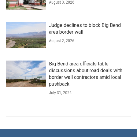
August 3, 2026
Judge declines to block Big Bend
area border wall
August 2, 2026
Big Bend area officials table
discussions about road deals with
border wall contractors amid local
pushback
July 31, 2026