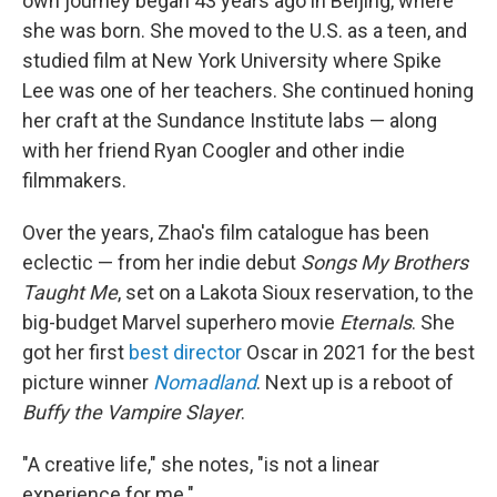
own journey began 43 years ago in Beijing, where
she was born. She moved to the U.S. as a teen, and
studied film at New York University where Spike
Lee was one of her teachers. She continued honing
her craft at the Sundance Institute labs — along
with her friend Ryan Coogler and other indie
filmmakers.
Over the years, Zhao's film catalogue has been
eclectic — from her indie debut
Songs My Brothers
Taught Me
, set on a Lakota Sioux reservation, to the
big-budget Marvel superhero movie
Eternals
. She
got her first
best director
Oscar in 2021 for the best
picture winner
Nomadland
. Next up is a reboot of
Buffy the Vampire Slayer
.
"A creative life," she notes, "is not a linear
experience for me."