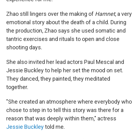
Zhao still lingers over the making of
Hamnet
, a very
emotional story about the death of a child. During
the production, Zhao says she used somatic and
tantric exercises and rituals to open and close
shooting days.
She also invited her lead actors Paul Mescal and
Jessie Buckley to help her set the mood on set.
They danced, they painted, they meditated
together.
"She created an atmosphere where everybody who
chose to step in to tell this story was there for a
reason that was deeply within them," actress
Jessie Buckley
told me.