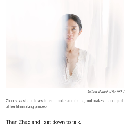
Bethany Mollenkof For NPR /
Zhao says she believes in ceremonies and rituals, and makes them a part
of her filmmaking process.
Then Zhao and I sat down to talk.