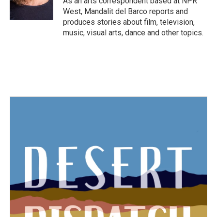
As an arts correspondent based at NPR
k
n
West, Mandalit del Barco reports and
produces stories about film, television,
music, visual arts, dance and other topics.