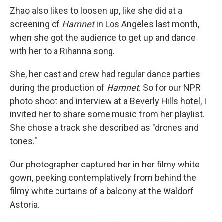
Zhao also likes to loosen up, like she did at a
screening of
Hamnet
in Los Angeles last month,
when she got the audience to get up and dance
with her to a Rihanna song.
She, her cast and crew had regular dance parties
during the production of
Hamnet
. So for our NPR
photo shoot and interview at a Beverly Hills hotel, I
invited her to share some music from her playlist.
She chose a track she described as "drones and
tones."
Our photographer captured her in her filmy white
gown, peeking contemplatively from behind the
filmy white curtains of a balcony at the Waldorf
Astoria.