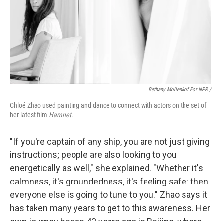
Bethany Mollenkof For NPR /
Chloé Zhao used painting and dance to connect with actors on the set of
her latest film
Hamnet
.
"If you're captain of any ship, you are not just giving
instructions; people are also looking to you
energetically as well," she explained. "Whether it's
calmness, it's groundedness, it's feeling safe: then
everyone else is going to tune to you." Zhao says it
has taken many years to get to this awareness. Her