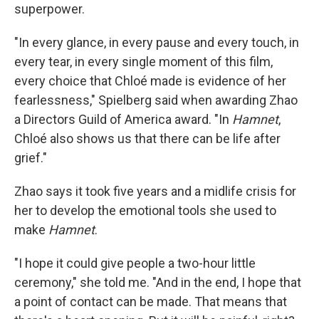
superpower.
"In every glance, in every pause and every touch, in
every tear, in every single moment of this film,
every choice that Chloé made is evidence of her
fearlessness," Spielberg said when awarding Zhao
a Directors Guild of America award. "In
Hamnet
,
Chloé also shows us that there can be life after
grief."
Zhao says it took five years and a midlife crisis for
her to develop the emotional tools she used to
make
Hamnet
.
"I hope it could give people a two-hour little
ceremony," she told me. "And in the end, I hope that
a point of contact can be made. That means that