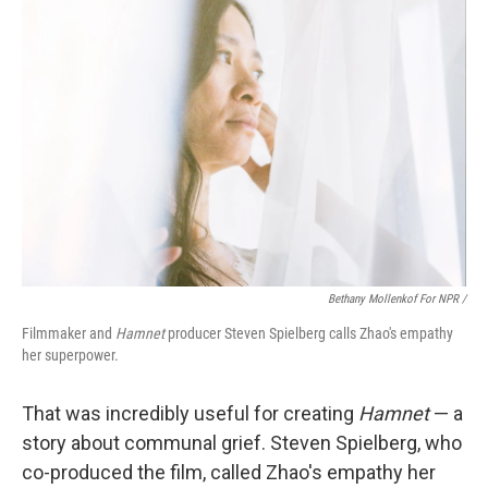
Bethany Mollenkof For NPR /
Filmmaker and
Hamnet
producer Steven Spielberg calls Zhao's empathy
her superpower.
That was incredibly useful for creating
Hamnet
— a
story about communal grief. Steven Spielberg, who
co-produced the film, called Zhao's empathy her