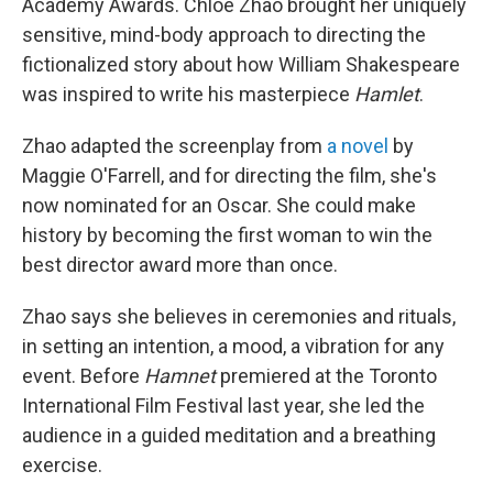
Academy Awards. Chloé Zhao brought her uniquely
sensitive, mind-body approach to directing the
fictionalized story about how William Shakespeare
was inspired to write his masterpiece
Hamlet
.
Zhao adapted the screenplay from
a novel
by
Maggie O'Farrell, and for directing the film, she's
now nominated for an Oscar. She could make
history by becoming the first woman to win the
best director award more than once.
Zhao says she believes in ceremonies and rituals,
in setting an intention, a mood, a vibration for any
event. Before
Hamnet
premiered at the Toronto
International Film Festival last year, she led the
audience in a guided meditation and a breathing
exercise.