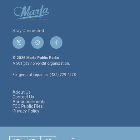
Stay Connected
t
i
f
w
n
a
i
s
c
© 2026 Marfa Public Radio
t
t
e
A 501(c)3 non-profit organization.
t
a
b
e
g
o
For general inquiries: (432) 729-4578
r
r
o
a
k
m
About Us
Contact Us
Announcements
FCC Public Files
Privacy Policy