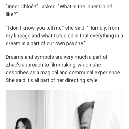
"Inner Chloé?" I asked. "What is the inner Chloé
like?"
"I don't know, you tell me," she said. "Humbly, from
my lineage and what I studied is that everything in a
dream is a part of our own psyche."
Dreams and symbols are very much a part of
Zhao's approach to filmmaking, which she
describes as a magical and communal experience.
She said it's all part of her directing style.