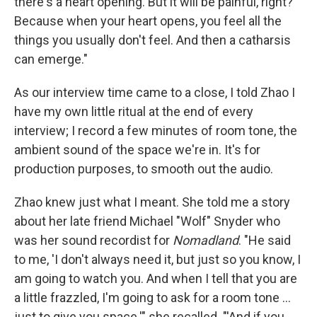
there's a heart opening. But it will be painful, right?
Because when your heart opens, you feel all the
things you usually don't feel. And then a catharsis
can emerge."
As our interview time came to a close, I told Zhao I
have my own little ritual at the end of every
interview; I record a few minutes of room tone, the
ambient sound of the space we're in. It's for
production purposes, to smooth out the audio.
Zhao knew just what I meant. She told me a story
about her late friend Michael "Wolf" Snyder who
was her sound recordist for
Nomadland
. "He said
to me, 'I don't always need it, but just so you know, I
am going to watch you. And when I tell that you are
a little frazzled, I'm going to ask for a room tone …
just to give you space.'" she recalled. "'And if you