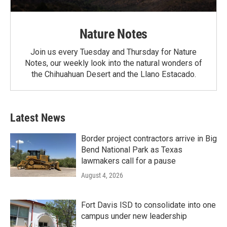
Nature Notes
Join us every Tuesday and Thursday for Nature
Notes, our weekly look into the natural wonders of
the Chihuahuan Desert and the Llano Estacado.
Latest News
Border project contractors arrive in Big
Bend National Park as Texas
lawmakers call for a pause
August 4, 2026
Fort Davis ISD to consolidate into one
campus under new leadership