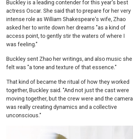
Buckley is a leading contender for this year's best
actress Oscar. She said that to prepare for her very
intense role as William Shakespeare's wife, Zhao
asked her to write down her dreams "as a kind of
access point, to gently stir the waters of where I
was feeling."
Buckley sent Zhao her writings, and also music she
felt was "a tone and texture of that essence."
That kind of became the ritual of how they worked
together, Buckley said. "And not just the cast were
moving together, but the crew were and the camera
was really creating dynamics and a collective
unconscious."