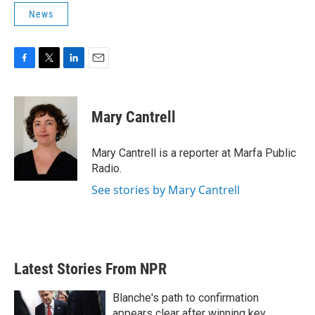
News
F
T
L
E
a
w
i
m
c
i
n
a
e
t
k
i
Mary Cantrell
b
t
e
l
o
e
d
o
r
I
Mary Cantrell is a reporter at Marfa Public
k
n
Radio.
See stories by Mary Cantrell
Latest Stories From NPR
Blanche's path to confirmation
appears clear after winning key