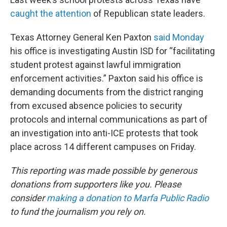
caught the attention
of Republican state leaders.
Texas Attorney General Ken Paxton
said Monday
his office is investigating Austin ISD for “facilitating
student protest against lawful immigration
enforcement activities.” Paxton said his office is
demanding documents from the district ranging
from excused absence policies to security
protocols and internal communications as part of
an investigation into anti-ICE protests that took
place across 14 different campuses on Friday.
This reporting was made possible by generous
donations from supporters like you. Please
consider
making a donation to Marfa Public Radio
to fund the journalism you rely on.