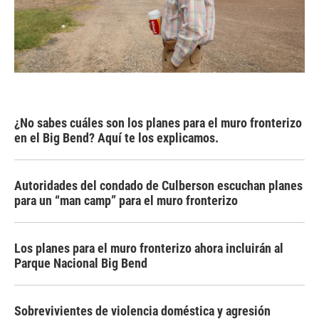
¿No sabes cuáles son los planes para el muro fronterizo
en el Big Bend? Aquí te los explicamos.
Autoridades del condado de Culberson escuchan planes
para un “man camp” para el muro fronterizo
Los planes para el muro fronterizo ahora incluirán al
Parque Nacional Big Bend
Sobrevivientes de violencia doméstica y agresión