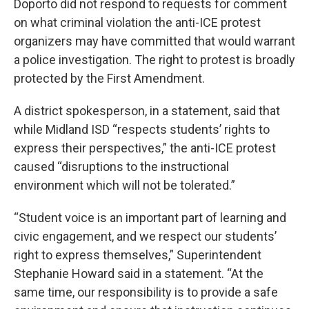
Doporto did not respond to requests for comment
on what criminal violation the anti-ICE protest
organizers may have committed that would warrant
a police investigation. The right to protest is broadly
protected by the First Amendment.
A district spokesperson, in a statement, said that
while Midland ISD “respects students’ rights to
express their perspectives,” the anti-ICE protest
caused “disruptions to the instructional
environment which will not be tolerated.”
“Student voice is an important part of learning and
civic engagement, and we respect our students’
right to express themselves,” Superintendent
Stephanie Howard said in a statement. “At the
same time, our responsibility is to provide a safe