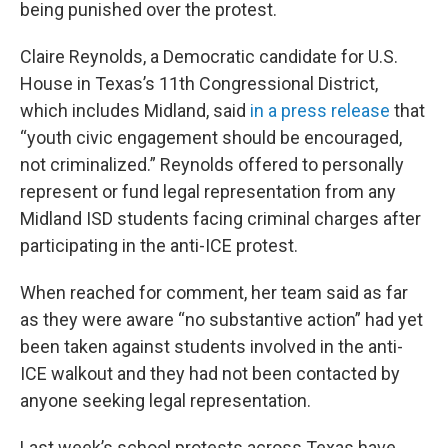
being punished over the protest.
Claire Reynolds, a Democratic candidate for U.S.
House in Texas’s 11th Congressional District,
which includes Midland, said
in a press release
that
“youth civic engagement should be encouraged,
not criminalized.” Reynolds offered to personally
represent or fund legal representation from any
Midland ISD students facing criminal charges after
participating in the anti-ICE protest.
When reached for comment, her team said as far
as they were aware “no substantive action” had yet
been taken against students involved in the anti-
ICE walkout and they had not been contacted by
anyone seeking legal representation.
Last week’s school protests across Texas have