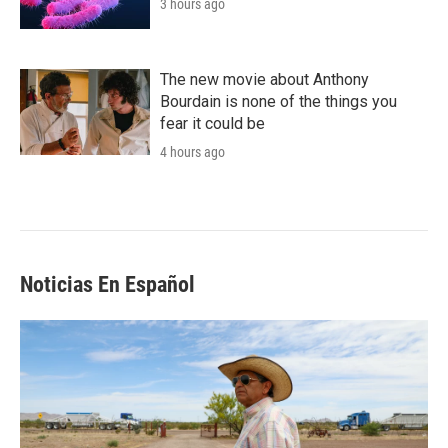
3 hours ago
The new movie about Anthony
Bourdain is none of the things you
fear it could be
4 hours ago
Noticias En Español