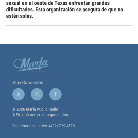
sexual en el oeste de Texas enfrentan grandes
dificultades. Esta organización se asegura de que no
estén solas.
Stay Connected
t
i
f
w
n
a
i
s
c
© 2026 Marfa Public Radio
t
t
e
A 501(c)3 non-profit organization.
t
a
b
e
g
o
For general inquiries: (432) 729-4578
r
r
o
a
k