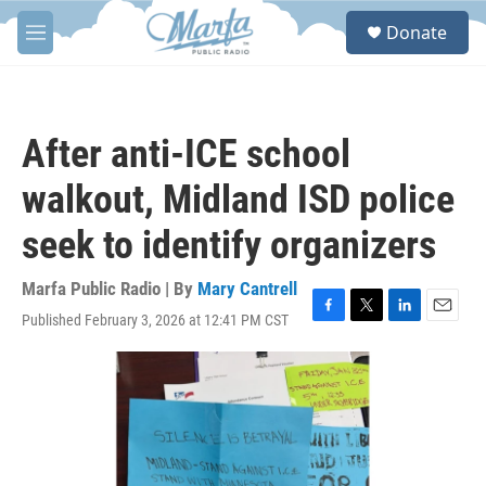
Skip to main content
S
Donate
e
M
a
e
r
n
c
u
h
After anti-ICE school
u
e
walkout, Midland ISD police
r
y
seek to identify organizers
Marfa Public Radio | By
Mary Cantrell
Published February 3, 2026 at 12:41 PM CST
F
T
L
E
a
w
i
m
c
i
n
a
e
t
k
i
b
t
e
l
o
e
d
o
r
I
k
n