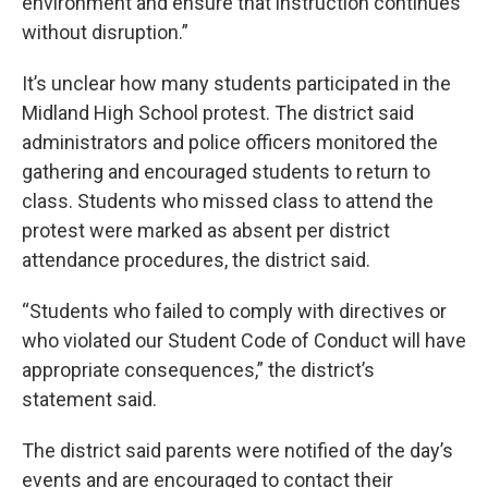
environment and ensure that instruction continues
without disruption.”
It’s unclear how many students participated in the
Midland High School protest. The district said
administrators and police officers monitored the
gathering and encouraged students to return to
class. Students who missed class to attend the
protest were marked as absent per district
attendance procedures, the district said.
“Students who failed to comply with directives or
who violated our Student Code of Conduct will have
appropriate consequences,” the district’s
statement said.
The district said parents were notified of the day’s
events and are encouraged to contact their