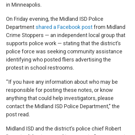
in Minneapolis.
On Friday evening, the Midland ISD Police
Department
shared a Facebook post
from Midland
Crime Stoppers — an independent local group that
supports police work — stating that the district’s
police force was seeking community assistance
identifying who posted fliers advertising the
protest in school restrooms.
“If you have any information about who may be
responsible for posting these notes, or know
anything that could help investigators, please
contact the Midland ISD Police Department,” the
post read.
Midland ISD and the district’s police chief Robert