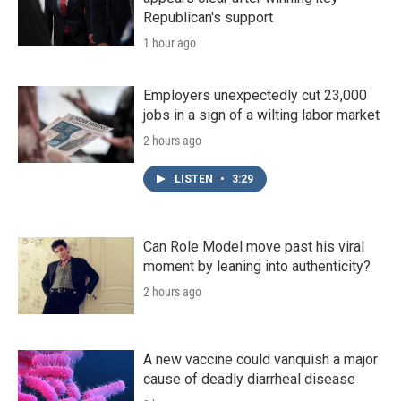
Republican's support
1 hour ago
Employers unexpectedly cut 23,000
jobs in a sign of a wilting labor market
2 hours ago
LISTEN
•
3:29
Can Role Model move past his viral
moment by leaning into authenticity?
2 hours ago
A new vaccine could vanquish a major
cause of deadly diarrheal disease