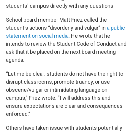
students' campus directly with any questions.
School board member Matt Friez called the
student's actions “disorderly and vulgar” in
a public
statement on social media
. He wrote that he
intends to review the Student Code of Conduct and
ask that it be placed on the next board meeting
agenda.
“Let me be clear: students do not have the right to
disrupt classrooms, promote truancy, or use
obscene/vulgar or intimidating language on
campus,” Friez wrote. “I will address this and
ensure expectations are clear and consequences
enforced.”
Others have taken issue with students potentially