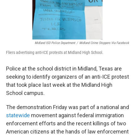
Midland ISD Police Department
/
Midland Crime Stoppers Via Facebook
Fliers advertising anti-ICE protests at Midland High School.
Police at the school district in Midland, Texas are
seeking to identify organizers of an anti-ICE protest
that took place last week at the Midland High
School campus.
The demonstration Friday was part of a national and
statewide
movement against federal immigration
enforcement efforts and the recent killings of two
American citizens at the hands of law enforcement