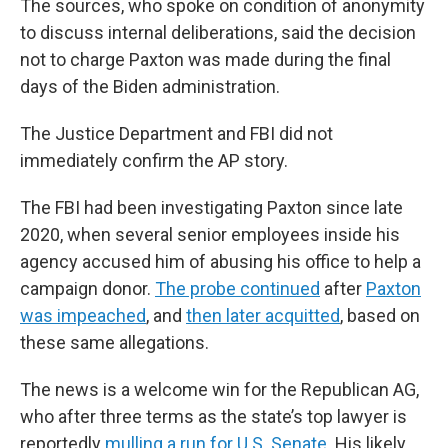
The sources, who spoke on condition of anonymity
to discuss internal deliberations, said the decision
not to charge Paxton was made during the final
days of the Biden administration.
The Justice Department and FBI did not
immediately confirm the AP story.
The FBI had been investigating Paxton since late
2020, when several senior employees inside his
agency accused him of abusing his office to help a
campaign donor.
The probe continued
after
Paxton
was impeached
, and
then later acquitted
, based on
these same allegations.
The news is a welcome win for the Republican AG,
who after three terms as the state’s top lawyer is
reportedly
mulling a run for U.S. Senate
. His likely