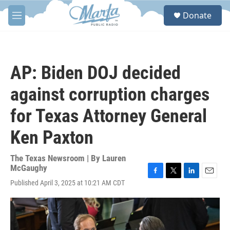
Skip to main content
S
Donate
e
M
a
e
r
n
c
u
h
AP: Biden DOJ decided
u
e
against corruption charges
r
y
for Texas Attorney General
Ken Paxton
The Texas Newsroom | By
Lauren
McGaughy
F
T
L
E
Published April 3, 2025 at 10:21 AM CDT
a
w
i
m
c
i
n
a
e
t
k
i
b
t
e
l
o
e
d