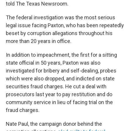
told The Texas Newsroom.
The federal investigation was the most serious
legal issue facing Paxton, who has been repeatedly
beset by corruption allegations throughout his
more than 20 years in office.
In addition to impeachment, the first for a sitting
state official in 50 years, Paxton was also
investigated for bribery and self-dealing, probes
which were also dropped, and indicted on state
securities fraud charges. He cut a deal with
prosecutors last year to pay restitution and do
community service in lieu of facing trial on the
fraud charges.
Nate Paul, the campaign donor behind the