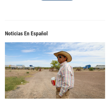
Noticias En Español