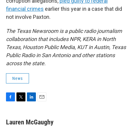
corruption allegations,
pled guilty to federal
financial crimes
earlier this year in a case that did
not involve Paxton.
The Texas Newsroom is a public radio journalism
collaboration that includes NPR, KERA in North
Texas, Houston Public Media, KUT in Austin, Texas
Public Radio in San Antonio and other stations
across the state.
News
F
T
L
E
a
w
i
m
c
i
n
a
e
t
k
i
Lauren McGaughy
b
t
e
l
o
e
d