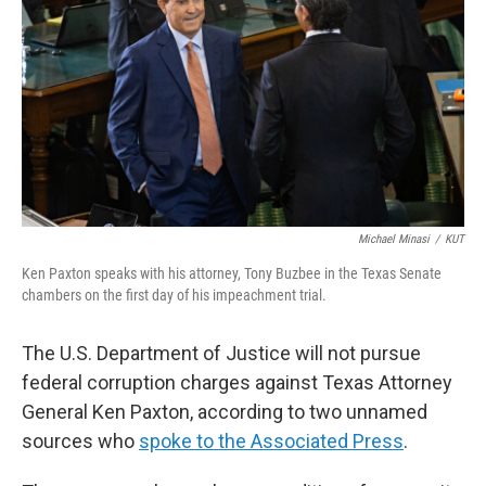
o
r
I
k
n
Michael Minasi
/
KUT
Ken Paxton speaks with his attorney, Tony Buzbee in the Texas Senate
chambers on the first day of his impeachment trial.
The U.S. Department of Justice will not pursue
federal corruption charges against Texas Attorney
General Ken Paxton, according to two unnamed
sources who
spoke to the Associated Press
.