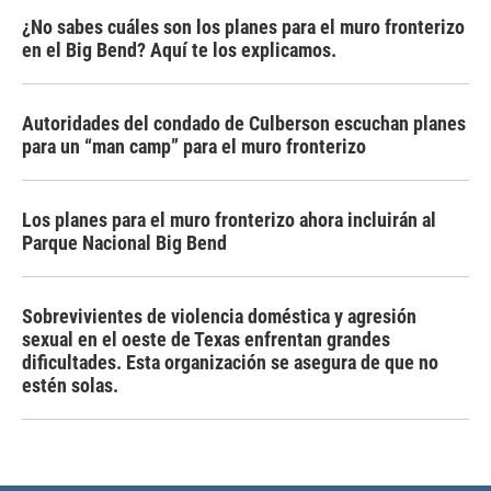
¿No sabes cuáles son los planes para el muro fronterizo
en el Big Bend? Aquí te los explicamos.
Autoridades del condado de Culberson escuchan planes
para un “man camp” para el muro fronterizo
Los planes para el muro fronterizo ahora incluirán al
Parque Nacional Big Bend
Sobrevivientes de violencia doméstica y agresión
sexual en el oeste de Texas enfrentan grandes
dificultades. Esta organización se asegura de que no
estén solas.