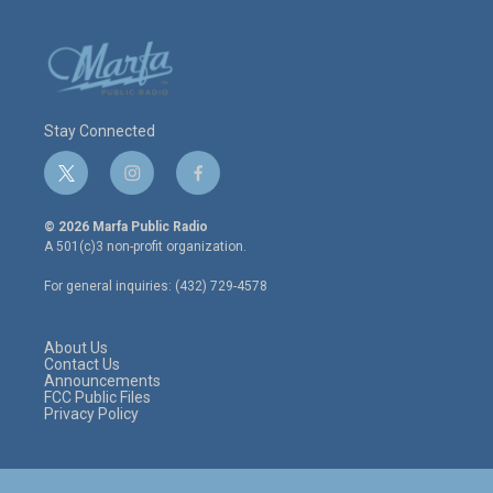
Stay Connected
t
i
f
w
n
a
i
s
c
© 2026 Marfa Public Radio
t
t
e
A 501(c)3 non-profit organization.
t
a
b
e
g
o
For general inquiries: (432) 729-4578
r
r
o
a
k
m
About Us
Contact Us
Announcements
FCC Public Files
Privacy Policy