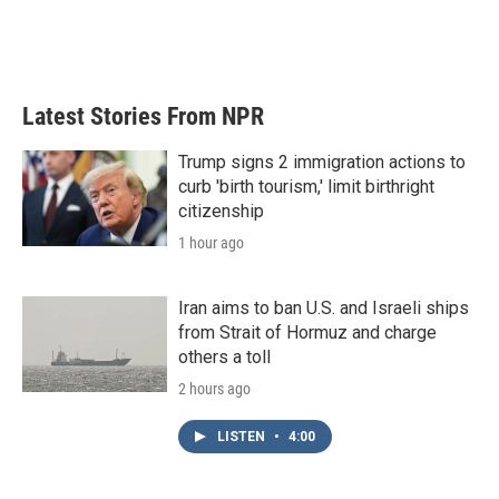
o
r
I
k
n
Latest Stories From NPR
Trump signs 2 immigration actions to
curb 'birth tourism,' limit birthright
citizenship
1 hour ago
Iran aims to ban U.S. and Israeli ships
from Strait of Hormuz and charge
others a toll
2 hours ago
LISTEN
•
4:00