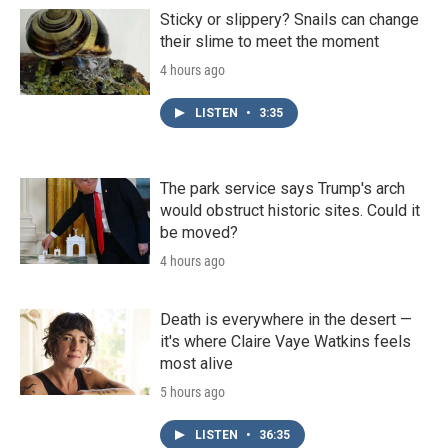
Sticky or slippery? Snails can change
their slime to meet the moment
4 hours ago
LISTEN
•
3:35
The park service says Trump's arch
would obstruct historic sites. Could it
be moved?
4 hours ago
Death is everywhere in the desert —
it's where Claire Vaye Watkins feels
most alive
5 hours ago
LISTEN
•
36:35