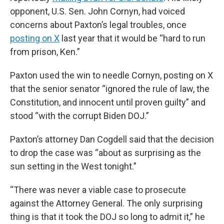
opponent, U.S. Sen. John Cornyn, had voiced
concerns about Paxton’s legal troubles, once
posting on X
last year that it would be “hard to run
from prison, Ken.”
Paxton used the win to needle Cornyn, posting on X
that the senior senator “ignored the rule of law, the
Constitution, and innocent until proven guilty” and
stood “with the corrupt Biden DOJ.”
Paxton’s attorney Dan Cogdell said that the decision
to drop the case was “about as surprising as the
sun setting in the West tonight.”
“There was never a viable case to prosecute
against the Attorney General. The only surprising
thing is that it took the DOJ so long to admit it,” he