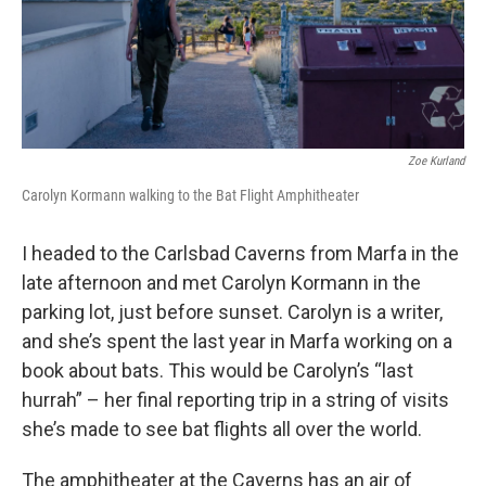
Zoe Kurland
Carolyn Kormann walking to the Bat Flight Amphitheater
I headed to the Carlsbad Caverns from Marfa in the
late afternoon and met Carolyn Kormann in the
parking lot, just before sunset. Carolyn is a writer,
and she’s spent the last year in Marfa working on a
book about bats. This would be Carolyn’s “last
hurrah” – her final reporting trip in a string of visits
she’s made to see bat flights all over the world.
The amphitheater at the Caverns has an air of