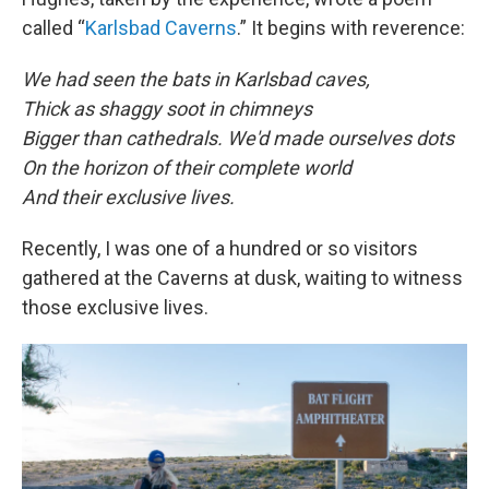
called “
Karlsbad Caverns
.” It begins with reverence:
We had seen the bats in Karlsbad caves,
Thick as shaggy soot in chimneys
Bigger than cathedrals. We'd made ourselves dots
On the horizon of their complete world
And their exclusive lives.
Recently, I was one of a hundred or so visitors
gathered at the Caverns at dusk, waiting to witness
those exclusive lives.