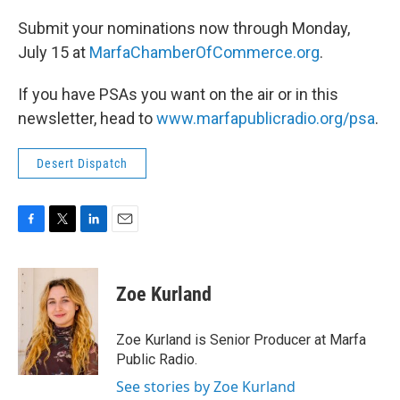
Submit your nominations now through Monday,
July 15 at
MarfaChamberOfCommerce.org
.
If you have PSAs you want on the air or in this
newsletter, head to
www.marfapublicradio.org/psa
.
Desert Dispatch
F
T
L
E
a
w
i
m
c
i
n
a
e
t
k
i
Zoe Kurland
b
t
e
l
o
e
d
o
r
I
Zoe Kurland is Senior Producer at Marfa
k
n
Public Radio.
See stories by Zoe Kurland