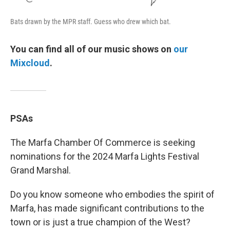
Bats drawn by the MPR staff. Guess who drew which bat.
You can find all of our music shows on
our
Mixcloud
.
PSAs
The Marfa Chamber Of Commerce is seeking
nominations for the 2024 Marfa Lights Festival
Grand Marshal.
Do you know someone who embodies the spirit of
Marfa, has made significant contributions to the
town or is just a true champion of the West?