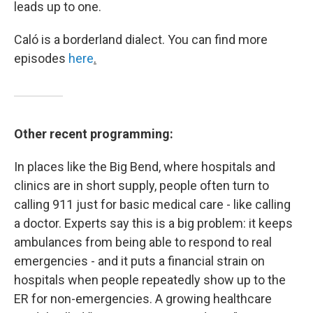
leads up to one.
Caló is a borderland dialect. You can find more
episodes
here
.
Other recent programming:
In places like the Big Bend, where hospitals and
clinics are in short supply, people often turn to
calling 911 just for basic medical care - like calling
a doctor. Experts say this is a big problem: it keeps
ambulances from being able to respond to real
emergencies - and it puts a financial strain on
hospitals when people repeatedly show up to the
ER for non-emergencies. A growing healthcare