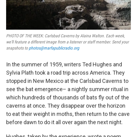
PHOTO OF THE WEEK: Carlsbad Caverns by Alaina Walton. Each week,
we'll feature a different image from a listener or staff member. Send your
snapshots to
photos@marfapublicradio.org
In the summer of 1959, writers Ted Hughes and
Sylvia Plath took a road trip across America. They
stopped in New Mexico at the Carlsbad Caverns to
see the bat emergence– a nightly summer ritual in
which hundreds of thousands of bats fly out of the
caverns at once. They disappear over the horizon
to eat their weight in moths, then return to the cave
before dawn to do it all over again the next night.
Hughes, taken by the experience, wrote a poem