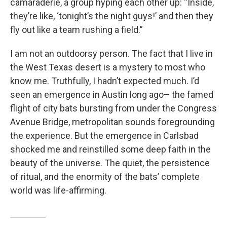
camaraderie, a group hyping each other up: “Inside,
they’re like, ‘tonight’s the night guys!’ and then they
fly out like a team rushing a field.”
I am not an outdoorsy person. The fact that I live in
the West Texas desert is a mystery to most who
know me. Truthfully, I hadn’t expected much. I’d
seen an emergence in Austin long ago– the famed
flight of city bats bursting from under the Congress
Avenue Bridge, metropolitan sounds foregrounding
the experience. But the emergence in Carlsbad
shocked me and reinstilled some deep faith in the
beauty of the universe. The quiet, the persistence
of ritual, and the enormity of the bats’ complete
world was life-affirming.