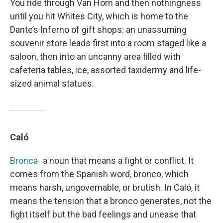
You ride through Van Horn and then nothingness
until you hit Whites City, which is home to the
Dante’s Inferno of gift shops: an unassuming
souvenir store leads first into a room staged like a
saloon, then into an uncanny area filled with
cafeteria tables, ice, assorted taxidermy and life-
sized animal statues.
Caló
Bronca
- a noun that means a fight or conflict. It
comes from the Spanish word, bronco, which
means harsh, ungovernable, or brutish. In Caló, it
means the tension that a bronco generates, not the
fight itself but the bad feelings and unease that