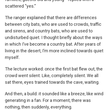
scattered “yes.”
The ranger explained that there are differences
between city bats, who are used to crowds, traffic
and sirens, and country bats, who are used to
undisturbed quiet. I thought briefly about the ways
in which I’ve become a country bat. After years of
living in the desert, I’m more inclined towards quiet
myself.
The lecture worked: once the first bat flew out, the
crowd went silent. Like, completely silent. We all
sat there, eyes trained towards the cave, waiting.
And then, a build: it sounded like a breeze, like wind
generating in a fan. For a moment, there was
nothing, then suddenly, everything.