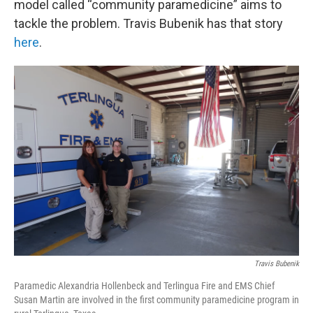
model called “community paramedicine” aims to
tackle the problem. Travis Bubenik has that story
here
.
Travis Bubenik
Paramedic Alexandria Hollenbeck and Terlingua Fire and EMS Chief
Susan Martin are involved in the first community paramedicine program in