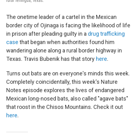
rural Terlingua, Texas.
The onetime leader of a cartel in the Mexican
border city of Ojinaga is facing the likelihood of life
in prison after pleading guilty in a
drug trafficking
case
that began when authorities found him
wandering alone along a rural border highway in
Texas. Travis Bubenik has that story
here
.
Turns out bats are on everyone's minds this week.
Completely coincidentally, this week's Nature
Notes episode explores the lives of endangered
Mexican long-nosed bats, also called "agave bats"
that roost in the Chisos Mountains. Check it out
here
.