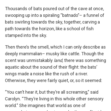
Thousands of bats poured out of the cave at once,
swooping up into a spiraling “batnado”– a funnel of
bats swirling towards the sky, together, carving a
path towards the horizon, like a school of fish
stamped into the sky.
Then there’s the smell, which I can only describe as
deeply mammalian– musky like cattle. Though the
scent was unmistakably
land,
there was something
aquatic about the sound of their flight: the bats’
wings made a noise like the rush of a river.
Otherwise, they were fairly quiet, or, so it seemed:
“You can’t hear it, but they’re all screaming,” said
Carolyn. “They’re living in this whole other sensory
world.” She imagines that world as one of