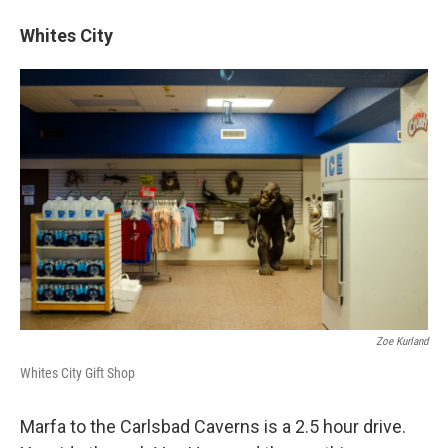
Whites City
Zoe Kurland
Whites City Gift Shop
Marfa to the Carlsbad Caverns is a 2.5 hour drive.