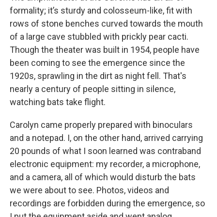
formality; it’s sturdy and colosseum-like, fit with
rows of stone benches curved towards the mouth
of a large cave stubbled with prickly pear cacti.
Though the theater was built in 1954, people have
been coming to see the emergence since the
1920s, sprawling in the dirt as night fell. That's
nearly a century of people sitting in silence,
watching bats take flight.
Carolyn came properly prepared with binoculars
and a notepad. I, on the other hand, arrived carrying
20 pounds of what I soon learned was contraband
electronic equipment: my recorder, a microphone,
and a camera, all of which would disturb the bats
we were about to see. Photos, videos and
recordings are forbidden during the emergence, so
I put the equipment aside and went analog.