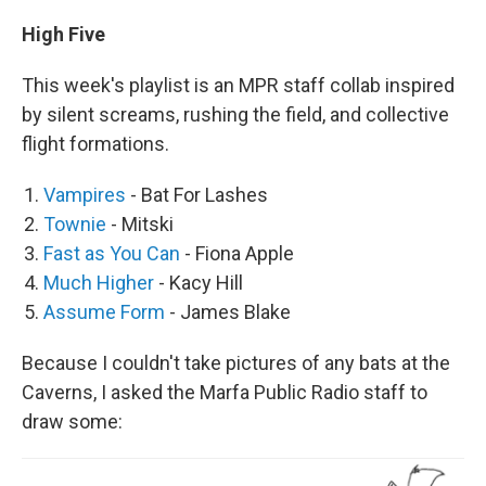
High Five
This week's playlist is an MPR staff collab inspired
by silent screams, rushing the field, and collective
flight formations.
Vampires
- Bat For Lashes
Townie
- Mitski
Fast as You Can
- Fiona Apple
Much Higher
- Kacy Hill
Assume Form
- James Blake
Because I couldn't take pictures of any bats at the
Caverns, I asked the Marfa Public Radio staff to
draw some: