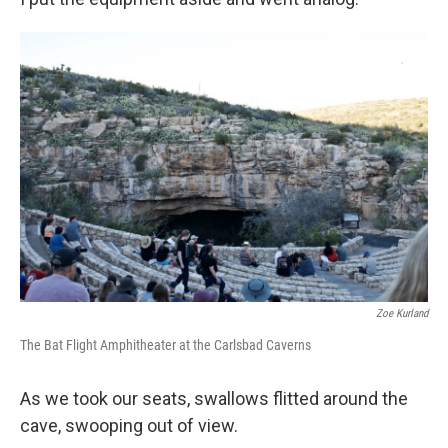
Zoe Kurland
The Bat Flight Amphitheater at the Carlsbad Caverns
As we took our seats, swallows flitted around the
cave, swooping out of view.