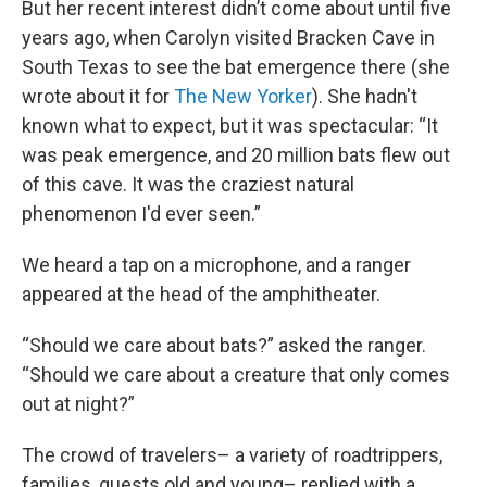
But her recent interest didn’t come about until five
years ago, when Carolyn visited Bracken Cave in
South Texas to see the bat emergence there (she
wrote about it for
The New Yorker
). She hadn't
known what to expect, but it was spectacular: “It
was peak emergence, and 20 million bats flew out
of this cave. It was the craziest natural
phenomenon I'd ever seen.”
We heard a tap on a microphone, and a ranger
appeared at the head of the amphitheater.
“Should we care about bats?” asked the ranger.
“Should we care about a creature that only comes
out at night?”
The crowd of travelers– a variety of roadtrippers,
families, guests old and young– replied with a