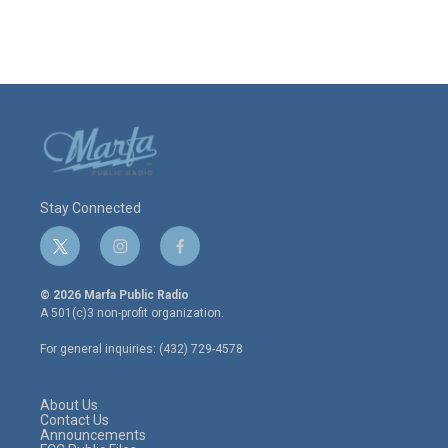
Stay Connected
t
i
f
w
n
a
i
s
c
© 2026 Marfa Public Radio
t
t
e
A 501(c)3 non-profit organization.
t
a
b
e
g
o
For general inquiries: (432) 729-4578
r
r
o
a
k
m
About Us
Contact Us
Announcements