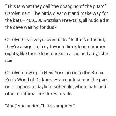
“This is what they call ‘the changing of the guard’”
Carolyn said. The birds clear out and make way for
the bats– 400,000 Brazilian Free-tails, all huddled in
the cave waiting for dusk.
Carolyn has always loved bats. “In the Northeast,
they’re a signal of my favorite time: long summer
nights, like those long dusks in June and July,” she
said.
Carolyn grew up in New York, home to the Bronx
Zoo’s World of Darkness– an enclosure in the park
on an opposite daylight schedule, where bats and
other nocturnal creatures reside.
“And,” she added, “I like vampires.”