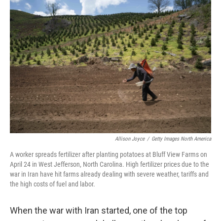
o
r
I
k
n
Allison Joyce
/
Getty Images North America
A worker spreads fertilizer after planting potatoes at Bluff View Farms on
April 24 in West Jefferson, North Carolina. High fertilizer prices due to the
war in Iran have hit farms already dealing with severe weather, tariffs and
the high costs of fuel and labor.
When the war with Iran started, one of the top