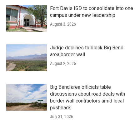
Fort Davis ISD to consolidate into one
campus under new leadership
August 3, 2026
Judge declines to block Big Bend
area border wall
August 2, 2026
Big Bend area officials table
discussions about road deals with
border wall contractors amid local
pushback
July 31, 2026