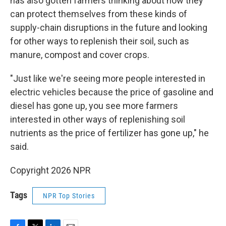
has also gotten farmers thinking about how they
can protect themselves from these kinds of
supply-chain disruptions in the future and looking
for other ways to replenish their soil, such as
manure, compost and cover crops.
"Just like we're seeing more people interested in
electric vehicles because the price of gasoline and
diesel has gone up, you see more farmers
interested in other ways of replenishing soil
nutrients as the price of fertilizer has gone up," he
said.
Copyright 2026 NPR
Tags
NPR Top Stories