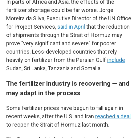
In parts of Africa and Asia, the effects of the
fertilizer shortage could be far worse. Jorge
Moreira da Silva, Executive Director of the UN Office
for Project Services,
said in April
that the reduction
of shipments through the Strait of Hormuz may
prove "very significant and severe" for poorer
countries. Less-developed countries that rely
heavily on fertilizer from the Persian Gulf
include
Sudan, Sri Lanka, Tanzania and Somalia.
The fertilizer industry is recovering — and
may adapt in the process
Some fertilizer prices have begun to fall again in
recent weeks, after the U.S. and Iran
reached a deal
to reopen the Strait of Hormuz last month.