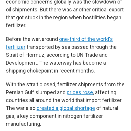
economic concerns globally was the slowdown of
oil shipments. But there was another critical export
that got stuck in the region when hostilities began:
fertilizer.
Before the war, around
one-third of the world's
fertilizer
transported by sea passed through the
Strait of Hormuz, according to UN Trade and
Development. The waterway has become a
shipping chokepoint in recent months.
With the strait closed, fertilizer shipments from the
Persian Gulf slumped and
prices rose
, affecting
countries all around the world that import fertilizer.
The war also
created a global shortage
of natural
gas, a key component in nitrogen fertilizer
manufacturing.