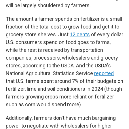
will be largely shouldered by farmers.
The amount a farmer spends on fertilizer is a small
fraction of the total cost to grow food and get it to
grocery store shelves. Just
12 cents
of every dollar
U.S. consumers spend on food goes to farms,
while the rest is received by transportation
companies, processors, wholesalers and grocery
stores, according to the USDA. And the USDA's
National Agricultural Statistics Service
reported
that U.S. farms spent around 7% of their budgets on
fertilizer, lime and soil conditioners in 2024 (though
farmers growing crops more reliant on fertilizer
such as corn would spend more).
Additionally, farmers don't have much bargaining
power to negotiate with wholesalers for higher