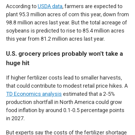
According to
USDA data
, farmers are expected to
plant 95.3 million acres of corn this year, down from
98.8 million acres last year. But the total acreage of
soybeans is predicted to rise to 85.4 million acres
this year from 81.2 million acres last year.
U.S. grocery prices probably won't take a
huge hit
If higher fertilizer costs lead to smaller harvests,
that could contribute to modest retail price hikes. A
TD Economics analysis
estimated that a 2-5%
production shortfall in North America could grow
food inflation by around 0.1-0.5 percentage points
in 2027.
But experts say the costs of the fertilizer shortage