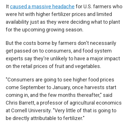
It
caused a massive headache
for U.S. farmers who
were hit with higher fertilizer prices and limited
availability just as they were deciding what to plant
for the upcoming growing season.
But the costs borne by farmers don't necessarily
get passed on to consumers, and food system
experts say they're unlikely to have a major impact
on the retail prices of fruit and vegetables.
"Consumers are going to see higher food prices
come September to January, once harvests start
coming in, and the few months thereafter," said
Chris Barrett, a professor of agricultural economics
at Cornell University. "Very little of that is going to
be directly attributable to fertilizer."