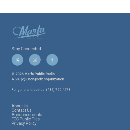
Stay Connected
t
i
f
w
n
a
i
s
c
© 2026 Marfa Public Radio
t
t
e
A 501(c)3 non-profit organization.
t
a
b
e
g
o
For general inquiries: (432) 729-4578
r
r
o
a
k
m
About Us
Contact Us
Announcements
FCC Public Files
Privacy Policy