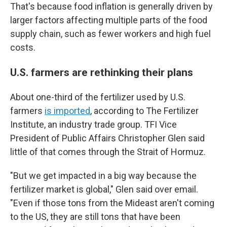
That's because food inflation is generally driven by
larger factors affecting multiple parts of the food
supply chain, such as fewer workers and high fuel
costs.
U.S. farmers are rethinking their plans
About one-third of the fertilizer used by U.S.
farmers
is imported
, according to The Fertilizer
Institute, an industry trade group. TFI Vice
President of Public Affairs Christopher Glen said
little of that comes through the Strait of Hormuz.
"But we get impacted in a big way because the
fertilizer market is global," Glen said over email.
"Even if those tons from the Mideast aren't coming
to the US, they are still tons that have been