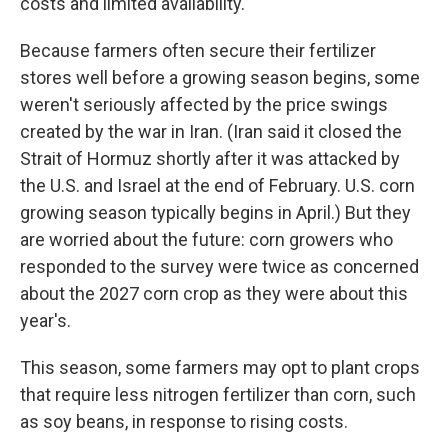
costs and limited availability.
Because farmers often secure their fertilizer
stores well before a growing season begins, some
weren't seriously affected by the price swings
created by the war in Iran. (Iran said it closed the
Strait of Hormuz shortly after it was attacked by
the U.S. and Israel at the end of February. U.S. corn
growing season typically begins in April.) But they
are worried about the future: corn growers who
responded to the survey were twice as concerned
about the 2027 corn crop as they were about this
year's.
This season, some farmers may opt to plant crops
that require less nitrogen fertilizer than corn, such
as soy beans, in response to rising costs.