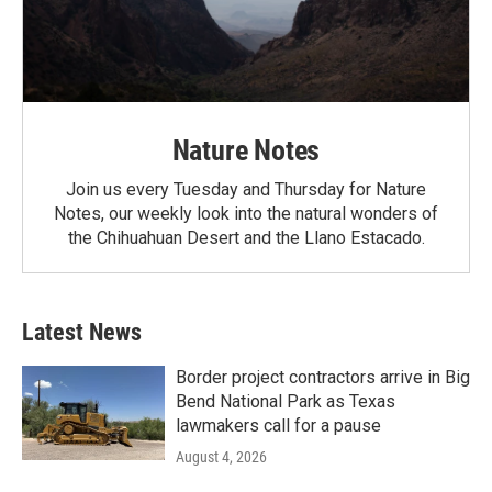
Nature Notes
Join us every Tuesday and Thursday for Nature
Notes, our weekly look into the natural wonders of
the Chihuahuan Desert and the Llano Estacado.
Latest News
Border project contractors arrive in Big
Bend National Park as Texas
lawmakers call for a pause
August 4, 2026