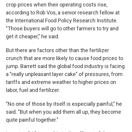
crop prices when their operating costs rise,
according to Rob Vos, a senior research fellow at
the International Food Policy Research Institute.
"Those buyers will go to other farmers to try and
get it cheaper," he said.
But there are factors other than the fertilizer
crunch that are more likely to cause food prices to
jump. Barrett said the global food industry is facing
a "really unpleasant layer cake" of pressures, from
tariffs and extreme weather to higher prices on
labor, fuel and fertilizer.
"No one of those by itself is especially painful," he
said. "But when you add them all up, they become
quite painful together."