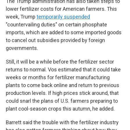
The Trump administration has also taken steps to
lower fertilizer costs for American farmers. This
week, Trump
temporarily suspended
"countervailing duties" on certain phosphate
imports, which are added to some imported goods
to cancel out subsidies provided by foreign
governments.
Still, it will be a while before the fertilizer sector
returns to normal. Vos estimated that it could take
weeks or months for fertilizer manufacturing
plants to come back online and return to previous
production levels. If high prices stick around, that
could snarl the plans of U.S. farmers preparing to
plant cool-season crops this autumn, he added.
Barrett said the trouble with the fertilizer industry