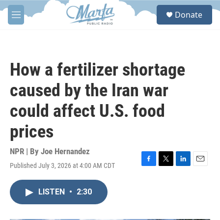
Skip to main content
S
Donate
e
M
a
e
r
n
c
u
h
How a fertilizer shortage
u
e
caused by the Iran war
r
y
could affect U.S. food
prices
NPR | By
Joe Hernandez
Published July 3, 2026 at 4:00 AM CDT
F
T
L
E
a
w
i
m
c
i
n
a
LISTEN
•
2:30
e
t
k
i
b
t
e
l
o
e
d