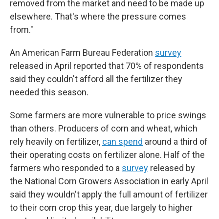
removed from the market and need to be made up
elsewhere. That's where the pressure comes
from."
An American Farm Bureau Federation
survey
released in April reported that 70% of respondents
said they couldn't afford all the fertilizer they
needed this season.
Some farmers are more vulnerable to price swings
than others. Producers of corn and wheat, which
rely heavily on fertilizer,
can spend
around a third of
their operating costs on fertilizer alone. Half of the
farmers who responded to a
survey
released by
the National Corn Growers Association in early April
said they wouldn't apply the full amount of fertilizer
to their corn crop this year, due largely to higher