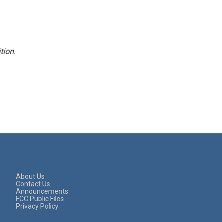
tion
.
About Us
Contact Us
Announcements
FCC Public Files
Privacy Policy