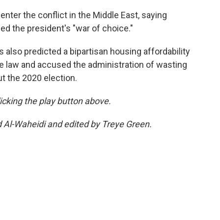
enter the conflict in the Middle East, saying
 the president's "war of choice."
s also predicted a bipartisan housing affordability
me law and accused the administration of wasting
ut the 2020 election.
clicking the play button above.
d Al-Waheidi and edited by Treye Green.