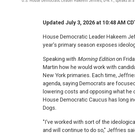
U.S. House Democratic Leader Hakeem Jeffries, D-N.Y., speaks at a
Updated July 3, 2026 at 10:48 AM CD
House Democratic Leader Hakeem Jeffri
year's primary season exposes ideolo
Speaking with
Morning Edition
on Frid
Martin how he would work with candid
New York primaries. Each time, Jeffri
agenda, saying Democrats are focused 
lowering costs and opposing what he 
House Democratic Caucus has long in
Dogs.
"I've worked with sort of the ideologic
and will continue to do so," Jeffries sai