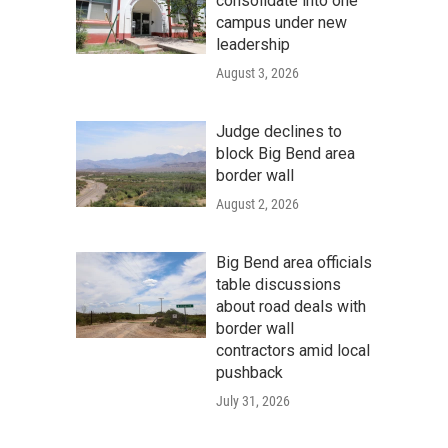
consolidate into one
campus under new
leadership
August 3, 2026
Judge declines to
block Big Bend area
border wall
August 2, 2026
Big Bend area officials
table discussions
about road deals with
border wall
contractors amid local
pushback
July 31, 2026