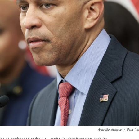
Anna Moneymaker
/
Getty Im