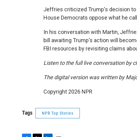
Jeffries criticized Trump's decision to 
House Democrats oppose what he called
In his conversation with Martin, Jeffrie
bill awaiting Trump's action will beco
FBI resources by revisiting claims abo
Listen to the full live conversation by 
The digital version was written by Maj
Copyright 2026 NPR
Tags
NPR Top Stories