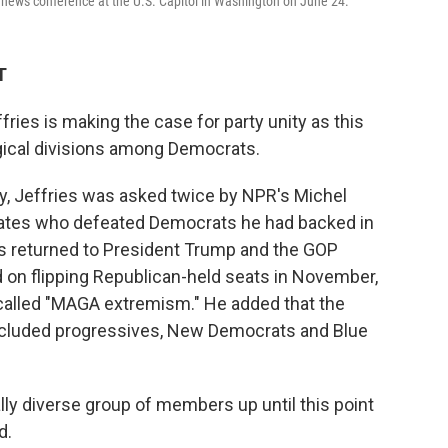
 news conference at the U.S. Capitol in Washington on June 24.
T
es is making the case for party unity as this
gical divisions among Democrats.
ay, Jeffries was asked twice by NPR's Michel
ates who defeated Democrats he had backed in
es returned to President Trump and the GOP
on flipping Republican-held seats in November,
called "MAGA extremism." He added that the
cluded progressives, New Democrats and Blue
ally diverse group of members up until this point
d.