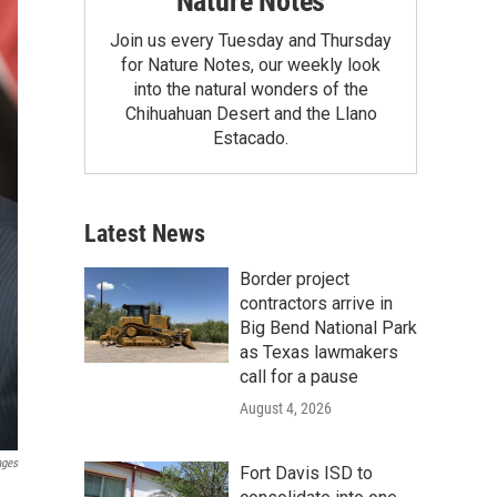
Nature Notes
Join us every Tuesday and Thursday
for Nature Notes, our weekly look
into the natural wonders of the
Chihuahuan Desert and the Llano
Estacado.
Latest News
Border project
contractors arrive in
Big Bend National Park
as Texas lawmakers
call for a pause
August 4, 2026
ages
Fort Davis ISD to