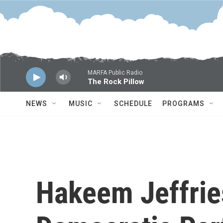
Skip to main content
MARFA Public Radio
The Rock Pillow
NEWS
MUSIC
SCHEDULE
PROGRAMS
Hakeem Jeffrie