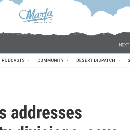
NEXT
PODCASTS
COMMUNITY
DESERT DISPATCH
s addresses