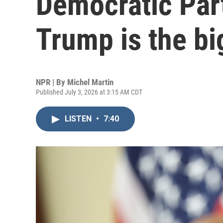
Democratic Part
Trump is the bi
NPR | By
Michel Martin
Published July 3, 2026 at 3:15 AM CDT
LISTEN
•
7:40