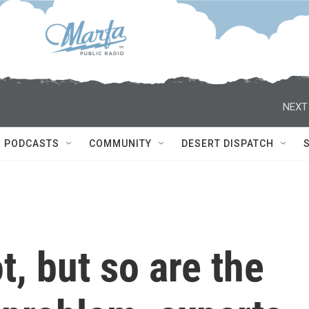
NEXT
PODCASTS
COMMUNITY
DESERT DISPATCH
t, but so are the