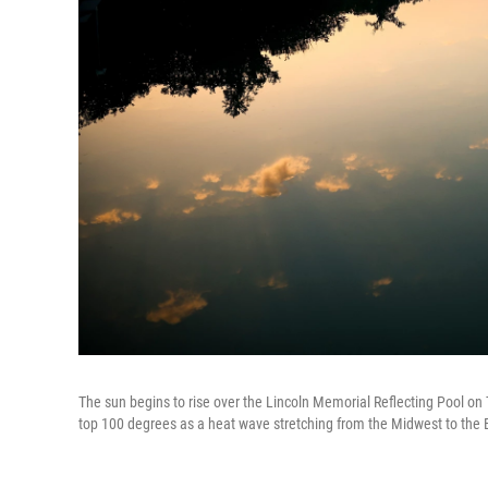
The sun begins to rise over the Lincoln Memorial Reflecting Pool on 
top 100 degrees as a heat wave stretching from the Midwest to the 