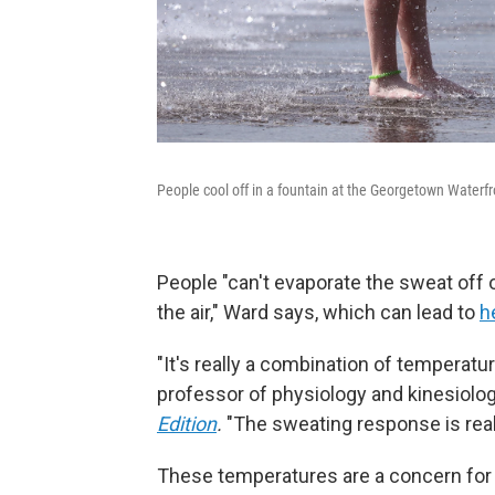
People cool off in a fountain at the Georgetown Waterf
People "can't evaporate the sweat off 
the air," Ward says, which can lead to
h
"It's really a combination of temperatur
professor of physiology and kinesiology
Edition
.
"The sweating response is reall
These temperatures are a concern for 