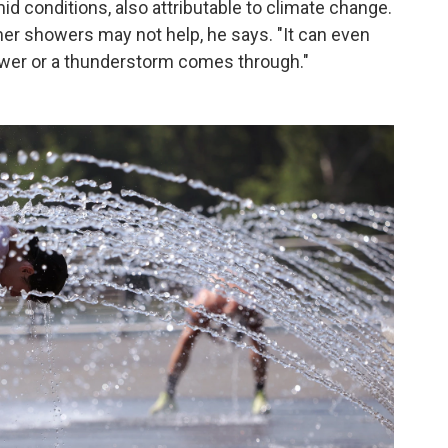
d conditions, also attributable to climate change.
er showers may not help, he says. "It can even
ower or a thunderstorm comes through."