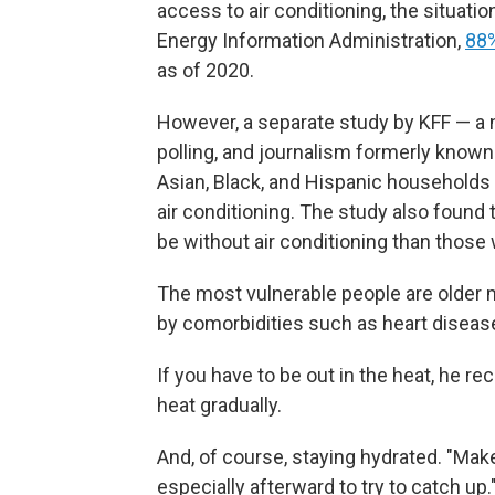
access to air conditioning, the situati
Energy Information Administration,
88%
as of 2020.
However, a separate study by KFF — a n
polling, and journalism formerly known
Asian, Black, and Hispanic households
air conditioning. The study also found
be without air conditioning than those
The most vulnerable people are olde
by comorbidities such as heart diseas
If you have to be out in the heat, he r
heat gradually.
And, of course, staying hydrated. "Mak
especially afterward to try to catch up.