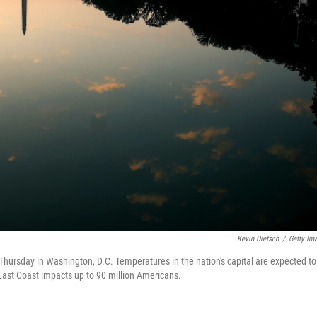
Kevin Dietsch
/
Getty Im
Thursday in Washington, D.C. Temperatures in the nation's capital are expected to
East Coast impacts up to 90 million Americans.