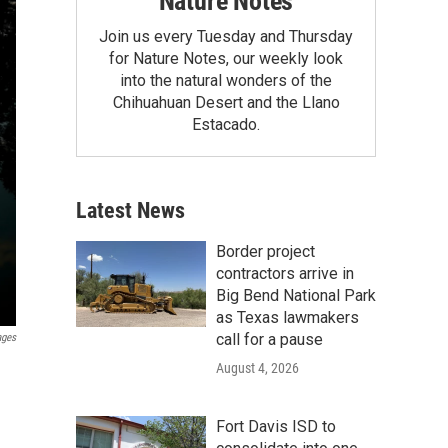
Nature Notes
Join us every Tuesday and Thursday
for Nature Notes, our weekly look
into the natural wonders of the
Chihuahuan Desert and the Llano
Estacado.
Latest News
Border project
contractors arrive in
Big Bend National Park
as Texas lawmakers
call for a pause
ages
August 4, 2026
Fort Davis ISD to