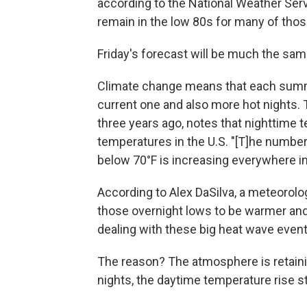
according to the National Weather Serv
remain in the low 80s for many of thos
Friday's forecast will be much the sam
Climate change means that each summ
current one and also more hot nights.
three years ago, notes that nighttime 
temperatures in the U.S. "[T]he number
below 70°F is increasing everywhere in 
According to Alex DaSilva, a meteorolo
those overnight lows to be warmer an
dealing with these big heat wave event
The reason? The atmosphere is retaini
nights, the daytime temperature rise st