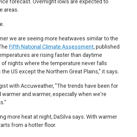
ice forecast. Overnight lows are expected to
e areas.
e.
er we are seeing more heatwaves similar to the
 The
Fifth National Climate Assessment
, published
temperatures are rising faster than daytime
 of nights where the temperature never falls
the US except the Northern Great Plains," it says.
gist with Accuweather, "The trends have been for
d warmer and warmer, especially when we're
s."
ng more heat at night, DaSilva says. With warmer
arts from a hotter floor.