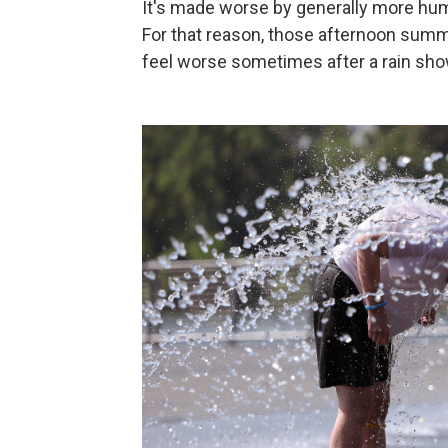
It's made worse by generally more humi
For that reason, those afternoon summ
feel worse sometimes after a rain sh