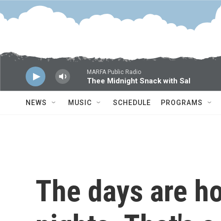
Skip to main content
MARFA Public Radio
Thee Midnight Snack with Sal
NEWS
MUSIC
SCHEDULE
PROGRAMS
The days are ho