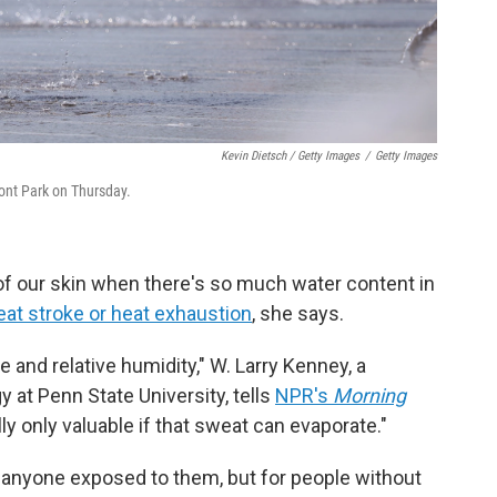
Kevin Dietsch / Getty Images
/
Getty Images
ront Park on Thursday.
of our skin when there's so much water content in
eat stroke or heat exhaustion
, she says.
e and relative humidity," W. Larry Kenney, a
 at Penn State University, tells
NPR's
Morning
y only valuable if that sweat can evaporate."
anyone exposed to them, but for people without