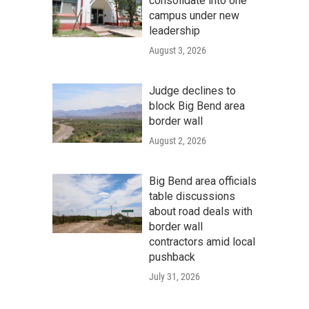
consolidate into one
campus under new
leadership
August 3, 2026
Judge declines to
block Big Bend area
border wall
August 2, 2026
Big Bend area officials
table discussions
about road deals with
border wall
contractors amid local
pushback
July 31, 2026