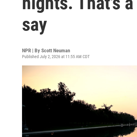
nights. That's 
say
NPR | By
Scott Neuman
Published July 2, 2026 at 11:55 AM CDT