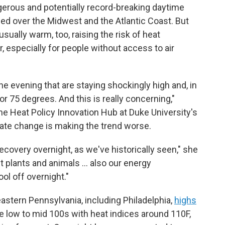
ngerous and potentially record-breaking daytime
ed over the Midwest and the Atlantic Coast. But
ually warm, too, raising the risk of heat
, especially for people without access to air
e evening that are staying shockingly high and, in
 75 degrees. And this is really concerning,"
the Heat Policy Innovation Hub at Duke University's
mate change is making the trend worse.
recovery overnight, as we've historically seen," she
ut plants and animals … also our energy
ol off overnight."
eastern Pennsylvania, including Philadelphia,
highs
e low to mid 100s with heat indices around 110F,