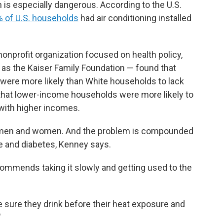
on is especially dangerous. According to the U.S.
 of U.S. households
had air conditioning installed
onprofit organization focused on health policy,
 as the Kaiser Family Foundation — found that
 were more likely than White households to lack
 that lower-income households were more likely to
 with higher incomes.
r men and women. And the problem is compounded
e and diabetes, Kenney says.
ecommends taking it slowly and getting used to the
e sure they drink before their heat exposure and
"