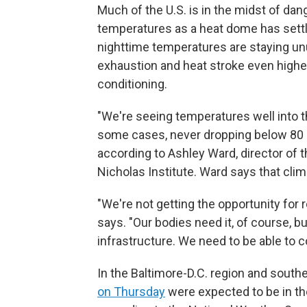
Much of the U.S. is in the midst of da
temperatures as a heat dome has settl
nighttime temperatures are staying unus
exhaustion and heat stroke even higher
conditioning.
"We're seeing temperatures well into th
some cases, never dropping below 80 or
according to Ashley Ward, director of 
Nicholas Institute. Ward says that cli
"We're not getting the opportunity for 
says. "Our bodies need it, of course, b
infrastructure. We need to be able to co
In the Baltimore-D.C. region and south
on Thursday
were expected to be in th