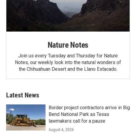
Nature Notes
Join us every Tuesday and Thursday for Nature
Notes, our weekly look into the natural wonders of
the Chihuahuan Desert and the Llano Estacado.
Latest News
Border project contractors arrive in Big
Bend National Park as Texas
lawmakers call for a pause
August 4, 2026