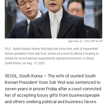
Jung Yeon-Je
/
Pool AFP Via AP
FILE - South Korea's former first lady Kim Keon Hee, wife of impeached
former president Yoon Suk Yeol, arrives at a court to attend a hearing to
review her arrest warrant requested by special prosecutors, in Seoul,
South Korea, on Aug. 12, 2025.
SEOUL, South Korea — The wife of ousted South
Korean President Yoon Suk Yeol was sentenced to
seven years in prison Friday after a court convicted
her of accepting luxury gifts from businesspeople
and others seeking political and business favors.