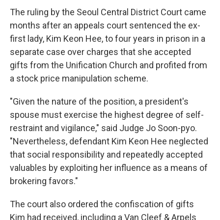
The ruling by the Seoul Central District Court came
months after an appeals court sentenced the ex-
first lady, Kim Keon Hee, to four years in prison in a
separate case over charges that she accepted
gifts from the Unification Church and profited from
a stock price manipulation scheme.
"Given the nature of the position, a president's
spouse must exercise the highest degree of self-
restraint and vigilance," said Judge Jo Soon-pyo.
"Nevertheless, defendant Kim Keon Hee neglected
that social responsibility and repeatedly accepted
valuables by exploiting her influence as a means of
brokering favors."
The court also ordered the confiscation of gifts
Kim had received, including a Van Cleef & Arpels