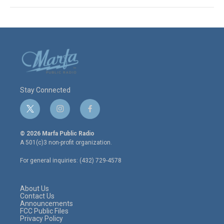
Stay Connected
t
i
f
w
n
a
i
s
c
© 2026 Marfa Public Radio
t
t
e
A 501(c)3 non-profit organization.
t
a
b
e
g
o
For general inquiries: (432) 729-4578
r
r
o
a
k
m
About Us
Contact Us
Announcements
FCC Public Files
Privacy Policy