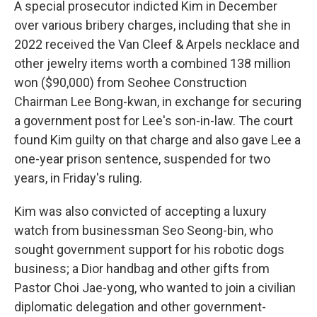
A special prosecutor indicted Kim in December
over various bribery charges, including that she in
2022 received the Van Cleef & Arpels necklace and
other jewelry items worth a combined 138 million
won ($90,000) from Seohee Construction
Chairman Lee Bong-kwan, in exchange for securing
a government post for Lee's son-in-law. The court
found Kim guilty on that charge and also gave Lee a
one-year prison sentence, suspended for two
years, in Friday's ruling.
Kim was also convicted of accepting a luxury
watch from businessman Seo Seong-bin, who
sought government support for his robotic dogs
business; a Dior handbag and other gifts from
Pastor Choi Jae-yong, who wanted to join a civilian
diplomatic delegation and other government-