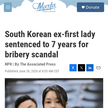
Skip to main content
S
Donate
e
M
a
e
r
n
c
u
h
South Korean ex-first lady
u
e
sentenced to 7 years for
r
y
bribery scandal
NPR | By
The Associated Press
Published June 26, 2026 at 8:03 AM CDT
F
T
L
E
a
w
i
m
c
i
n
a
e
t
k
i
b
t
e
l
o
e
d
o
r
I
k
n