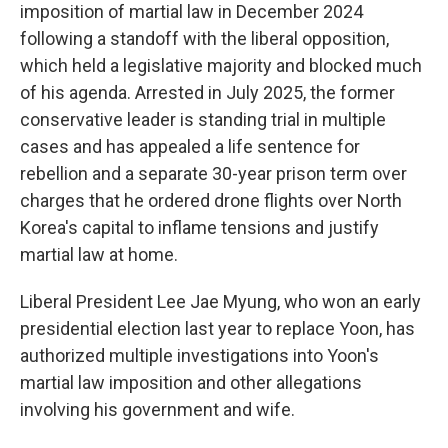
imposition of martial law in December 2024
following a standoff with the liberal opposition,
which held a legislative majority and blocked much
of his agenda. Arrested in July 2025, the former
conservative leader is standing trial in multiple
cases and has appealed a life sentence for
rebellion and a separate 30-year prison term over
charges that he ordered drone flights over North
Korea's capital to inflame tensions and justify
martial law at home.
Liberal President Lee Jae Myung, who won an early
presidential election last year to replace Yoon, has
authorized multiple investigations into Yoon's
martial law imposition and other allegations
involving his government and wife.