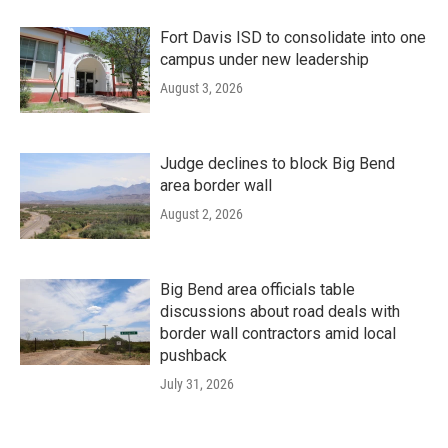
Fort Davis ISD to consolidate into one
campus under new leadership
August 3, 2026
Judge declines to block Big Bend
area border wall
August 2, 2026
Big Bend area officials table
discussions about road deals with
border wall contractors amid local
pushback
July 31, 2026