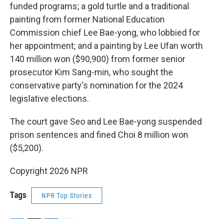
funded programs; a gold turtle and a traditional
painting from former National Education
Commission chief Lee Bae-yong, who lobbied for
her appointment; and a painting by Lee Ufan worth
140 million won ($90,900) from former senior
prosecutor Kim Sang-min, who sought the
conservative party's nomination for the 2024
legislative elections.
The court gave Seo and Lee Bae-yong suspended
prison sentences and fined Choi 8 million won
($5,200).
Copyright 2026 NPR
Tags
NPR Top Stories