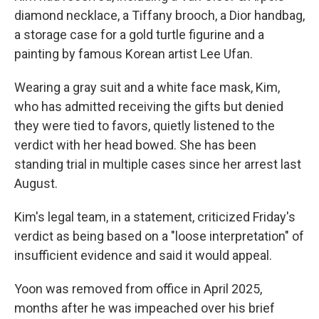
diamond necklace, a Tiffany brooch, a Dior handbag,
a storage case for a gold turtle figurine and a
painting by famous Korean artist Lee Ufan.
Wearing a gray suit and a white face mask, Kim,
who has admitted receiving the gifts but denied
they were tied to favors, quietly listened to the
verdict with her head bowed. She has been
standing trial in multiple cases since her arrest last
August.
Kim's legal team, in a statement, criticized Friday's
verdict as being based on a "loose interpretation" of
insufficient evidence and said it would appeal.
Yoon was removed from office in April 2025,
months after he was impeached over his brief