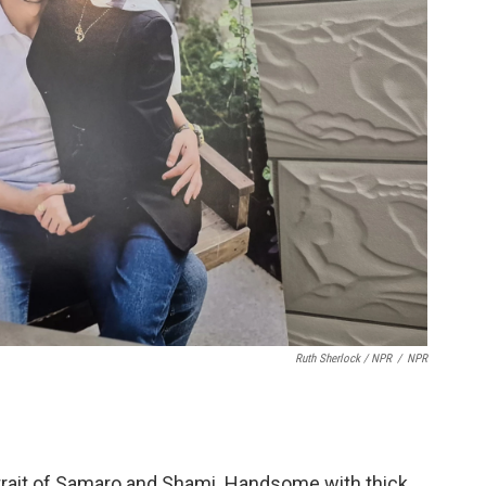
Ruth Sherlock / NPR
/
NPR
trait of Samaro and Shami. Handsome with thick