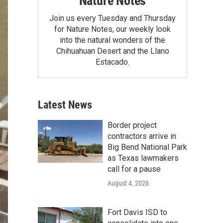
Nature Notes
Join us every Tuesday and Thursday
for Nature Notes, our weekly look
into the natural wonders of the
Chihuahuan Desert and the Llano
Estacado.
Latest News
Border project
contractors arrive in
Big Bend National Park
as Texas lawmakers
call for a pause
August 4, 2026
Fort Davis ISD to