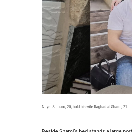
Nayef Samaro, 25, hold his wife Raghad al-Shami, 21.
Beside Shami's bed stands a large por