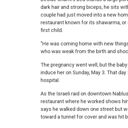
dark hair and strong biceps, he sits 
couple had just moved into a new home
restaurant known for its shawarma, or s
first child.
"He was coming home with new things f
who was weak from the birth and shock.
The pregnancy went well, but the baby
induce her on Sunday, May 3. That day
hospital.
As the Israeli raid on downtown Nablus
restaurant where he worked shows him 
says he walked down one street but wa
toward a tunnel for cover and was hit by