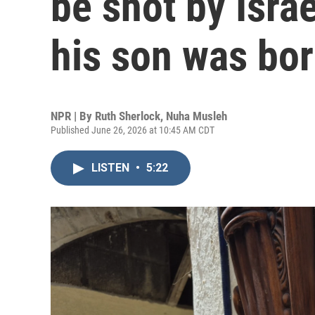
be shot by Israe
his son was bo
NPR | By
Ruth Sherlock
,
Nuha Musleh
Published June 26, 2026 at 10:45 AM CDT
LISTEN
•
5:22