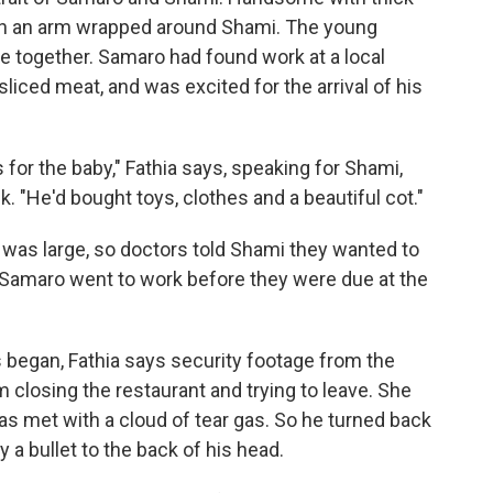
with an arm wrapped around Shami. The young
 together. Samaro had found work at a local
liced meat, and was excited for the arrival of his
or the baby," Fathia says, speaking for Shami,
 "He'd bought toys, clothes and a beautiful cot."
 was large, so doctors told Shami they wanted to
 Samaro went to work before they were due at the
 began, Fathia says security footage from the
closing the restaurant and trying to leave. She
s met with a cloud of tear gas. So he turned back
 a bullet to the back of his head.