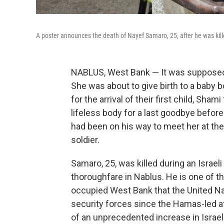
A poster announces the death of Nayef Samaro, 25, after he was kille
NABLUS, West Bank — It was supposed t
She was about to give birth to a baby 
for the arrival of their first child, Sh
lifeless body for a last goodbye befor
had been on his way to meet her at the
soldier.
Samaro, 25, was killed during an Israel
thoroughfare in Nablus. He is one of the
occupied West Bank that the United Na
security forces since the Hamas-led att
of an unprecedented increase in Israel