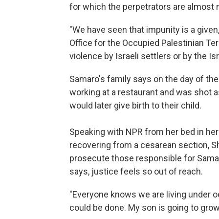
for which the perpetrators are almost
"We have seen that impunity is a given
Office for the Occupied Palestinian Terr
violence by Israeli settlers or by the Isra
Samaro's family says on the day of the I
working at a restaurant and was shot as
would later give birth to their child.
Speaking with NPR from her bed in he
recovering from a cesarean section, S
prosecute those responsible for Samar
says, justice feels so out of reach.
"Everyone knows we are living under occ
could be done. My son is going to grow 