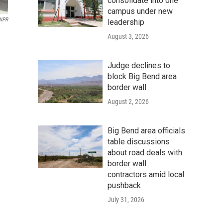
consolidate into one
campus under new
NPR
leadership
August 3, 2026
Judge declines to
block Big Bend area
border wall
August 2, 2026
Big Bend area officials
table discussions
about road deals with
border wall
contractors amid local
pushback
July 31, 2026