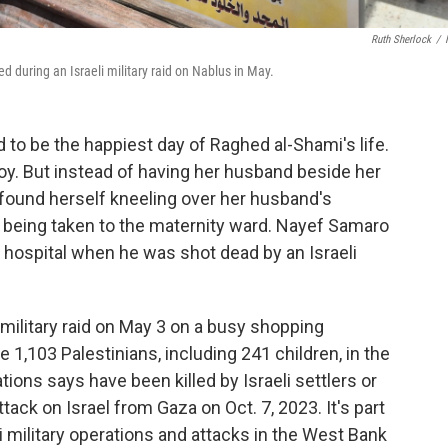
Ruth Sherlock
/
d during an Israeli military raid on Nablus in May.
o be the happiest day of Raghed al-Shami's life.
boy. But instead of having her husband beside her
ami found herself kneeling over her husband's
e being taken to the maternity ward. Nayef Samaro
 hospital when he was shot dead by an Israeli
i military raid on May 3 on a busy shopping
 1,103 Palestinians, including 241 children, in the
tions says have been killed by
Israeli settlers or
ack on Israel from Gaza on Oct. 7, 2023. It's part
i military operations and attacks in the West Bank