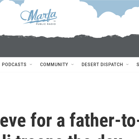
PODCASTS
COMMUNITY
DESERT DISPATCH
eve for a father-to