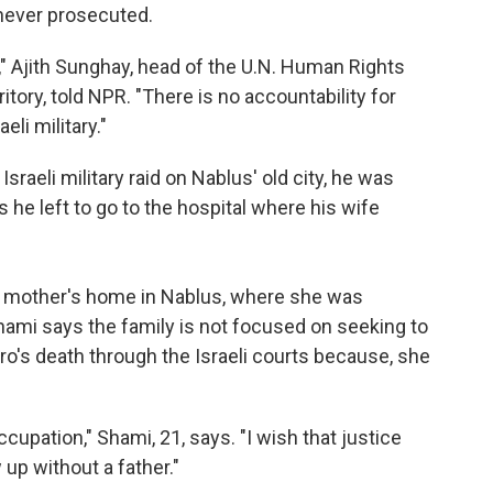
 never prosecuted.
," Ajith Sunghay, head of the U.N. Human Rights
itory, told NPR. "There is no accountability for
eli military."
sraeli military raid on Nablus' old city, he was
 he left to go to the hospital where his wife
r mother's home in Nablus, where she was
hami says the family is not focused on seeking to
o's death through the Israeli courts because, she
upation," Shami, 21, says. "I wish that justice
up without a father."