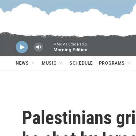
Skip to main content
MARFA Public Radio
Morning Edition
NEWS
MUSIC
SCHEDULE
PROGRAMS
Palestinians gri