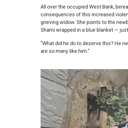
All over the occupied West Bank, bereav
consequences of this increased viole
grieving widow. She points to the new
Shami wrapped in a blue blanket — just
"What did he do to deserve this? He ne
are so many like him."