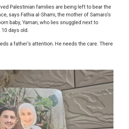
ed Palestinian families are being left to bear the
nce,
says Fathia al-Shami, the mother of Samaro's
born baby, Yaman, who lies snuggled next to
 10 days old.
eds a father's attention. He needs the care. There