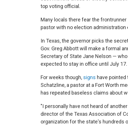
top voting official.
Many locals there fear the frontrunner
pastor with no election administration
In Texas, the governor picks the secret
Gov. Greg Abbott will make a formal an
Secretary of State Jane Nelson — who 
expected to stay in office until July 17.
For weeks though,
signs
have pointed 
Schatzline, a pastor at a Fort Worth 
has repeated baseless claims about wi
"I personally have not heard of anothe
director of the Texas Association of Co
organization for the state's hundreds of