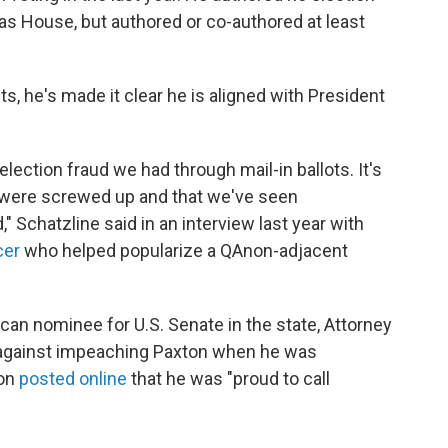
exas House, but authored or co-authored at least
s, he's made it clear he is aligned with President
lection fraud we had through mail-in ballots. It's
 were screwed up and that we've seen
" Schatzline said in an interview last year with
cer
who helped popularize a QAnon-adjacent
lican nominee for U.S. Senate in the state, Attorney
 against impeaching Paxton when he was
ton
posted online
that he was "proud to call