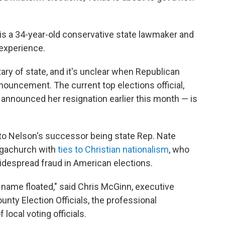
 is a 34-year-old conservative state lawmaker and
 experience.
ary of state, and it's unclear when Republican
nouncement. The current top elections official,
announced her resignation earlier this month — is
to Nelson's successor being state Rep. Nate
megachurch with
ties to Christian nationalism
, who
despread fraud in American elections.
r name floated," said Chris McGinn, executive
unty Election Officials, the professional
 local voting officials.