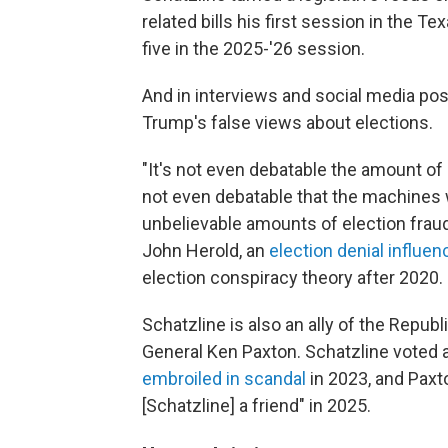
related bills his first session in the T
five in the 2025-'26 session.
And in interviews and social media post
Trump's false views about elections.
"It's not even debatable the amount of e
not even debatable that the machines
unbelievable amounts of election fraud,
John Herold, an
election denial influen
election conspiracy theory after 2020.
Schatzline is also an ally of the Repub
General Ken Paxton. Schatzline voted
embroiled in scandal
in 2023, and Pax
[Schatzline] a friend" in 2025.