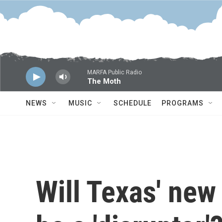
Skip to main content
MARFA Public Radio
The Moth
NEWS
MUSIC
SCHEDULE
PROGRAMS
Will Texas' new 