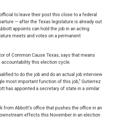
official to leave their post this close to a federal
arture — after the Texas legislature is already out
bott appoints can hold the job in an acting
islature meets and votes on a permanent
ector of Common Cause Texas, says that means
accountability this election cycle.
ualified to do the job and do an actual job interview
gle most important function of this job," Gutierrez
t has appointed a secretary of state in a similar
k from Abbott's office that pushes the office in an
 downstream effects this November in an election