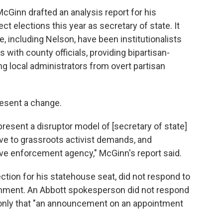
cGinn drafted an analysis report for his
 elections this year as secretary of state. It
e, including Nelson, have been institutionalists
s with county officials, providing bipartisan-
ing local administrators from overt partisan
esent a change.
epresent a disruptor model of [secretary of state]
ive to grassroots activist demands, and
ive enforcement agency," McGinn's report said.
ection for his statehouse seat, did not respond to
omment. An Abbott spokesperson did not respond
 only that "an announcement on an appointment