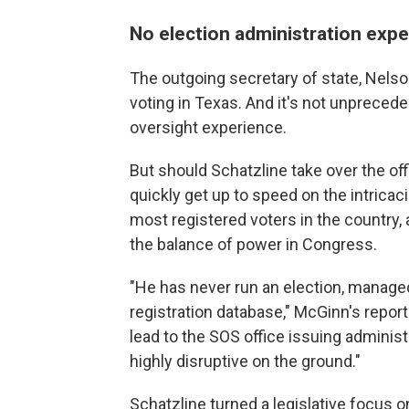
No election administration exp
The outgoing secretary of state, Nelso
voting in Texas. And it's not unprecede
oversight experience.
But should Schatzline take over the off
quickly get up to speed on the intricac
most registered voters in the country,
the balance of power in Congress.
"He has never run an election, managed
registration database," McGinn's report
lead to the SOS office issuing administr
highly disruptive on the ground."
Schatzline turned a legislative focus on