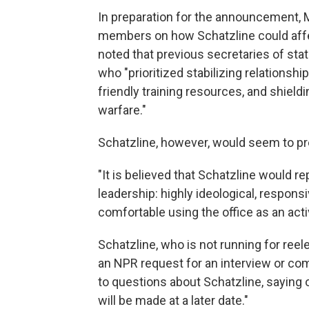
In preparation for the announcement, M
members on how Schatzline could affect
noted that previous secretaries of stat
who "prioritized stabilizing relationship
friendly training resources, and shield
warfare."
Schatzline, however, would seem to pr
"It is believed that Schatzline would r
leadership: highly ideological, respons
comfortable using the office as an act
Schatzline, who is not running for reel
an NPR request for an interview or c
to questions about Schatzline, saying
will be made at a later date."