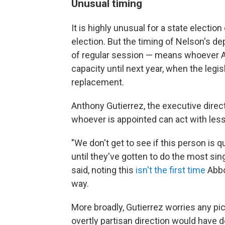
Unusual timing
It is highly unusual for a state election 
election. But the timing of Nelson's dep
of regular session — means whoever Ab
capacity until next year, when the leg
replacement.
Anthony Gutierrez, the executive dir
whoever is appointed can act with less 
"We don't get to see if this person is q
until they've gotten to do the most sin
said, noting this
isn't the first time
Abbot
way.
More broadly, Gutierrez worries any pic
overtly partisan direction would have