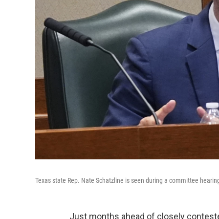
Texas state Rep. Nate Schatzline is seen during a committee hearing
Just months ahead of closely conteste