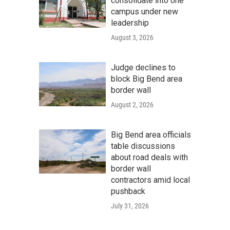
consolidate into one
campus under new
leadership
August 3, 2026
Judge declines to
block Big Bend area
border wall
August 2, 2026
Big Bend area officials
table discussions
about road deals with
border wall
contractors amid local
pushback
July 31, 2026