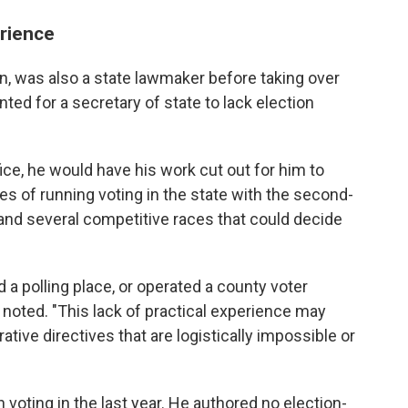
erience
n, was also a state lawmaker before taking over
nted for a secretary of state to lack election
ice, he would have his work cut out for him to
ies of running voting in the state with the second-
 and several competitive races that could decide
 a polling place, or operated a county voter
 noted. "This lack of practical experience may
ative directives that are logistically impossible or
 voting in the last year. He authored no election-