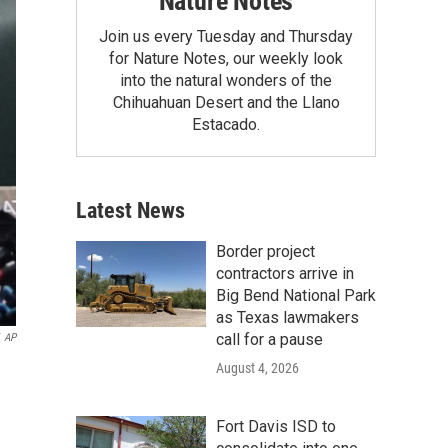
Nature Notes
Join us every Tuesday and Thursday
for Nature Notes, our weekly look
into the natural wonders of the
Chihuahuan Desert and the Llano
Estacado.
Latest News
Border project
contractors arrive in
Big Bend National Park
as Texas lawmakers
call for a pause
AP
August 4, 2026
Fort Davis ISD to