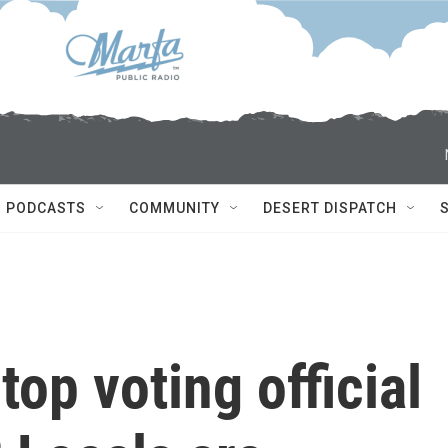
PODCASTS
COMMUNITY
DESERT DISPATCH
top voting official