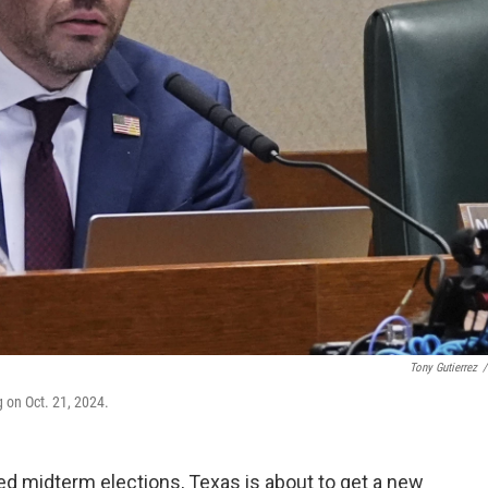
Tony Gutierrez
/
 on Oct. 21, 2024.
d midterm elections, Texas is about to get a new