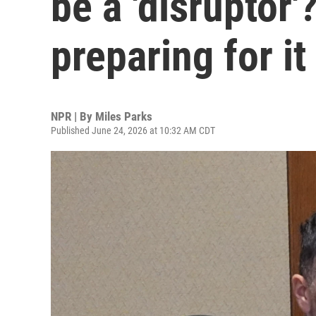
be a 'disruptor'
preparing for it
NPR | By
Miles Parks
Published June 24, 2026 at 10:32 AM CDT