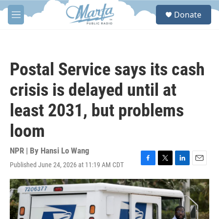
Skip to main content
S
Donate
e
M
a
e
r
n
c
u
h
Postal Service says its cash
u
e
crisis is delayed until at
r
y
least 2031, but problems
loom
NPR | By
Hansi Lo Wang
Published June 24, 2026 at 11:19 AM CDT
F
T
L
E
a
w
i
m
c
i
n
a
e
t
k
i
b
t
e
l
o
e
d