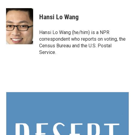
a
w
i
m
c
i
n
a
e
t
k
i
Hansi Lo Wang
b
t
e
l
o
e
d
o
r
I
Hansi Lo Wang (he/him) is a NPR
k
n
correspondent who reports on voting, the
Census Bureau and the U.S. Postal
Service.