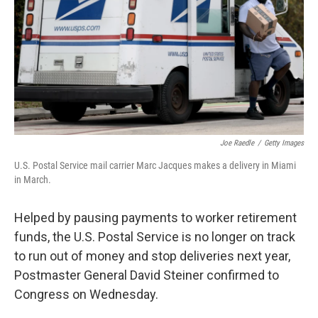
o
r
I
k
n
Joe Raedle
/
Getty Images
U.S. Postal Service mail carrier Marc Jacques makes a delivery in Miami
in March.
Helped by pausing payments to worker retirement
funds, the U.S. Postal Service is no longer on track
to run out of money and stop deliveries next year,
Postmaster General David Steiner confirmed to
Congress on Wednesday.