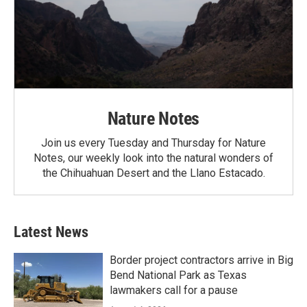
Nature Notes
Join us every Tuesday and Thursday for Nature
Notes, our weekly look into the natural wonders of
the Chihuahuan Desert and the Llano Estacado.
Latest News
Border project contractors arrive in Big
Bend National Park as Texas
lawmakers call for a pause