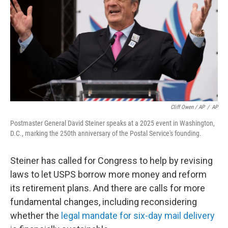
Cliff Owen / AP
/
AP
Postmaster General David Steiner speaks at a 2025 event in Washington,
D.C., marking the 250th anniversary of the Postal Service's founding.
Steiner has called for Congress to help by revising
laws to let USPS borrow more money and reform
its retirement plans. And there are calls for more
fundamental changes, including reconsidering
whether the
legal mandate for six-day mail delivery