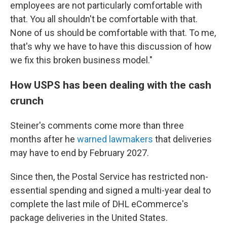
employees are not particularly comfortable with
that. You all shouldn't be comfortable with that.
None of us should be comfortable with that. To me,
that's why we have to have this discussion of how
we fix this broken business model."
How USPS has been dealing with the cash
crunch
Steiner's comments come more than three
months after he
warned lawmakers
that deliveries
may have to end by February 2027.
Since then, the Postal Service has restricted non-
essential spending and signed a multi-year deal to
complete the last mile of DHL eCommerce's
package deliveries in the United States.