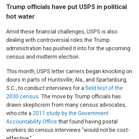
Trump officials have put USPS in political
hot water
Amid these financial challenges, USPS is also
dealing with controversial roles the Trump
administration has pushed it into for the upcoming
census and midterm election.
This month, USPS letter carriers began knocking on
doors in parts of Huntsville, Ala., and Spartanburg,
S.C., to conduct interviews for a
field test of the
2030 census
. The move by Trump officials has
drawn skepticism from many census advocates,
who cite a
2011 study by the Government
Accountability Office
that found having postal
workers do census interviews "would not be cost-
effective."