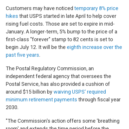
Customers may have noticed
temporary 8% price
hikes
that USPS started in late April to help cover
rising fuel costs. Those are set to expire in mid-
January. A longer-term, 5% bump to the price of a
first-class "forever" stamp to 82 cents is set to
begin July 12. It will be the
eighth increase over the
past five years
.
The Postal Regulatory Commission, an
independent federal agency that oversees the
Postal Service, has also provided a cushion of
around $15 billion by
waiving USPS' required
minimum retirement payments
through fiscal year
2030.
"The Commission's action offers some 'breathing
room' and extends the time period before the