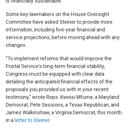
is financially sustainable.
Some key lawmakers on the House Oversight
Committee have asked Steiner to provide more
information, including five-year financial and
service projections, before moving ahead with any
changes.
"To implement reforms that would improve the
Postal Service's long-term financial stability,
Congress must be equipped with clear data
detailing the anticipated financial effects of the
proposals you provided us with in your recent
testimony," wrote Reps. Kweisi Mfume, a Maryland
Democrat, Pete Sessions, a Texas Republican, and
James Walkinshaw, a Virginia Democrat, this month
in a
letter to Steiner
.