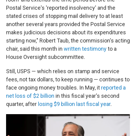
Postal Service's 'reported insolvency' and the
stated crises of stopping mail delivery to at least
another several years provided the Postal Service
makes judicious decisions about its expenditures
starting now," Robert Taub, the commission's acting
chair, said this month in
written testimony
to a
House Oversight subcommittee.
Still, USPS — which relies on stamp and service
fees, not tax dollars, to keep running — continues to
face ongoing money troubles. In May, it
reported a
net loss of $2 billion
in this fiscal year's second
quarter, after
losing $9 billion last fiscal year
.