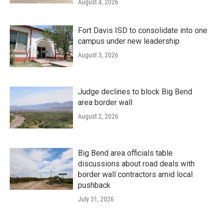
August 4, 2026
Fort Davis ISD to consolidate into one
campus under new leadership
August 3, 2026
Judge declines to block Big Bend
area border wall
August 2, 2026
Big Bend area officials table
discussions about road deals with
border wall contractors amid local
pushback
July 31, 2026