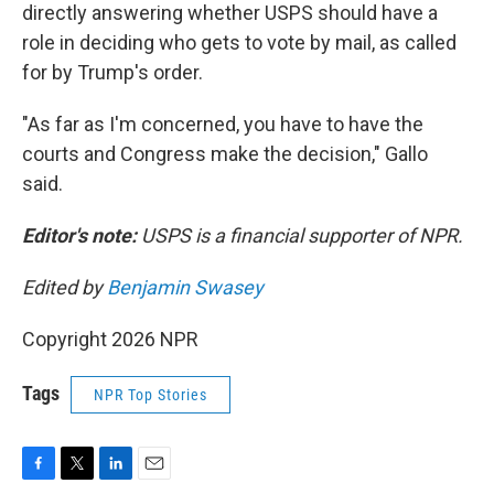
directly answering whether USPS should have a
role in deciding who gets to vote by mail, as called
for by Trump's order.
"As far as I'm concerned, you have to have the
courts and Congress make the decision," Gallo
said.
Editor's note:
USPS is a financial supporter of NPR.
Edited by
Benjamin Swasey
Copyright 2026 NPR
Tags
NPR Top Stories
F
T
L
E