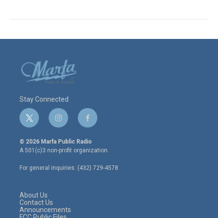
Stay Connected
t
i
f
w
n
a
i
s
c
© 2026 Marfa Public Radio
t
t
e
A 501(c)3 non-profit organization.
t
a
b
e
g
o
For general inquiries: (432) 729-4578
r
r
o
a
k
m
About Us
Contact Us
Announcements
FCC Public Files