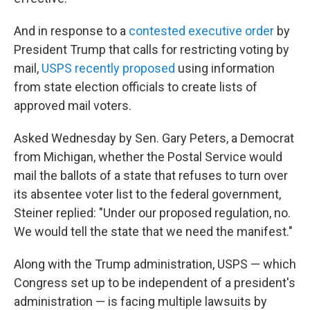
And in response to a
contested executive order
by
President Trump that calls for restricting voting by
mail,
USPS recently proposed
using information
from state election officials to create lists of
approved mail voters.
Asked Wednesday by Sen. Gary Peters, a Democrat
from Michigan, whether the Postal Service would
mail the ballots of a state that refuses to turn over
its absentee voter list to the federal government,
Steiner replied: "Under our proposed regulation, no.
We would tell the state that we need the manifest."
Along with the Trump administration, USPS — which
Congress set up to be independent of a president's
administration — is facing multiple lawsuits by