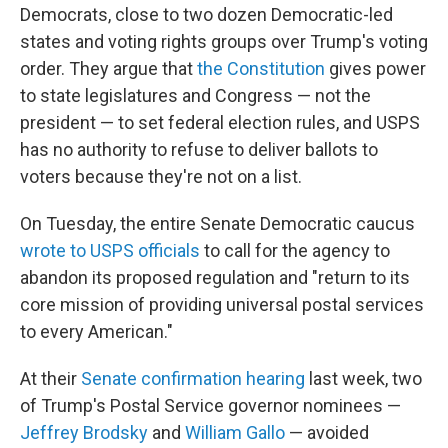
Democrats, close to two dozen Democratic-led
states and voting rights groups over Trump's voting
order. They argue that
the Constitution
gives power
to state legislatures and Congress — not the
president — to set federal election rules, and USPS
has no authority to refuse to deliver ballots to
voters because they're not on a list.
On Tuesday, the entire Senate Democratic caucus
wrote to USPS officials
to call for the agency to
abandon its proposed regulation and "return to its
core mission of providing universal postal services
to every American."
At their
Senate confirmation hearing
last week, two
of Trump's Postal Service governor nominees —
Jeffrey Brodsky
and
William Gallo
— avoided