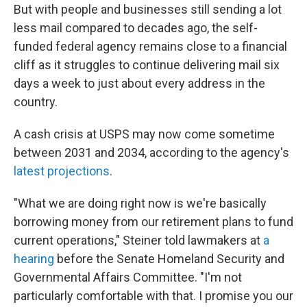
But with people and businesses still sending a lot
less mail compared to decades ago, the self-
funded federal agency remains close to a financial
cliff as it struggles to continue delivering mail six
days a week to just about every address in the
country.
A cash crisis at USPS may now come sometime
between 2031 and 2034, according to the agency's
latest projections
.
"What we are doing right now is we're basically
borrowing money from our retirement plans to fund
current operations," Steiner told lawmakers at
a
hearing
before the Senate Homeland Security and
Governmental Affairs Committee. "I'm not
particularly comfortable with that. I promise you our