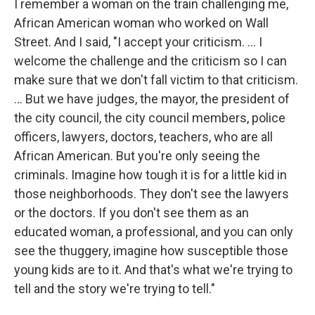
I remember a woman on the train challenging me,
African American woman who worked on Wall
Street. And I said, "I accept your criticism. … I
welcome the challenge and the criticism so I can
make sure that we don't fall victim to that criticism.
... But we have judges, the mayor, the president of
the city council, the city council members, police
officers, lawyers, doctors, teachers, who are all
African American. But you're only seeing the
criminals. Imagine how tough it is for a little kid in
those neighborhoods. They don't see the lawyers
or the doctors. If you don't see them as an
educated woman, a professional, and you can only
see the thuggery, imagine how susceptible those
young kids are to it. And that's what we're trying to
tell and the story we're trying to tell."