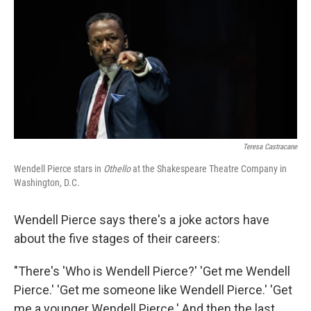
o
r
I
k
n
Teresa Castracane
Wendell Pierce stars in
Othello
at the Shakespeare Theatre Company in
Washington, D.C.
Wendell Pierce says there's a joke actors have
about the five stages of their careers:
"There's 'Who is Wendell Pierce?' 'Get me Wendell
Pierce.' 'Get me someone like Wendell Pierce.' 'Get
me a younger Wendell Pierce.' And then the last