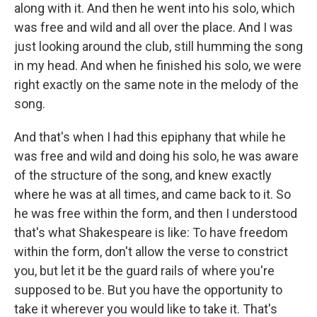
along with it. And then he went into his solo, which
was free and wild and all over the place. And I was
just looking around the club, still humming the song
in my head. And when he finished his solo, we were
right exactly on the same note in the melody of the
song.
And that's when I had this epiphany that while he
was free and wild and doing his solo, he was aware
of the structure of the song, and knew exactly
where he was at all times, and came back to it. So
he was free within the form, and then I understood
that's what Shakespeare is like: To have freedom
within the form, don't allow the verse to constrict
you, but let it be the guard rails of where you're
supposed to be. But you have the opportunity to
take it wherever you would like to take it. That's