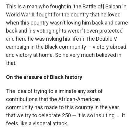
This is a man who fought in [the Battle of] Saipan in
World War II, fought for the country that he loved
when this country wasn't loving him back and came
back and his voting rights weren't even protected
and here he was risking his life in The Double V
campaign in the Black community — victory abroad
and victory at home. So he very much believed in
that.
On the erasure of Black history
The idea of trying to eliminate any sort of
contributions that the African-American
community has made to this country in the year
that we try to celebrate 250 — it is so insulting. … It
feels like a visceral attack.