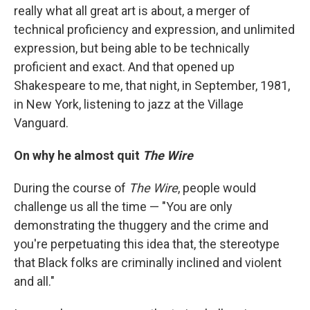
really what all great art is about, a merger of
technical proficiency and expression, and unlimited
expression, but being able to be technically
proficient and exact. And that opened up
Shakespeare to me, that night, in September, 1981,
in New York, listening to jazz at the Village
Vanguard.
On why he almost quit
The Wire
During the course of
The Wire
, people would
challenge us all the time — "You are only
demonstrating the thuggery and the crime and
you're perpetuating this idea that, the stereotype
that Black folks are criminally inclined and violent
and all."