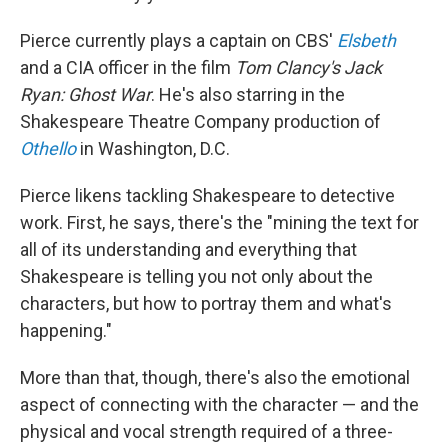
Pierce currently plays a captain on CBS'
Elsbeth
and a CIA officer in the film
Tom Clancy's
Jack
Ryan: Ghost War
. He's also starring in the
Shakespeare Theatre Company production of
Othello
in Washington, D.C.
Pierce likens tackling Shakespeare to detective
work. First, he says, there's the "mining the text for
all of its understanding and everything that
Shakespeare is telling you not only about the
characters, but how to portray them and what's
happening."
More than that, though, there's also the emotional
aspect of connecting with the character — and the
physical and vocal strength required of a three-