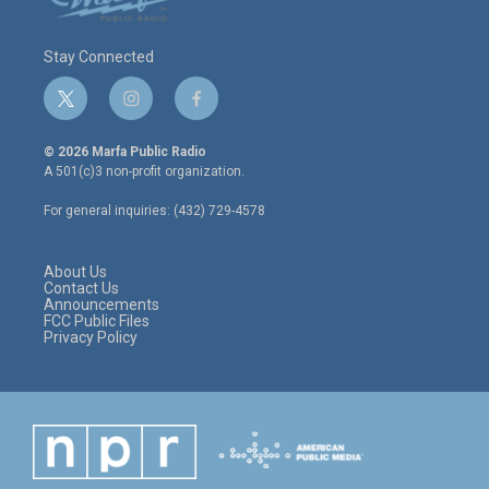
Stay Connected
t
i
f
w
n
a
i
s
c
© 2026 Marfa Public Radio
t
t
e
A 501(c)3 non-profit organization.
t
a
b
e
g
o
For general inquiries: (432) 729-4578
r
r
o
a
k
m
About Us
Contact Us
Announcements
FCC Public Files
Privacy Policy