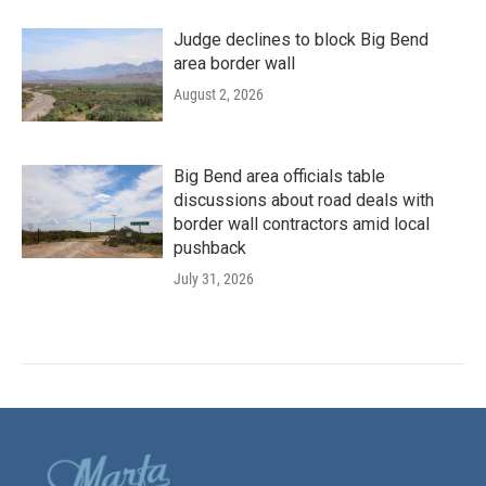
Judge declines to block Big Bend
area border wall
August 2, 2026
Big Bend area officials table
discussions about road deals with
border wall contractors amid local
pushback
July 31, 2026