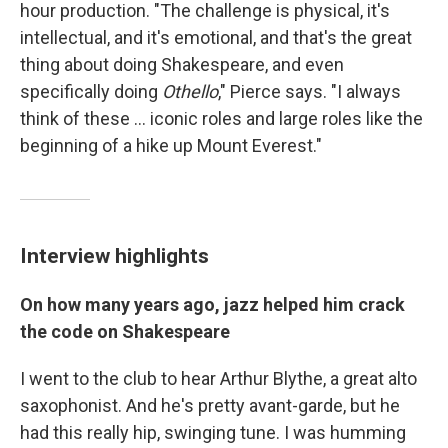
hour production. "The challenge is physical, it's
intellectual, and it's emotional, and that's the great
thing about doing Shakespeare, and even
specifically doing
Othello
," Pierce says. "I always
think of these ... iconic roles and large roles like the
beginning of a hike up Mount Everest."
Interview highlights
On how many years ago, jazz helped him crack
the code on Shakespeare
I went to the club to hear Arthur Blythe, a great alto
saxophonist. And he's pretty avant-garde, but he
had this really hip, swinging tune. I was humming