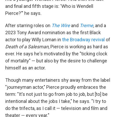
and final and fifth stage is: 'Who is Wendell
Pierce?'" he says.
After starring roles on
The Wire
and
Treme
, and a
2023 Tony Award nomination as the first Black
actor to play Willy Loman in
the Broadway revival
of
Death of a Salesman
, Pierce is working as hard as
ever. He says he's motivated by the "ticking clock
of mortality" — but
also by the desire to challenge
himself as an actor.
Though many entertainers shy away from the label
"journeyman actor," Pierce proudly embraces the
term: "It's not just to go from job to job, but [to] be
intentional about the jobs I take," he says. "I try to
do the trifecta, as I call it — television and film and
theater — every year."