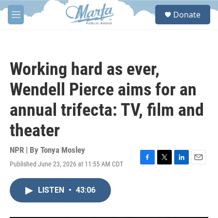
Skip to main content
S
Donate
e
M
a
e
r
n
c
u
h
Working hard as ever,
u
e
Wendell Pierce aims for an
r
y
annual trifecta: TV, film and
theater
NPR | By
Tonya Mosley
Published June 23, 2026 at 11:55 AM CDT
F
T
L
E
a
w
i
m
c
i
n
a
LISTEN
•
43:06
e
t
k
i
b
t
e
l
o
e
d