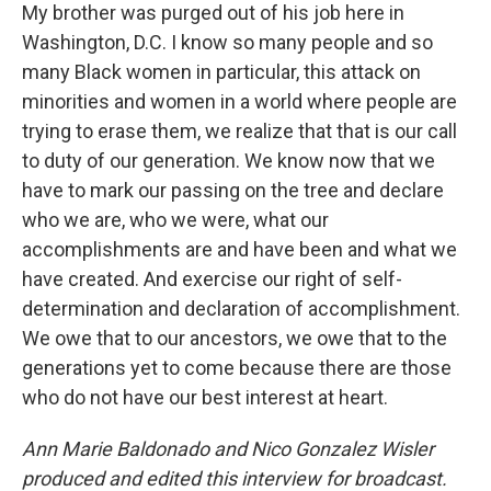
My brother was purged out of his job here in
Washington, D.C. I know so many people and so
many Black women in particular, this attack on
minorities and women in a world where people are
trying to erase them, we realize that that is our call
to duty of our generation. We know now that we
have to mark our passing on the tree and declare
who we are, who we were, what our
accomplishments are and have been and what we
have created. And exercise our right of self-
determination and declaration of accomplishment.
We owe that to our ancestors, we owe that to the
generations yet to come because there are those
who do not have our best interest at heart.
Ann Marie Baldonado and Nico Gonzalez Wisler
produced and edited this interview for broadcast.