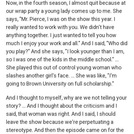
Now, in the fourth season, I almost quit because at
our wrap party a young lady comes up to me. She
says, "Mr. Pierce, I was on the show this year. I
really wanted to work with you. We didn't have
anything together. I just wanted to tell you how
much I enjoy your work and all." And I said, "Who did
you play?" And she says, "I look younger than I am,
so I was one of the kids in the middle school." …
She played this out of control young woman who
slashes another girl's face. … She was like, "I'm
going to Brown University on full scholarship."
And I thought to myself, why are we not telling your
story? ... And I thought about the criticism and I
said, that woman was right. And I said, I should
leave the show because we're perpetuating a
stereotype. And then the episode came on for the