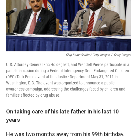
Chip Somodevilla / Getty Images
/
Getty Images
U.S. Attorney General Eric Holder, left, and Wendell Pierce participate in a
panel discussion during a Federal Interagency Drug Endangered Children
(DEC) Task Force event at the Justice Department May 31, 2011 in
Washington, D.C. The event was organized to announce a public
awareness campaign, addressing the challenges faced by children and
families affected by drug abuse.
On taking care of his late father in his last 10
years
He was two months away from his 99th birthday.