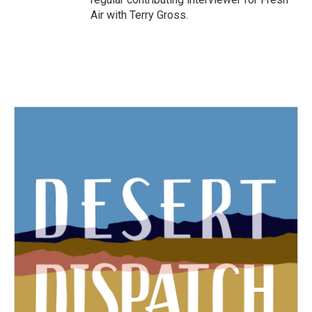
Air with Terry Gross.