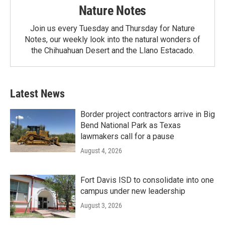
Nature Notes
Join us every Tuesday and Thursday for Nature
Notes, our weekly look into the natural wonders of
the Chihuahuan Desert and the Llano Estacado.
Latest News
Border project contractors arrive in Big
Bend National Park as Texas
lawmakers call for a pause
August 4, 2026
Fort Davis ISD to consolidate into one
campus under new leadership
August 3, 2026