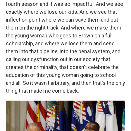
fourth season and it was so impactful. And we see
exactly where we lose our kids. And we see that
inflection point where we can save them and put
them on the right track. And where we make them
the young woman who goes to Brown on a full
scholarship, and where we lose them and send
them into that pipeline, into the penal system, and
calling our dysfunction out in our society that
creates the criminality, that doesn't celebrate the
education of this young woman going to school
and all. So it wasn't arbitrary, and then that's the only
thing that made me come back.