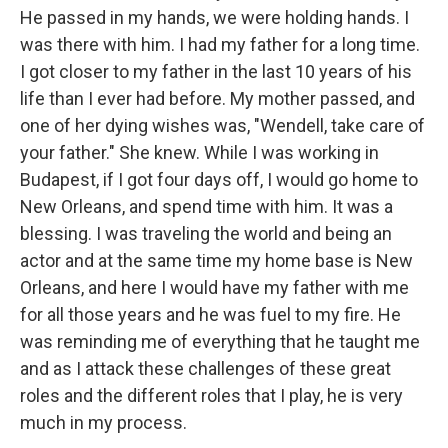
He passed in my hands, we were holding hands. I
was there with him. I had my father for a long time.
I got closer to my father in the last 10 years of his
life than I ever had before. My mother passed, and
one of her dying wishes was, "Wendell, take care of
your father." She knew. While I was working in
Budapest, if I got four days off, I would go home to
New Orleans, and spend time with him. It was a
blessing. I was traveling the world and being an
actor and at the same time my home base is New
Orleans, and here I would have my father with me
for all those years and he was fuel to my fire. He
was reminding me of everything that he taught me
and as I attack these challenges of these great
roles and the different roles that I play, he is very
much in my process.