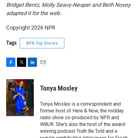
Bridget Bentz, Molly Seavy-Nesper and Beth Novey
adapted it for the web.
Copyright 2026 NPR
Tags
NPR Top Stories
F
T
L
E
a
w
i
m
c
i
n
a
e
t
k
i
Tonya Mosley
b
t
e
l
o
e
d
o
r
I
Tonya Mosley is a correspondent and
k
n
former host of Here & Now, the midday
radio show co-produced by NPR and
WBUR. She's also the host of the award-
winning podcast Truth Be Told and a
regular contributing interviewer for Fresh