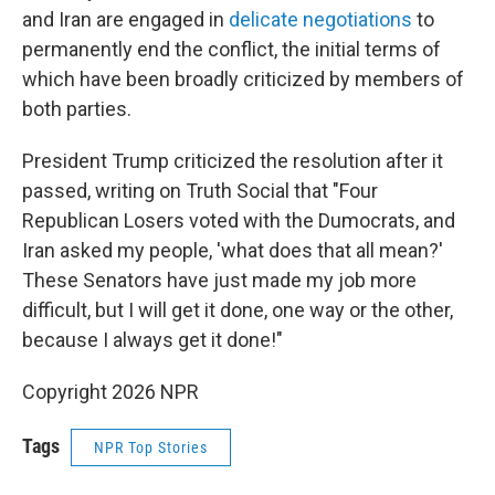
and Iran are engaged in
delicate negotiations
to
permanently end the conflict, the initial terms of
which have been broadly criticized by members of
both parties.
President Trump criticized the resolution after it
passed, writing on Truth Social that "Four
Republican Losers voted with the Dumocrats, and
Iran asked my people, 'what does that all mean?'
These Senators have just made my job more
difficult, but I will get it done, one way or the other,
because I always get it done!"
Copyright 2026 NPR
Tags
NPR Top Stories