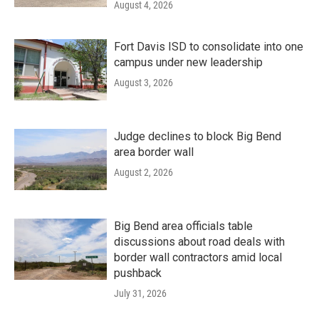
August 4, 2026
Fort Davis ISD to consolidate into one
campus under new leadership
August 3, 2026
Judge declines to block Big Bend
area border wall
August 2, 2026
Big Bend area officials table
discussions about road deals with
border wall contractors amid local
pushback
July 31, 2026