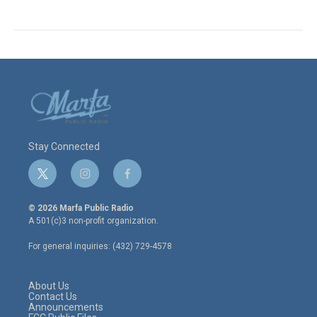
Stay Connected
t
i
f
w
n
a
i
s
c
© 2026 Marfa Public Radio
t
t
e
A 501(c)3 non-profit organization.
t
a
b
e
g
o
For general inquiries: (432) 729-4578
r
r
o
a
k
m
About Us
Contact Us
Announcements