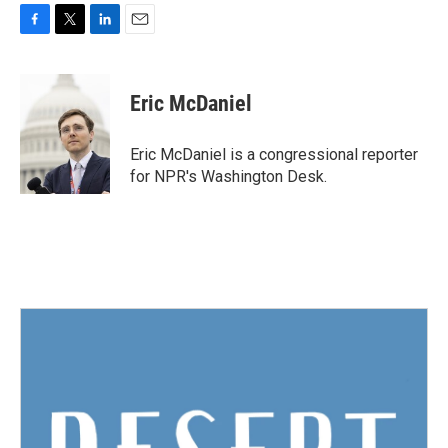
F
T
L
E
a
w
i
m
c
i
n
a
e
t
k
i
Eric McDaniel
b
t
e
l
o
e
d
o
r
I
Eric McDaniel is a congressional reporter
k
n
for NPR's Washington Desk.