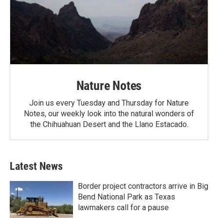
Nature Notes
Join us every Tuesday and Thursday for Nature
Notes, our weekly look into the natural wonders of
the Chihuahuan Desert and the Llano Estacado.
Latest News
Border project contractors arrive in Big
Bend National Park as Texas
lawmakers call for a pause