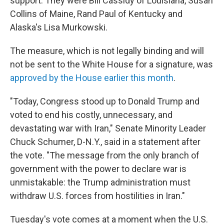
support. They were Bill Cassidy of Louisiana, Susan
Collins of Maine, Rand Paul of Kentucky and
Alaska's Lisa Murkowski.
The measure, which is not legally binding and will
not be sent to the White House for a signature, was
approved by the House earlier this month
.
"Today, Congress stood up to Donald Trump and
voted to end his costly, unnecessary, and
devastating war with Iran," Senate Minority Leader
Chuck Schumer, D-N.Y., said in a statement after
the vote. "The message from the only branch of
government with the power to declare war is
unmistakable: the Trump administration must
withdraw U.S. forces from hostilities in Iran."
Tuesday's vote comes at a moment when the U.S.