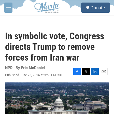
Skip to main content
S
Donate
e
M
a
e
r
n
c
u
h
In symbolic vote, Congress
u
e
directs Trump to remove
r
y
forces from Iran war
NPR | By
Eric McDaniel
Published June 23, 2026 at 3:50 PM CDT
F
T
L
E
a
w
i
m
c
i
n
a
e
t
k
i
b
t
e
l
o
e
d
o
r
I
k
n