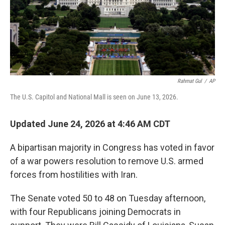
Rahmat Gul
/
AP
The U.S. Capitol and National Mall is seen on June 13, 2026.
Updated June 24, 2026 at 4:46 AM CDT
A bipartisan majority in Congress has voted in favor
of a war powers resolution to remove U.S. armed
forces from hostilities with Iran.
The Senate voted 50 to 48 on Tuesday afternoon,
with four Republicans joining Democrats in