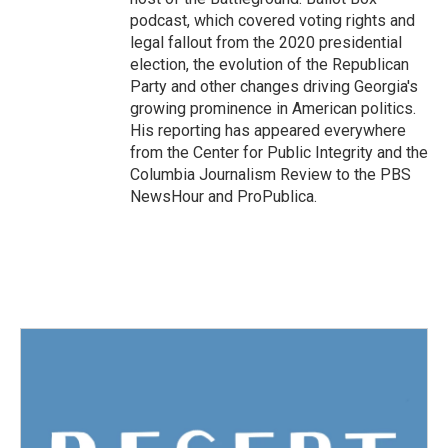
podcast, which covered voting rights and
legal fallout from the 2020 presidential
election, the evolution of the Republican
Party and other changes driving Georgia's
growing prominence in American politics.
His reporting has appeared everywhere
from the Center for Public Integrity and the
Columbia Journalism Review to the PBS
NewsHour and ProPublica.