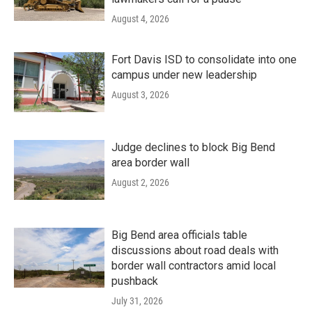
August 4, 2026
Fort Davis ISD to consolidate into one
campus under new leadership
August 3, 2026
Judge declines to block Big Bend
area border wall
August 2, 2026
Big Bend area officials table
discussions about road deals with
border wall contractors amid local
pushback
July 31, 2026