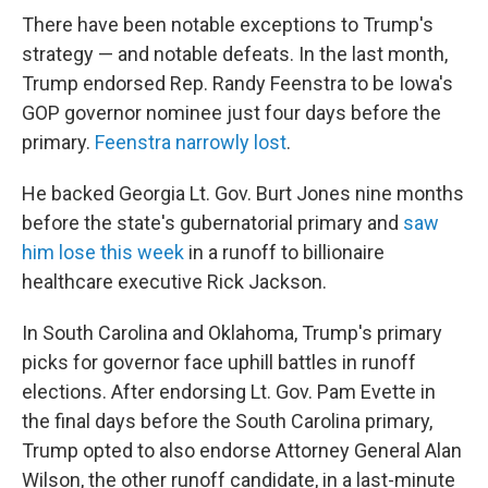
There have been notable exceptions to Trump's
strategy — and notable defeats. In the last month,
Trump endorsed Rep. Randy Feenstra to be Iowa's
GOP governor nominee just four days before the
primary.
Feenstra narrowly lost
.
He backed Georgia Lt. Gov. Burt Jones nine months
before the state's gubernatorial primary and
saw
him lose this week
in a runoff to billionaire
healthcare executive Rick Jackson.
In South Carolina and Oklahoma, Trump's primary
picks for governor face uphill battles in runoff
elections. After endorsing Lt. Gov. Pam Evette in
the final days before the South Carolina primary,
Trump opted to also endorse Attorney General Alan
Wilson, the other runoff candidate, in a last-minute