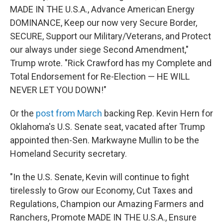
MADE IN THE U.S.A., Advance American Energy
DOMINANCE, Keep our now very Secure Border,
SECURE, Support our Military/Veterans, and Protect
our always under siege Second Amendment,"
Trump wrote. "Rick Crawford has my Complete and
Total Endorsement for Re-Election — HE WILL
NEVER LET YOU DOWN!"
Or the
post from March
backing Rep. Kevin Hern for
Oklahoma's U.S. Senate seat, vacated after Trump
appointed then-Sen. Markwayne Mullin to be the
Homeland Security secretary.
"In the U.S. Senate, Kevin will continue to fight
tirelessly to Grow our Economy, Cut Taxes and
Regulations, Champion our Amazing Farmers and
Ranchers, Promote MADE IN THE U.S.A., Ensure