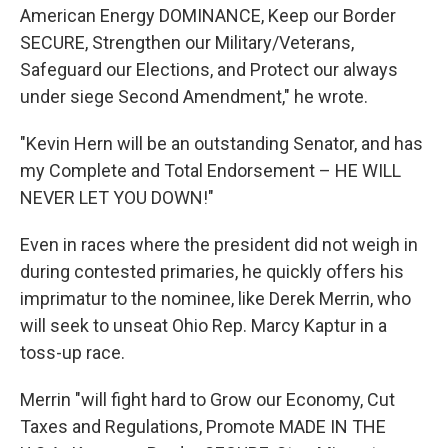
American Energy DOMINANCE, Keep our Border
SECURE, Strengthen our Military/Veterans,
Safeguard our Elections, and Protect our always
under siege Second Amendment," he wrote.
"Kevin Hern will be an outstanding Senator, and has
my Complete and Total Endorsement – HE WILL
NEVER LET YOU DOWN!"
Even in races where the president did not weigh in
during contested primaries, he quickly offers his
imprimatur to the nominee, like Derek Merrin, who
will seek to unseat Ohio Rep. Marcy Kaptur in a
toss-up race.
Merrin "will fight hard to Grow our Economy, Cut
Taxes and Regulations, Promote MADE IN THE