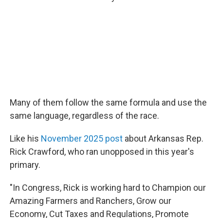
Many of them follow the same formula and use the
same language, regardless of the race.
Like his
November 2025 post
about Arkansas Rep.
Rick Crawford, who ran unopposed in this year's
primary.
"In Congress, Rick is working hard to Champion our
Amazing Farmers and Ranchers, Grow our
Economy, Cut Taxes and Regulations, Promote