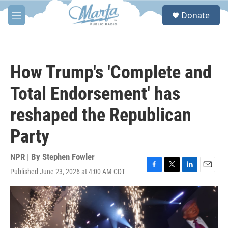
Skip to main content
S
Donate
e
M
a
e
r
n
c
u
h
How Trump's 'Complete and
u
e
Total Endorsement' has
r
y
reshaped the Republican
Party
NPR | By
Stephen Fowler
Published June 23, 2026 at 4:00 AM CDT
F
T
L
E
a
w
i
m
c
i
n
a
e
t
k
i
b
t
e
l
o
e
d