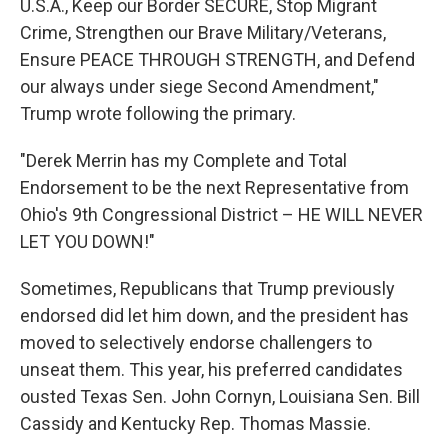
U.S.A., Keep our Border SECURE, Stop Migrant
Crime, Strengthen our Brave Military/Veterans,
Ensure PEACE THROUGH STRENGTH, and Defend
our always under siege Second Amendment,"
Trump wrote following the primary.
"Derek Merrin has my Complete and Total
Endorsement to be the next Representative from
Ohio's 9th Congressional District – HE WILL NEVER
LET YOU DOWN!"
Sometimes, Republicans that Trump previously
endorsed did let him down, and the president has
moved to selectively endorse challengers to
unseat them. This year, his preferred candidates
ousted Texas Sen. John Cornyn, Louisiana Sen. Bill
Cassidy and Kentucky Rep. Thomas Massie.