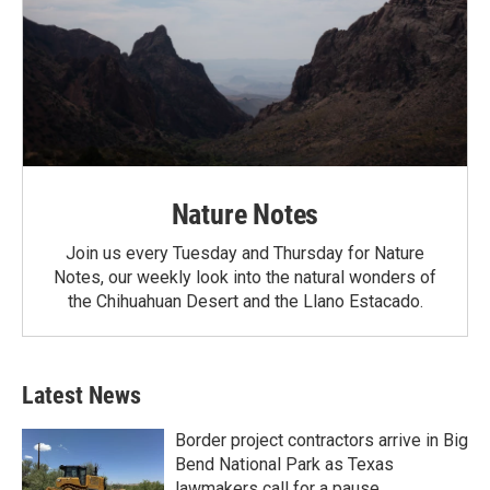
Nature Notes
Join us every Tuesday and Thursday for Nature
Notes, our weekly look into the natural wonders of
the Chihuahuan Desert and the Llano Estacado.
Latest News
Border project contractors arrive in Big
Bend National Park as Texas
lawmakers call for a pause