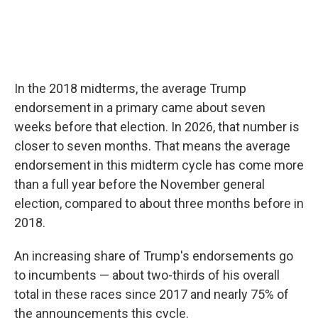
In the 2018 midterms, the average Trump
endorsement in a primary came about seven
weeks before that election. In 2026, that number is
closer to seven months. That means the average
endorsement in this midterm cycle has come more
than a full year before the November general
election, compared to about three months before in
2018.
An increasing share of Trump's endorsements go
to incumbents — about two-thirds of his overall
total in these races since 2017 and nearly 75% of
the announcements this cycle.