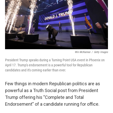
o
r
I
k
n
Win McNamee
/
Getty Images
President Trump speaks during a Turning Point USA event in Phoenix on
April 17. Trump's endorsement is a powerful tool for Republican
candidates and it's coming earlier than ever.
Few things in modern Republican politics are as
powerful as a Truth Social post from President
Trump offering his "Complete and Total
Endorsement" of a candidate running for office.