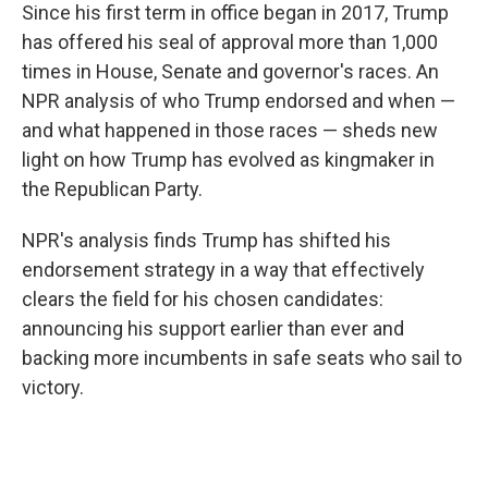
Since his first term in office began in 2017, Trump
has offered his seal of approval more than 1,000
times in House, Senate and governor's races. An
NPR analysis of who Trump endorsed and when —
and what happened in those races — sheds new
light on how Trump has evolved as kingmaker in
the Republican Party.
NPR's analysis finds Trump has shifted his
endorsement strategy in a way that effectively
clears the field for his chosen candidates:
announcing his support earlier than ever and
backing more incumbents in safe seats who sail to
victory.