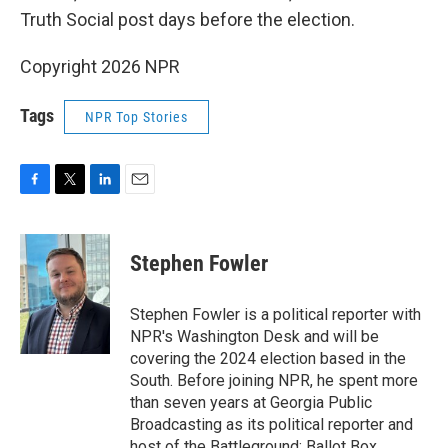
Truth Social post days before the election.
Copyright 2026 NPR
Tags
NPR Top Stories
F
T
L
E
a
w
i
m
c
i
n
a
e
t
k
i
Stephen Fowler
b
t
e
l
o
e
d
o
r
I
Stephen Fowler is a political reporter with
k
n
NPR's Washington Desk and will be
covering the 2024 election based in the
South. Before joining NPR, he spent more
than seven years at Georgia Public
Broadcasting as its political reporter and
host of the Battleground: Ballot Box