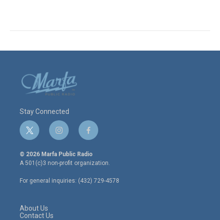
Stay Connected
t
i
f
w
n
a
i
s
c
© 2026 Marfa Public Radio
t
t
e
A 501(c)3 non-profit organization.
t
a
b
e
g
o
For general inquiries: (432) 729-4578
r
r
o
a
k
m
About Us
Contact Us