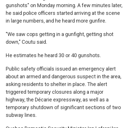
gunshots" on Monday morning. A few minutes later,
he said police officers started arriving at the scene
in large numbers, and he heard more gunfire.
"We saw cops getting in a gunfight, getting shot
down," Coutu said.
He estimates he heard 30 or 40 gunshots.
Public safety officials issued an emergency alert
about an armed and dangerous suspect in the area,
asking residents to shelter in place. The alert
triggered temporary closures along a major
highway, the Décarie expressway, as well as a
temporary shutdown of significant sections of two
subway lines.