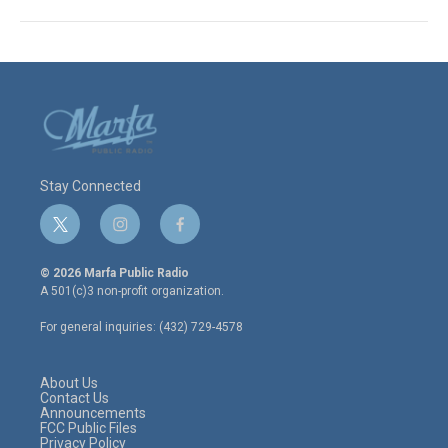
Stay Connected
t
i
f
w
n
a
i
s
c
© 2026 Marfa Public Radio
t
t
e
A 501(c)3 non-profit organization.
t
a
b
e
g
o
For general inquiries: (432) 729-4578
r
r
o
a
k
m
About Us
Contact Us
Announcements
FCC Public Files
Privacy Policy