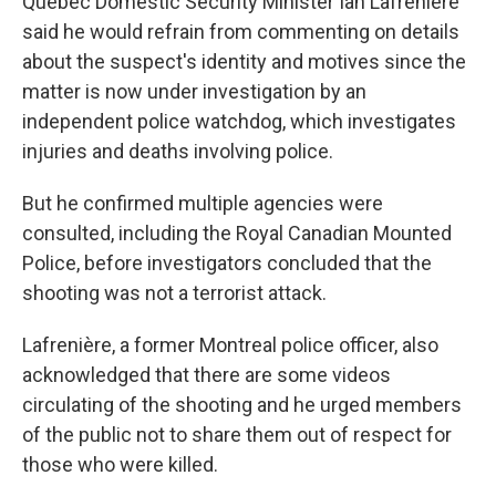
Quebec Domestic Security Minister Ian Lafrenière
said he would refrain from commenting on details
about the suspect's identity and motives since the
matter is now under investigation by an
independent police watchdog, which investigates
injuries and deaths involving police.
But he confirmed multiple agencies were
consulted, including the Royal Canadian Mounted
Police, before investigators concluded that the
shooting was not a terrorist attack.
Lafrenière, a former Montreal police officer, also
acknowledged that there are some videos
circulating of the shooting and he urged members
of the public not to share them out of respect for
those who were killed.