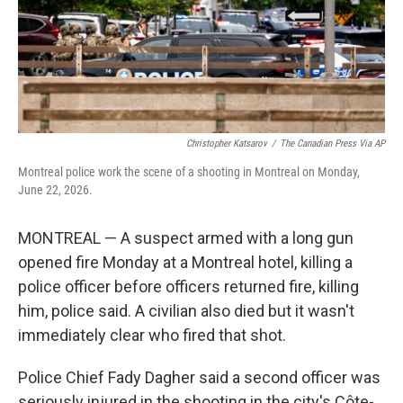
Christopher Katsarov
/
The Canadian Press Via AP
Montreal police work the scene of a shooting in Montreal on Monday,
June 22, 2026.
MONTREAL — A suspect armed with a long gun
opened fire Monday at a Montreal hotel, killing a
police officer before officers returned fire, killing
him, police said. A civilian also died but it wasn't
immediately clear who fired that shot.
Police Chief Fady Dagher said a second officer was
seriously injured in the shooting in the city's Côte-