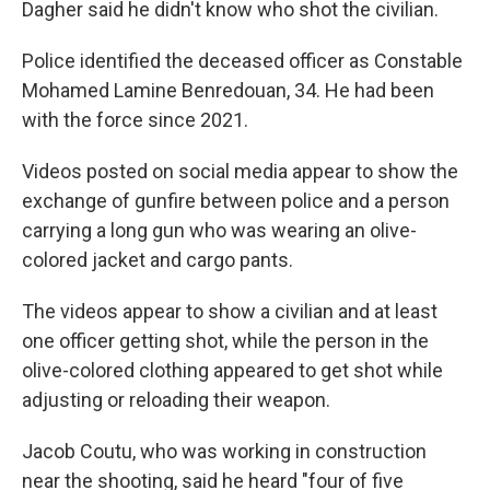
Dagher said he didn't know who shot the civilian.
Police identified the deceased officer as Constable
Mohamed Lamine Benredouan, 34. He had been
with the force since 2021.
Videos posted on social media appear to show the
exchange of gunfire between police and a person
carrying a long gun who was wearing an olive-
colored jacket and cargo pants.
The videos appear to show a civilian and at least
one officer getting shot, while the person in the
olive-colored clothing appeared to get shot while
adjusting or reloading their weapon.
Jacob Coutu, who was working in construction
near the shooting, said he heard "four of five