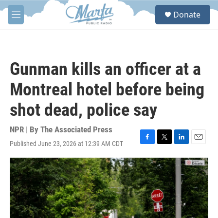
Skip to main content
S
Donate
e
M
a
e
r
n
c
u
h
Gunman kills an officer at a
u
e
Montreal hotel before being
r
y
shot dead, police say
NPR | By
The Associated Press
Published June 23, 2026 at 12:39 AM CDT
F
T
L
E
a
w
i
m
c
i
n
a
e
t
k
i
b
t
e
l
o
e
d
o
r
I
k
n