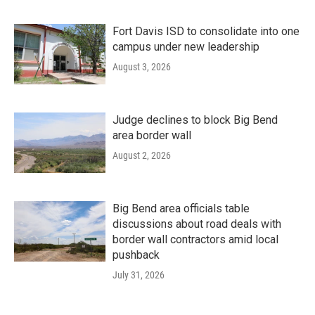
Fort Davis ISD to consolidate into one
campus under new leadership
August 3, 2026
Judge declines to block Big Bend
area border wall
August 2, 2026
Big Bend area officials table
discussions about road deals with
border wall contractors amid local
pushback
July 31, 2026