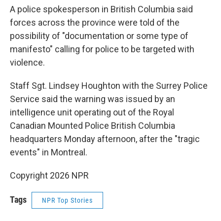
A police spokesperson in British Columbia said
forces across the province were told of the
possibility of "documentation or some type of
manifesto" calling for police to be targeted with
violence.
Staff Sgt. Lindsey Houghton with the Surrey Police
Service said the warning was issued by an
intelligence unit operating out of the Royal
Canadian Mounted Police British Columbia
headquarters Monday afternoon, after the "tragic
events" in Montreal.
Copyright 2026 NPR
Tags
NPR Top Stories