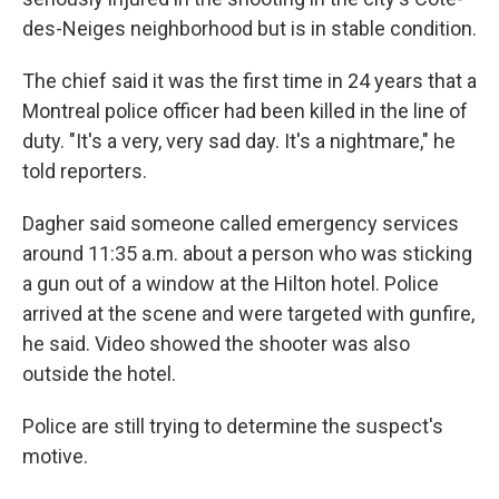
des-Neiges neighborhood but is in stable condition.
The chief said it was the first time in 24 years that a
Montreal police officer had been killed in the line of
duty. "It's a very, very sad day. It's a nightmare," he
told reporters.
Dagher said someone called emergency services
around 11:35 a.m. about a person who was sticking
a gun out of a window at the Hilton hotel. Police
arrived at the scene and were targeted with gunfire,
he said. Video showed the shooter was also
outside the hotel.
Police are still trying to determine the suspect's
motive.