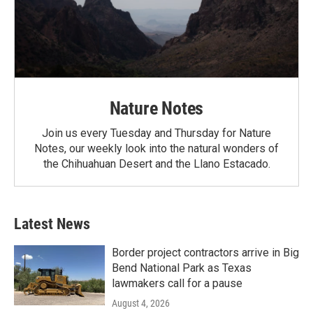
Nature Notes
Join us every Tuesday and Thursday for Nature
Notes, our weekly look into the natural wonders of
the Chihuahuan Desert and the Llano Estacado.
Latest News
Border project contractors arrive in Big
Bend National Park as Texas
lawmakers call for a pause
August 4, 2026