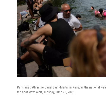
Parisians bath in the Canal Saint-Martin in Paris, as the national w
red heat wave alert, Tuesday, June 23, 2026.