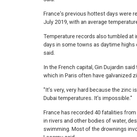
France's previous hottest days were 
July 2019, with an average temperature 
Temperature records also tumbled at i
days in some towns as daytime highs 
said.
In the French capital, Gin Dujardin said
which in Paris often have galvanized z
"It's very, very hard because the zinc is
Dubai temperatures. It's impossible."
France has recorded 40 fatalities from
in rivers and other bodies of water, d
swimming. Most of the drownings invo