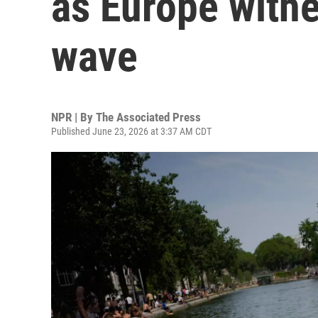
as Europe withe
wave
NPR | By
The Associated Press
Published June 23, 2026 at 3:37 AM CDT