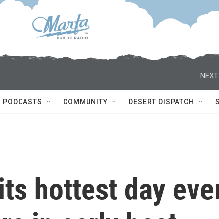
NEXT
PODCASTS
COMMUNITY
DESERT DISPATCH
its hottest day eve