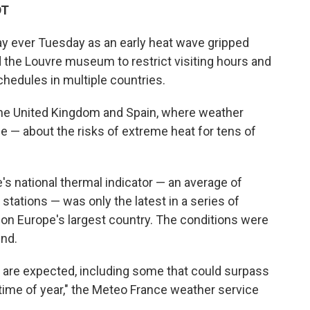
DT
ay ever Tuesday as an early heat wave gripped
 the Louvre museum to restrict visiting hours and
chedules in multiple countries.
he United Kingdom and Spain, where weather
ce — about the risks of extreme heat for tens of
e's national thermal indicator — an average of
ations — was only the latest in a series of
on Europe's largest country. The conditions were
end.
 are expected, including some that could surpass
 time of year," the Meteo France weather service