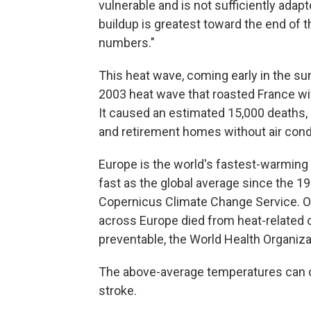
vulnerable and is not sufficiently adapt
buildup is greatest toward the end of th
numbers."
This heat wave, coming early in the s
2003 heat wave that roasted France wit
It caused an estimated 15,000 deaths
and retirement homes without air condi
Europe is the world's fastest-warming
fast as the global average since the 1
Copernicus Climate Change Service. Ov
across Europe died from heat-related
preventable, the World Health Organiza
The above-average temperatures can c
stroke.