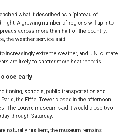
eached what it described as a "plateau of
d night. A growing number of regions will tip into
preads across more than half of the country,
e, the weather service said.
o increasingly extreme weather, and U.N. climate
ars are likely to shatter more heat records.
 close early
ditioning, schools, public transportation and
Paris, the Eiffel Tower closed in the afternoon
 does. The Louvre museum said it would close two
sday through Saturday.
 are naturally resilient, the museum remains