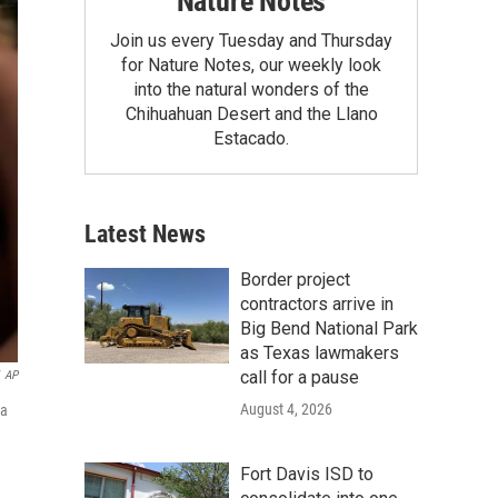
Nature Notes
Join us every Tuesday and Thursday
for Nature Notes, our weekly look
into the natural wonders of the
Chihuahuan Desert and the Llano
Estacado.
Latest News
Border project
contractors arrive in
Big Bend National Park
as Texas lawmakers
call for a pause
AP
August 4, 2026
 a
Fort Davis ISD to