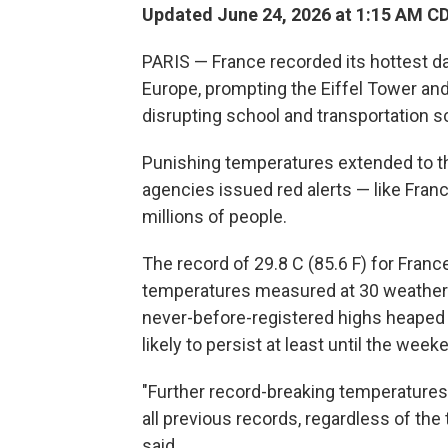
Updated June 24, 2026 at 1:15 AM C
PARIS — France recorded its hottest d
Europe, prompting the Eiffel Tower and
disrupting school and transportation s
Punishing temperatures extended to t
agencies issued red alerts — like Fran
millions of people.
The record of 29.8 C (85.6 F) for Franc
temperatures measured at 30 weather st
never-before-registered highs heaped 
likely to persist at least until the week
"Further record-breaking temperatures
all previous records, regardless of the
said.