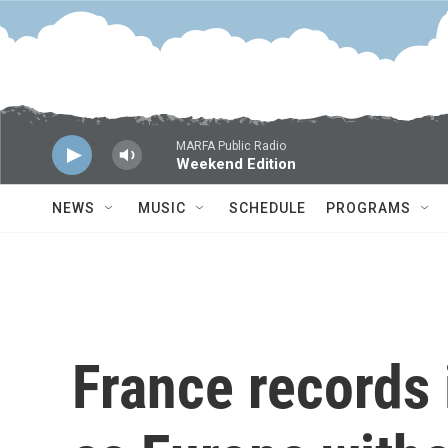
Skip to main content
MARFA Public Radio
Weekend Edition
NEWS
MUSIC
SCHEDULE
PROGRAMS
France records 