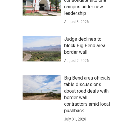
consolidate into one
campus under new
leadership
August 3, 2026
Judge declines to
block Big Bend area
border wall
August 2, 2026
Big Bend area officials
table discussions
about road deals with
border wall
contractors amid local
pushback
July 31, 2026