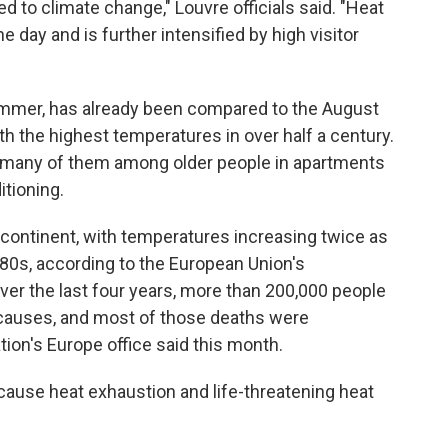
ed to climate change," Louvre officials said. "Heat
e day and is further intensified by high visitor
ummer, has already been compared to the August
h the highest temperatures in over half a century.
, many of them among older people in apartments
tioning.
 continent, with temperatures increasing twice as
980s, according to the European Union's
er the last four years, more than 200,000 people
 causes, and most of those deaths were
tion's Europe office said this month.
ause heat exhaustion and life-threatening heat