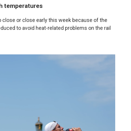
gh temperatures
 close or close early this week because of the
educed to avoid heat-related problems on the rail