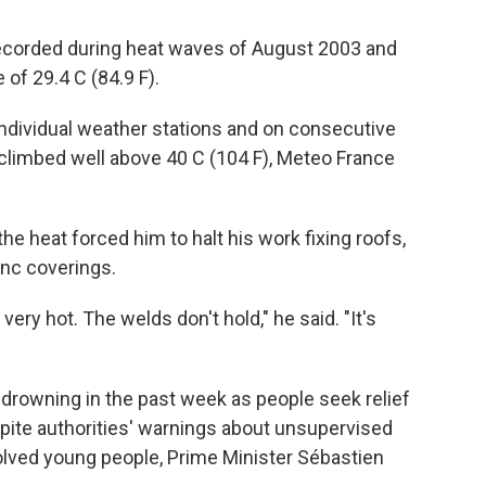
recorded during heat waves of August 2003 and
of 29.4 C (84.9 F).
ndividual weather stations and on consecutive
climbed well above 40 C (104 F), Meteo France
 the heat forced him to halt his work fixing roofs,
inc coverings.
 very hot. The welds don't hold," he said. "It's
 drowning in the past week as people seek relief
espite authorities' warnings about unsupervised
lved young people, Prime Minister Sébastien