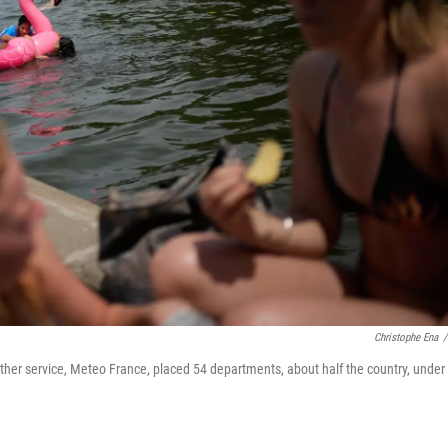
Christophe Ena
/
eather service, Meteo France, placed 54 departments, about half the country, under