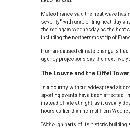
Lecornu said.
Meteo France said the heat wave has r
severity," with unrelenting heat, day an
the red again Wednesday as the heat s
including the northernmost tip of Franc
Human-caused climate change is tied t
agency projections say the next five ye
The Louvre and the Eiffel Tower
In a country without widespread air con
sporting events have been affected. In 
instead of late at night, as it usually
hours earlier than normal from Wedne
"Although parts of its historic building