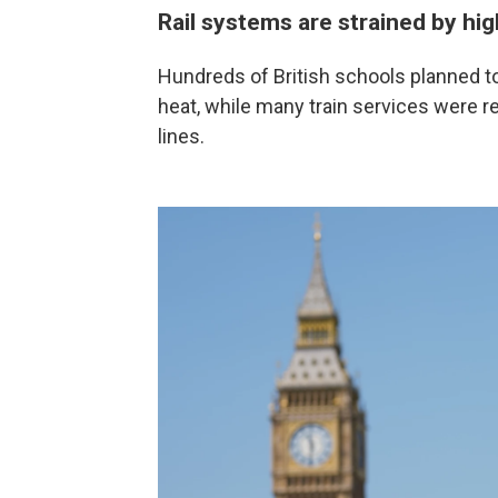
Rail systems are strained by hi
Hundreds of British schools planned to
heat, while many train services were r
lines.