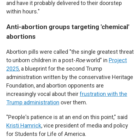
and have it probably delivered to their doorstep
within hours."
Anti-abortion groups targeting 'chemical'
abortions
Abortion pills were called "the single greatest threat
to unborn children in a post-
Roe
world" in
Project
2025
, a blueprint for the second Trump
administration written by the conservative Heritage
Foundation, and abortion opponents are
increasingly vocal about their
frustration with the
Trump administration
over them.
"People's patience is at an end on this point," said
Kristi Hamrick
, vice president of media and policy
for Students for Life of America.