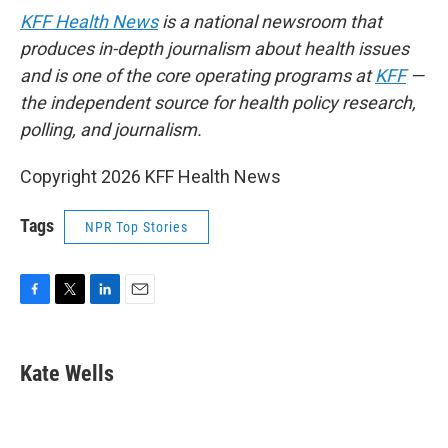
KFF Health News
is a national newsroom that
produces in-depth journalism about health issues
and is one of the core operating programs at
KFF
—
the independent source for health policy research,
polling, and journalism.
Copyright 2026 KFF Health News
Tags
NPR Top Stories
F
T
L
E
a
w
i
m
c
i
n
a
e
t
k
i
Kate Wells
b
t
e
l
o
e
d
o
r
I
k
n