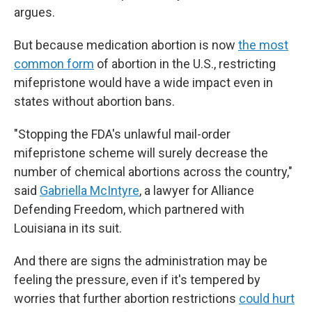
argues.
But because medication abortion is now
the most
common form
of abortion in the U.S., restricting
mifepristone would have a wide impact even in
states without abortion bans.
"Stopping the FDA's unlawful mail-order
mifepristone scheme will surely decrease the
number of chemical abortions across the country,"
said
Gabriella McIntyre
, a lawyer for Alliance
Defending Freedom, which partnered with
Louisiana in its suit.
And there are signs the administration may be
feeling the pressure, even if it's tempered by
worries that further abortion restrictions
could hurt