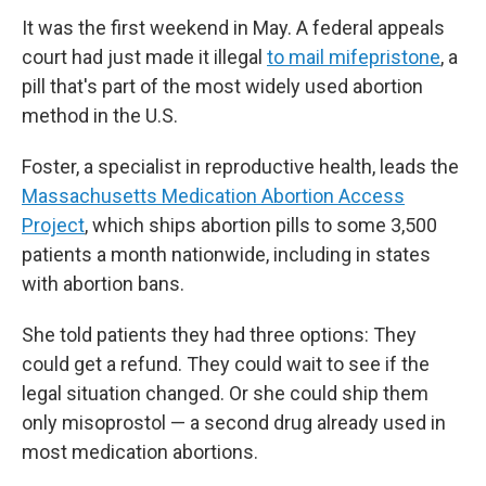
It was the first weekend in May. A federal appeals
court had just made it illegal
to mail mifepristone
, a
pill that's part of the most widely used abortion
method in the U.S.
Foster, a specialist in reproductive health, leads the
Massachusetts Medication Abortion Access
Project
, which ships abortion pills to some 3,500
patients a month nationwide, including in states
with abortion bans.
She told patients they had three options: They
could get a refund. They could wait to see if the
legal situation changed. Or she could ship them
only misoprostol — a second drug already used in
most medication abortions.