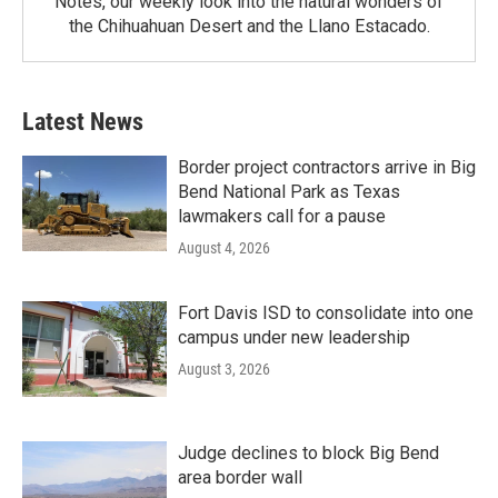
Notes, our weekly look into the natural wonders of
the Chihuahuan Desert and the Llano Estacado.
Latest News
Border project contractors arrive in Big
Bend National Park as Texas
lawmakers call for a pause
August 4, 2026
Fort Davis ISD to consolidate into one
campus under new leadership
August 3, 2026
Judge declines to block Big Bend
area border wall