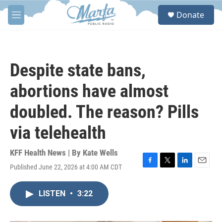
Skip to main content
S
Donate
e
M
a
e
r
n
c
u
h
Despite state bans,
u
e
abortions have almost
r
y
doubled. The reason? Pills
via telehealth
KFF Health News | By
Kate Wells
Published June 22, 2026 at 4:00 AM CDT
F
T
L
E
a
w
i
m
c
i
n
a
LISTEN
•
3:22
e
t
k
i
b
t
e
l
o
e
d