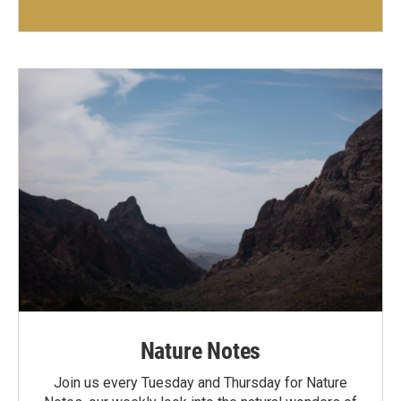
Nature Notes
Join us every Tuesday and Thursday for Nature