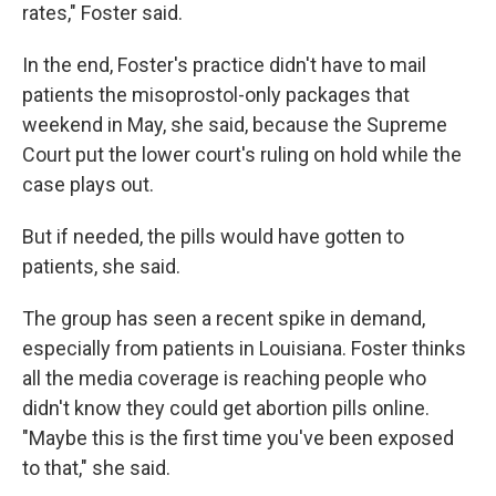
rates," Foster said.
In the end, Foster's practice didn't have to mail
patients the misoprostol-only packages that
weekend in May, she said, because the Supreme
Court put the lower court's ruling on hold while the
case plays out.
But if needed, the pills would have gotten to
patients, she said.
The group has seen a recent spike in demand,
especially from patients in Louisiana. Foster thinks
all the media coverage is reaching people who
didn't know they could get abortion pills online.
"Maybe this is the first time you've been exposed
to that," she said.