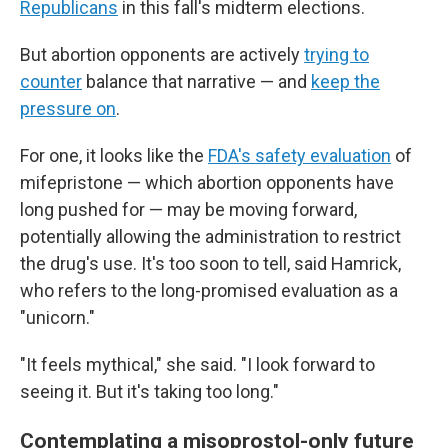
Republicans
in this fall's midterm elections.
But abortion opponents are actively
trying to
counter
balance that narrative — and
keep the
pressure on
.
For one, it looks like the
FDA's safety evaluation
of
mifepristone — which abortion opponents have
long pushed for — may be moving forward,
potentially allowing the administration to restrict
the drug's use. It's too soon to tell, said Hamrick,
who refers to the long-promised evaluation as a
"unicorn."
"It feels mythical," she said. "I look forward to
seeing it. But it's taking too long."
Contemplating a misoprostol-only future