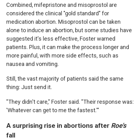
Combined, mifepristone and misoprostol are
considered the clinical "gold standard" for
medication abortion. Misoprostol can be taken
alone to induce an abortion, but some studies have
suggested it's less effective, Foster warned
patients. Plus, it can make the process longer and
more painful, with more side effects, such as
nausea and vomiting.
Still, the vast majority of patients said the same
thing: Just send it.
"They didn't care," Foster said. "Their response was:
'Whatever can get to me the fastest.'"
A surprising rise in abortions after
Roe's
fall