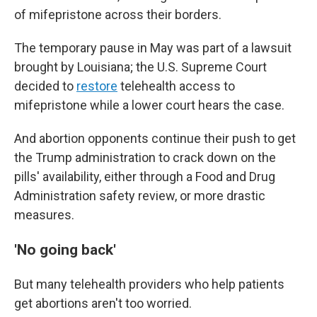
of mifepristone across their borders.
The temporary pause in May was part of a lawsuit
brought by Louisiana; the U.S. Supreme Court
decided to
restore
telehealth access to
mifepristone while a lower court hears the case.
And abortion opponents continue their push to get
the Trump administration to crack down on the
pills' availability, either through a Food and Drug
Administration safety review, or more drastic
measures.
'No going back'
But many telehealth providers who help patients
get abortions aren't too worried.