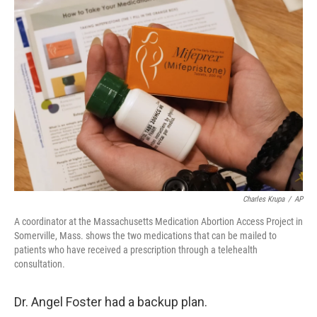
o
r
I
k
n
Charles Krupa
/
AP
A coordinator at the Massachusetts Medication Abortion Access Project in
Somerville, Mass. shows the two medications that can be mailed to
patients who have received a prescription through a telehealth
consultation.
Dr. Angel Foster had a backup plan.