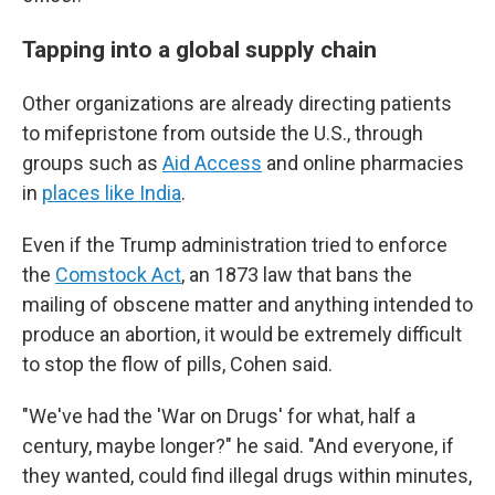
Tapping into a global supply chain
Other organizations are already directing patients
to mifepristone from outside the U.S., through
groups such as
Aid Access
and online pharmacies
in
places like India
.
Even if the Trump administration tried to enforce
the
Comstock Act
, an 1873 law that bans the
mailing of obscene matter and anything intended to
produce an abortion, it would be extremely difficult
to stop the flow of pills, Cohen said.
"We've had the 'War on Drugs' for what, half a
century, maybe longer?" he said. "And everyone, if
they wanted, could find illegal drugs within minutes,