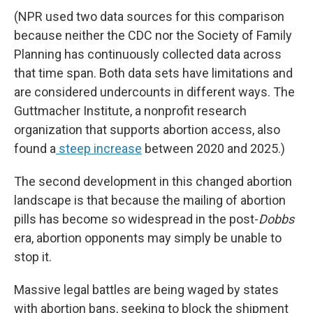
(NPR used two data sources for this comparison
because neither the CDC nor the Society of Family
Planning has continuously collected data across
that time span. Both data sets have limitations and
are considered undercounts in different ways. The
Guttmacher Institute, a nonprofit research
organization that supports abortion access, also
found a
steep increase
between 2020 and 2025.)
The second development in this changed abortion
landscape is that because the mailing of abortion
pills has become so widespread in the post-
Dobbs
era, abortion opponents may simply be unable to
stop it.
Massive legal battles are being waged by states
with abortion bans, seeking to block the shipment