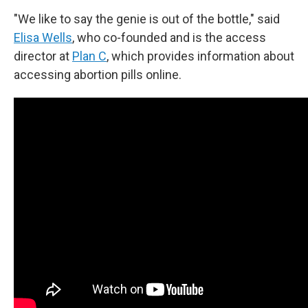
"We like to say the genie is out of the bottle," said
Elisa Wells
, who co-founded and is the access
director at
Plan C
, which provides information about
accessing abortion pills online.