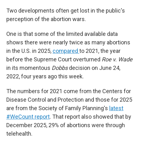
Two developments often get lost in the public's
perception of the abortion wars.
One is that some of the limited available data
shows there were nearly twice as many abortions
in the U.S. in 2025,
compared
to 2021, the year
before the Supreme Court overturned
Roe v. Wade
in its momentous
Dobbs
decision on June 24,
2022, four years ago this week.
The numbers for 2021 come from the Centers for
Disease Control and Protection and those for 2025
are from the Society of Family Planning's
latest
#WeCount report
. That report also showed that by
December 2025, 29% of abortions were through
telehealth.