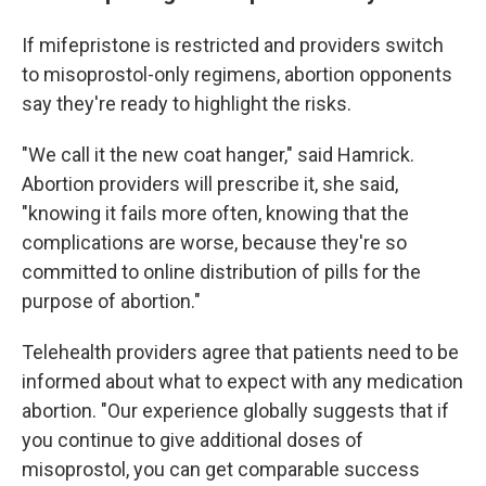
If mifepristone is restricted and providers switch
to misoprostol-only regimens, abortion opponents
say they're ready to highlight the risks.
"We call it the new coat hanger," said Hamrick.
Abortion providers will prescribe it, she said,
"knowing it fails more often, knowing that the
complications are worse, because they're so
committed to online distribution of pills for the
purpose of abortion."
Telehealth providers agree that patients need to be
informed about what to expect with any medication
abortion. "Our experience globally suggests that if
you continue to give additional doses of
misoprostol, you can get comparable success