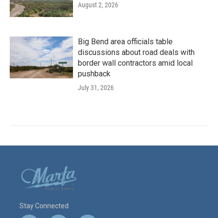
August 2, 2026
Big Bend area officials table
discussions about road deals with
border wall contractors amid local
pushback
July 31, 2026
Stay Connected