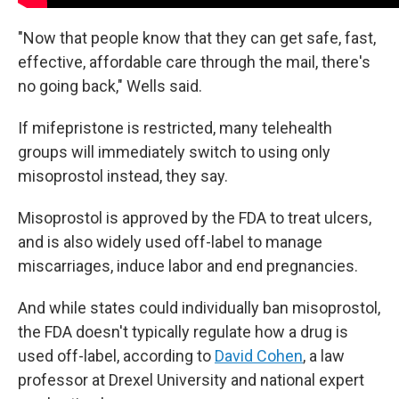
"Now that people know that they can get safe, fast,
effective, affordable care through the mail, there's
no going back," Wells said.
If mifepristone is restricted, many telehealth
groups will immediately switch to using only
misoprostol instead, they say.
Misoprostol is approved by the FDA to treat ulcers,
and is also widely used off-label to manage
miscarriages, induce labor and end pregnancies.
And while states could individually ban misoprostol,
the FDA doesn't typically regulate how a drug is
used off-label, according to
David Cohen
, a law
professor at Drexel University and national expert