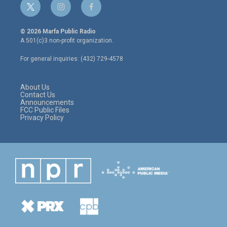
t
i
f
w
n
a
i
s
c
© 2026 Marfa Public Radio
t
t
e
A 501(c)3 non-profit organization.
t
a
b
e
g
o
For general inquiries: (432) 729-4578
r
r
o
a
k
m
About Us
Contact Us
Announcements
FCC Public Files
Privacy Policy