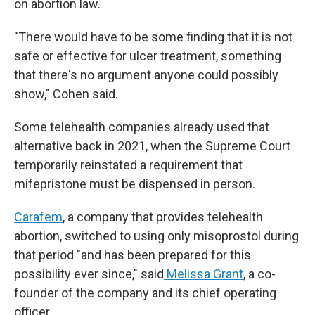
on abortion law.
"There would have to be some finding that it is not
safe or effective for ulcer treatment, something
that there's no argument anyone could possibly
show," Cohen said.
Some telehealth companies already used that
alternative back in 2021, when the Supreme Court
temporarily reinstated a requirement that
mifepristone must be dispensed in person.
Carafem
, a company that provides telehealth
abortion, switched to using only misoprostol during
that period "and has been prepared for this
possibility ever since," said
Melissa Grant
, a co-
founder of the company and its chief operating
officer.