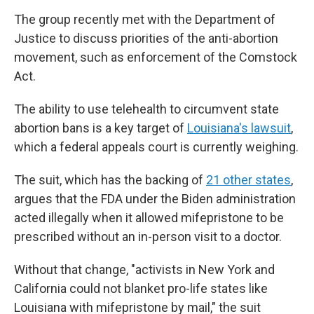
The group recently met with the Department of
Justice to discuss priorities of the anti-abortion
movement, such as enforcement of the Comstock
Act.
The ability to use telehealth to circumvent state
abortion bans is a key target of
Louisiana's lawsuit
,
which a federal appeals court is currently weighing.
The suit, which has the backing of
21 other states
,
argues that the FDA under the Biden administration
acted illegally when it allowed mifepristone to be
prescribed without an in-person visit to a doctor.
Without that change, "activists in New York and
California could not blanket pro-life states like
Louisiana with mifepristone by mail," the suit