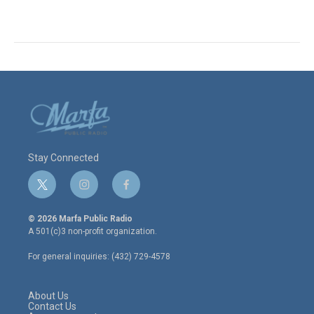
Stay Connected
t
i
f
w
n
a
i
s
c
© 2026 Marfa Public Radio
t
t
e
A 501(c)3 non-profit organization.
t
a
b
e
g
o
For general inquiries: (432) 729-4578
r
r
o
a
k
m
About Us
Contact Us