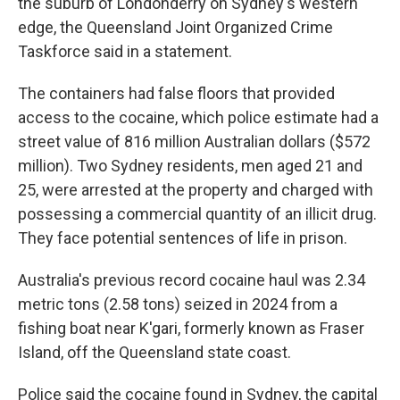
the suburb of Londonderry on Sydney's western
edge, the Queensland Joint Organized Crime
Taskforce said in a statement.
The containers had false floors that provided
access to the cocaine, which police estimate had a
street value of 816 million Australian dollars ($572
million). Two Sydney residents, men aged 21 and
25, were arrested at the property and charged with
possessing a commercial quantity of an illicit drug.
They face potential sentences of life in prison.
Australia's previous record cocaine haul was 2.34
metric tons (2.58 tons) seized in 2024 from a
fishing boat near K'gari, formerly known as Fraser
Island, off the Queensland state coast.
Police said the cocaine found in Sydney, the capital