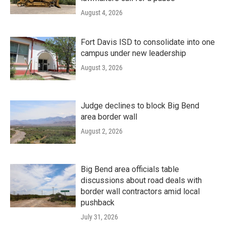
August 4, 2026
Fort Davis ISD to consolidate into one
campus under new leadership
August 3, 2026
Judge declines to block Big Bend
area border wall
August 2, 2026
Big Bend area officials table
discussions about road deals with
border wall contractors amid local
pushback
July 31, 2026