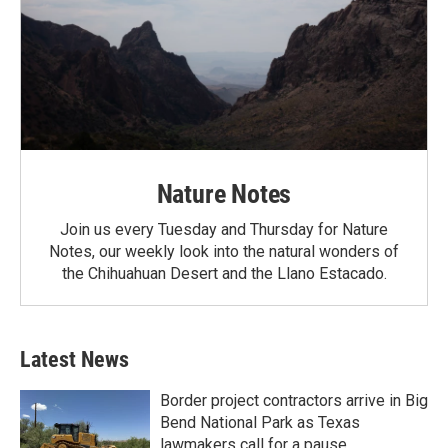
Nature Notes
Join us every Tuesday and Thursday for Nature
Notes, our weekly look into the natural wonders of
the Chihuahuan Desert and the Llano Estacado.
Latest News
Border project contractors arrive in Big
Bend National Park as Texas
lawmakers call for a pause