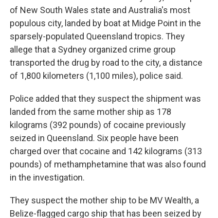
of New South Wales state and Australia's most
populous city, landed by boat at Midge Point in the
sparsely-populated Queensland tropics. They
allege that a Sydney organized crime group
transported the drug by road to the city, a distance
of 1,800 kilometers (1,100 miles), police said.
Police added that they suspect the shipment was
landed from the same mother ship as 178
kilograms (392 pounds) of cocaine previously
seized in Queensland. Six people have been
charged over that cocaine and 142 kilograms (313
pounds) of methamphetamine that was also found
in the investigation.
They suspect the mother ship to be MV Wealth, a
Belize-flagged cargo ship that has been seized by