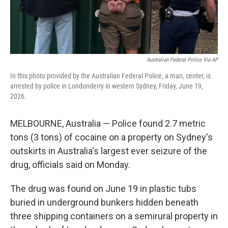
Australian Federal Police Via AP
In this photo provided by the Australian Federal Police, a man, center, is
arrested by police in Londonderry in western Sydney, Friday, June 19,
2026.
MELBOURNE, Australia — Police found 2.7 metric
tons (3 tons) of cocaine on a property on Sydney's
outskirts in Australia's largest ever seizure of the
drug, officials said on Monday.
The drug was found on June 19 in plastic tubs
buried in underground bunkers hidden beneath
three shipping containers on a semirural property in