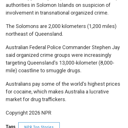
authorities in Solomon Islands on suspicion of
involvement in transnational organized crime.
The Solomons are 2,000 kilometers (1,200 miles)
northeast of Queensland.
Australian Federal Police Commander Stephen Jay
said organized crime groups were increasingly
targeting Queensland's 13,000-kilometer (8,000-
mile) coastline to smuggle drugs.
Australians pay some of the world's highest prices
for cocaine, which makes Australia a lucrative
market for drug traffickers.
Copyright 2026 NPR
Tags
NPR Top Stories