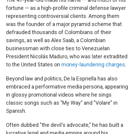
fortune — as a high-profile criminal defense lawyer
representing controversial clients. Among them
was the founder of a major pyramid scheme that
defrauded thousands of Colombians of their
savings, as well as Alex Saab, a Colombian
businessman with close ties to Venezuelan
President Nicolás Maduro, who was later extradited
to the United States on
money-laundering charges
.
Beyond law and politics, De la Espriella has also
embraced a performative media persona, appearing
in glossy promotional videos where he sings
classic songs such as "My Way" and "Volare" in
Spanish.
Often dubbed "the devil's advocate," he has built a
lucrative legal and media empire around his