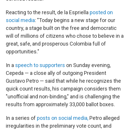
Reacting to the result, de la Espriella
posted on
social media
: "Today begins a new stage for our
country, a stage built on the free and democratic
will of millions of citizens who chose to believe in a
great, safe, and prosperous Colombia full of
opportunities."
In a
speech to supporters
on Sunday evening,
Cepeda — a close ally of outgoing President
Gustavo Petro — said that while he recognizes the
quick count results, his campaign considers them
"unofficial and non-binding," and is challenging the
results from approximately 33,000 ballot boxes.
In a series of
posts on social media,
Petro alleged
irregularities in the preliminary vote count, and