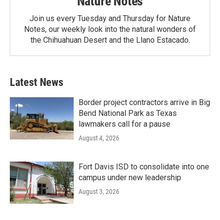
Nature Notes
Join us every Tuesday and Thursday for Nature
Notes, our weekly look into the natural wonders of
the Chihuahuan Desert and the Llano Estacado.
Latest News
Border project contractors arrive in Big
Bend National Park as Texas
lawmakers call for a pause
August 4, 2026
Fort Davis ISD to consolidate into one
campus under new leadership
August 3, 2026