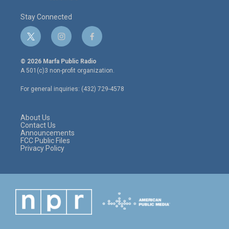
Stay Connected
t
i
f
w
n
a
i
s
c
© 2026 Marfa Public Radio
t
t
e
A 501(c)3 non-profit organization.
t
a
b
e
g
o
For general inquiries: (432) 729-4578
r
r
o
a
k
m
About Us
Contact Us
Announcements
FCC Public Files
Privacy Policy