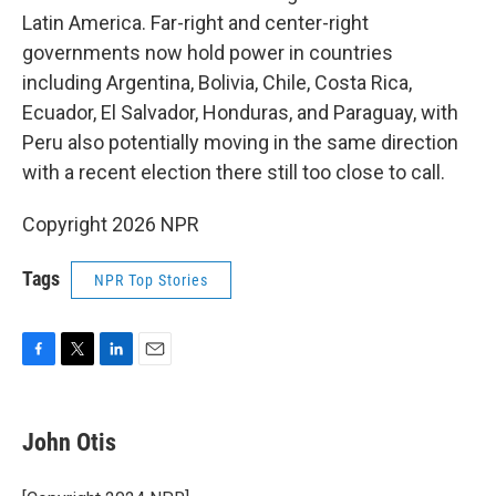
Latin America. Far-right and center-right
governments now hold power in countries
including Argentina, Bolivia, Chile, Costa Rica,
Ecuador, El Salvador, Honduras, and Paraguay, with
Peru also potentially moving in the same direction
with a recent election there still too close to call.
Copyright 2026 NPR
Tags
NPR Top Stories
F
T
L
E
a
w
i
m
c
i
n
a
e
t
k
i
John Otis
b
t
e
l
o
e
d
o
r
I