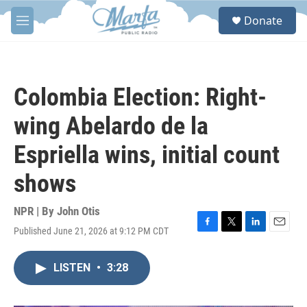
Skip to main content
S
Donate
e
M
a
e
r
n
c
u
h
Colombia Election: Right-
u
e
wing Abelardo de la
r
y
Espriella wins, initial count
shows
NPR | By
John Otis
Published June 21, 2026 at 9:12 PM CDT
F
T
L
E
a
w
i
m
c
i
n
a
LISTEN
•
3:28
e
t
k
i
b
t
e
l
o
e
d