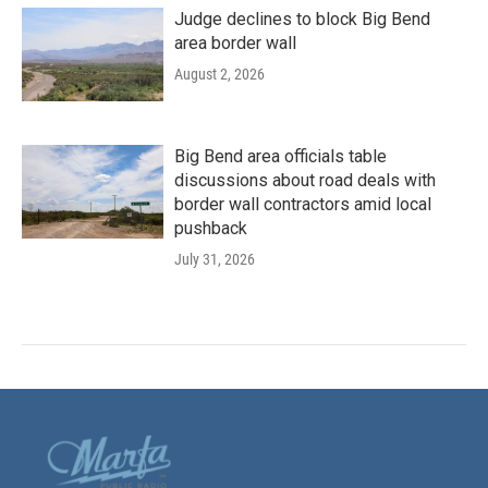
Judge declines to block Big Bend
area border wall
August 2, 2026
Big Bend area officials table
discussions about road deals with
border wall contractors amid local
pushback
July 31, 2026