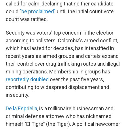
called for calm, declaring that neither candidate
could
"be proclaimed"
until the initial count vote
count was ratified.
Security was voters' top concern in the election
according to pollsters. Colombia's armed conflict,
which has lasted for decades, has intensified in
recent years as armed groups and cartels expand
their control over drug trafficking routes and illegal
mining operations. Membership in groups has
reportedly doubled
over the past five years,
contributing to widespread displacement and
insecurity.
De la Espriella
, is a millionaire businessman and
criminal defense attorney who has nicknamed
himself "El Tigre" (the Tiger). A political newcomer