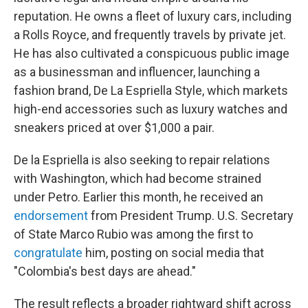
reputation. He owns a fleet of luxury cars, including
a Rolls Royce, and frequently travels by private jet.
He has also cultivated a conspicuous public image
as a businessman and influencer, launching a
fashion brand, De La Espriella Style, which markets
high-end accessories such as luxury watches and
sneakers priced at over $1,000 a pair.
De la Espriella is also seeking to repair relations
with Washington, which had become strained
under Petro. Earlier this month, he received an
endorsement
from President Trump. U.S. Secretary
of State Marco Rubio was among the first to
congratulate
him, posting on social media that
"Colombia's best days are ahead."
The result reflects a broader rightward shift across