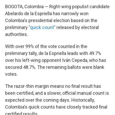
BOGOTA, Colombia — Right-wing populist candidate
Abelardo de la Espriella has narrowly won
Colombia's presidential election based on the
preliminary
"quick count"
released by electoral
authorities.
With over 99% of the vote counted in the
preliminary tally, de la Espriella leads with 49.7%
over his left-wing opponent Iván Cepeda, who has
secured 48.7%. The remaining ballots were blank
votes.
The razor-thin margin means no final result has
been certified, and a slower, official manual count is
expected over the coming days. Historically,
Colombia's quick counts have closely tracked final
certified results.