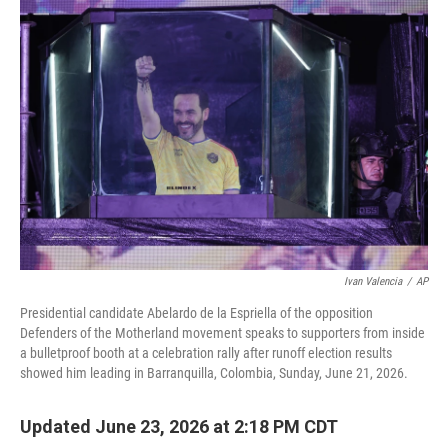
o
r
I
k
n
Ivan Valencia
/
AP
Presidential candidate Abelardo de la Espriella of the opposition
Defenders of the Motherland movement speaks to supporters from inside
a bulletproof booth at a celebration rally after runoff election results
showed him leading in Barranquilla, Colombia, Sunday, June 21, 2026.
Updated June 23, 2026 at 2:18 PM CDT