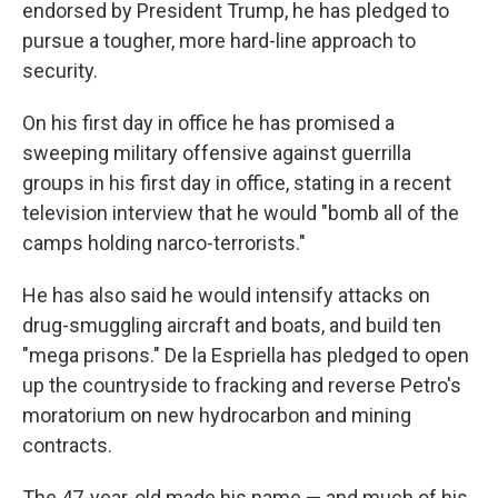
endorsed by President Trump, he has pledged to
pursue a tougher, more hard-line approach to
security.
On his first day in office he has promised a
sweeping military offensive against guerrilla
groups in his first day in office, stating in a recent
television interview that he would "bomb all of the
camps holding narco-terrorists."
He has also said he would intensify attacks on
drug-smuggling aircraft and boats, and build ten
"mega prisons." De la Espriella has pledged to open
up the countryside to fracking and reverse Petro's
moratorium on new hydrocarbon and mining
contracts.
The 47-year-old made his name — and much of his