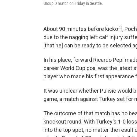
Group D match on Friday in Seattle.
About 90 minutes before kickoff, Poc
due to the nagging left calf injury suffe
[that he] can be ready to be selected ag
In his place, forward Ricardo Pepi made 
career World Cup goal was the latest st
player who made his first appearance fo
It was unclear whether Pulisic would be 
game, a match against Turkey set for 
The outcome of that match has no bea
knockout round. With Turkey's 1-0 loss
into the top spot, no matter the result