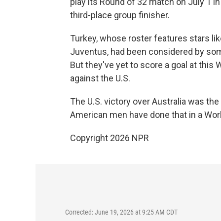
play its Round of 32 match on July 1 in 
third-place group finisher.
Turkey, whose roster features stars lik
Juventus, had been considered by some
But they've yet to score a goal at this
against the U.S.
The U.S. victory over Australia was the
American men have done that in a Wor
Copyright 2026 NPR
Corrected: June 19, 2026 at 9:25 AM CDT