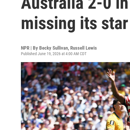
Australia 2-0 i
missing its star
NPR | By
Becky Sullivan
,
Russell Lewis
Published June 19, 2026 at 4:00 AM CDT