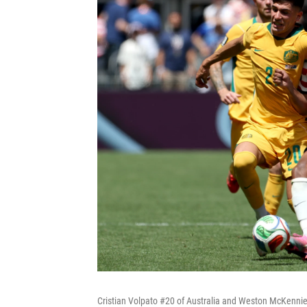
Cristian Volpato #20 of Australia and Weston McKennie #