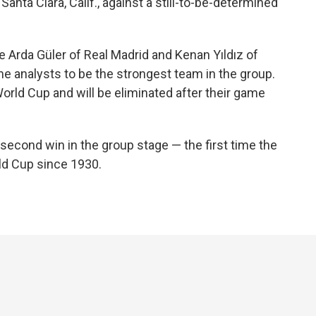
Santa Clara, Calif., against a still-to-be-determined
e Arda Güler of Real Madrid and Kenan Yıldız of
 analysts to be the strongest team in the group.
 World Cup and will be eliminated after their game
 second win in the group stage — the first time the
ld Cup since 1930.