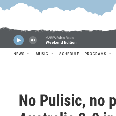
Skip to main content
MARFA Public Radio
Weekend Edition
NEWS
MUSIC
SCHEDULE
PROGRAMS
No Pulisic, no 