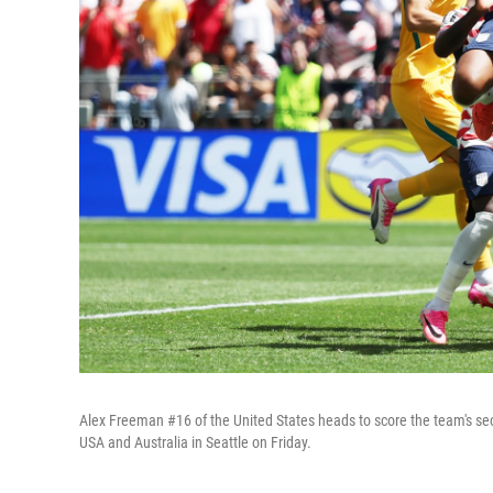
Alex Freeman #16 of the United States heads to score the team's se
USA and Australia in Seattle on Friday.