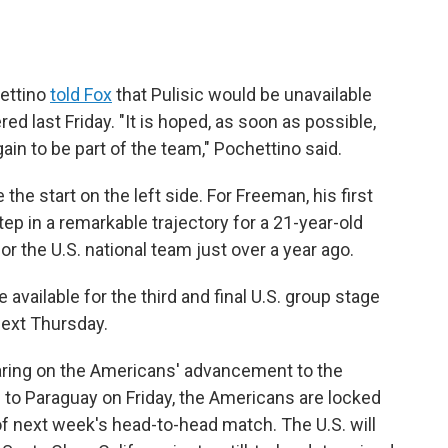
hettino
told Fox
that Pulisic would be unavailable
red last Friday. "It is hoped, as soon as possible,
ain to be part of the team," Pochettino said.
the start on the left side. For Freeman, his first
ep in a remarkable trajectory for a 21-year-old
r the U.S. national team just over a year ago.
available for the third and final U.S. group stage
next Thursday.
ring on the Americans' advancement to the
 to Paraguay on Friday, the Americans are locked
 of next week's head-to-head match. The U.S. will