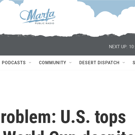
NEXT UP:
10
PODCASTS
COMMUNITY
DESERT DISPATCH
problem: U.S. tops