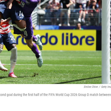
Emilee Chinn
/
Getty Im
cond goal during the first half of the FIFA World Cup 2026 Group D match between