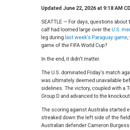
Updated June 22, 2026 at 9:18 AM C
SEATTLE — For days, questions about the
calf had loomed large over the
U.S. me
leg during
last week's Paraguay game
,
game of the FIFA World Cup?
In the end, it didn't matter.
The U.S. dominated Friday's match agai
was ultimately deemed unavailable be
sidelines. The victory, coupled with a 
Group D and advanced to the knockout
The scoring against Australia started 
streaked down the left side of the fiel
Australian defender Cameron Burgess bo