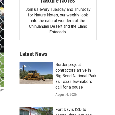
Nature Notes
Join us every Tuesday and Thursday
for Nature Notes, our weekly look
into the natural wonders of the
Chihuahuan Desert and the Llano
Estacado.
Latest News
Border project
contractors arrive in
Big Bend National Park
as Texas lawmakers
call for a pause
ages
August 4, 2026
Fort Davis ISD to