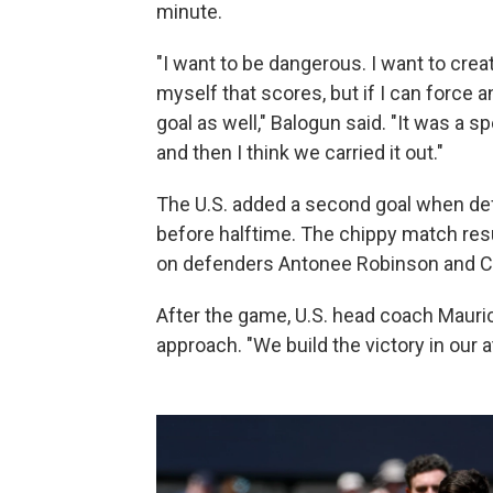
minute.
"I want to be dangerous. I want to crea
myself that scores, but if I can force an
goal as well," Balogun said. "It was a 
and then I think we carried it out."
The U.S. added a second goal when de
before halftime. The chippy match resul
on defenders Antonee Robinson and Ch
After the game, U.S. head coach Mauric
approach. "We build the victory in our at