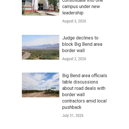
consolidate into one
campus under new
leadership
August 3, 2026
Judge declines to
block Big Bend area
border wall
August 2, 2026
Big Bend area officials
table discussions
about road deals with
border wall
contractors amid local
pushback
July 31, 2026