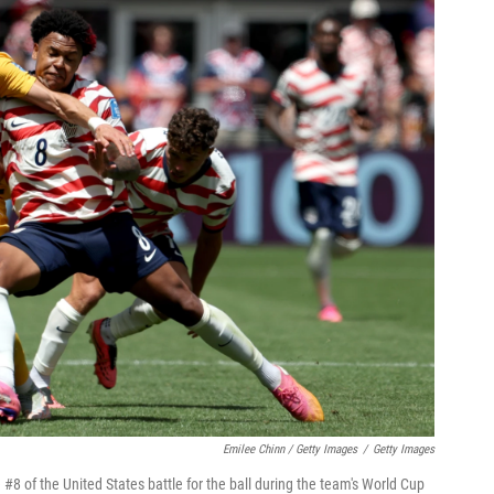
Emilee Chinn / Getty Images
/
Getty Images
8 of the United States battle for the ball during the team's World Cup