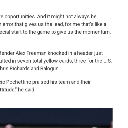
te opportunities. And it might not always be
 error that gives us the lead, for me that's like a
special start to the game to give us the momentum,
fender Alex Freeman knocked in a header just
ted in seven total yellow cards, three for the U.S.
ris Richards and Balogun.
io Pochettino praised his team and their
titude," he said.