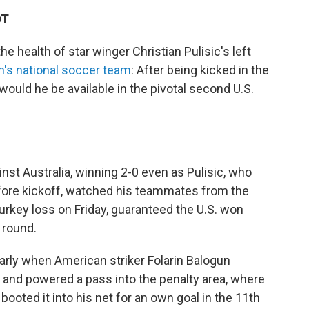
DT
 health of star winger Christian Pulisic's left
n's national soccer team
: After being kicked in the
 would he be available in the pivotal second U.S.
nst Australia, winning 2-0 even as Pulisic, who
fore kickoff, watched his teammates from the
Turkey loss on Friday, guaranteed the U.S. won
 round.
early when American striker Folarin Balogun
d and powered a pass into the penalty area, where
oted it into his net for an own goal in the 11th