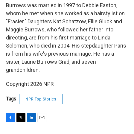
Burrows was married in 1997 to Debbie Easton,
whom he met when she worked as a hairstylist on
"Frasier." Daughters Kat Schatzow, Ellie Gluck and
Maggie Burrows, who followed her father into
directing, are from his first marriage to Linda
Solomon, who died in 2004. His stepdaughter Paris
is from his wife's previous marriage. He has a
sister, Laurie Burrows Grad, and seven
grandchildren.
Copyright 2026 NPR
Tags
NPR Top Stories
F
T
L
E
a
w
i
m