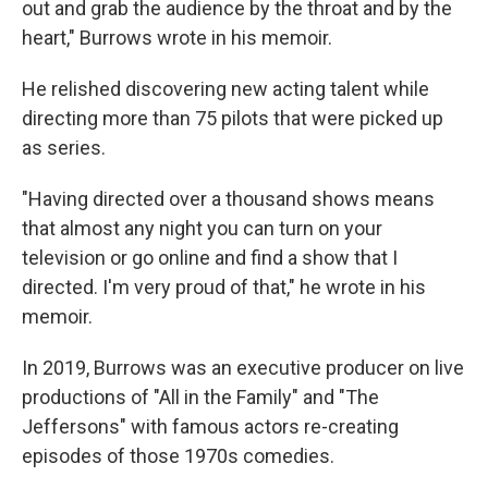
out and grab the audience by the throat and by the
heart," Burrows wrote in his memoir.
He relished discovering new acting talent while
directing more than 75 pilots that were picked up
as series.
"Having directed over a thousand shows means
that almost any night you can turn on your
television or go online and find a show that I
directed. I'm very proud of that," he wrote in his
memoir.
In 2019, Burrows was an executive producer on live
productions of "All in the Family" and "The
Jeffersons" with famous actors re-creating
episodes of those 1970s comedies.