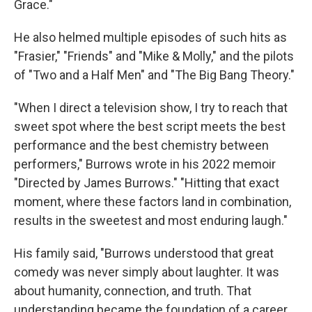
Grace."
He also helmed multiple episodes of such hits as
"Frasier," "Friends" and "Mike & Molly," and the pilots
of "Two and a Half Men" and "The Big Bang Theory."
"When I direct a television show, I try to reach that
sweet spot where the best script meets the best
performance and the best chemistry between
performers," Burrows wrote in his 2022 memoir
"Directed by James Burrows." "Hitting that exact
moment, where these factors land in combination,
results in the sweetest and most enduring laugh."
His family said, "Burrows understood that great
comedy was never simply about laughter. It was
about humanity, connection, and truth. That
understanding became the foundation of a career