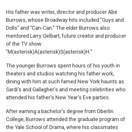
His father was writer, director and producer Abe
Burrows, whose Broadway hits included "Guys and
Dolls" and "Can-Can." The elder Burrows also
mentored Larry Gelbart, future creator and producer
of the TV show
"M(asterisk)A(asterisk)S(asterisk)H."
The younger Burrows spent hours of his youth in
theaters and studios watching his father work,
dining with him at such famed New York haunts as
Sardi's and Gallagher's and meeting celebrities who
attended his father's New Year's Eve parties.
After earning a bachelor's degree from Oberlin
College, Burrows attended the graduate program of
the Yale School of Drama, where his classmates