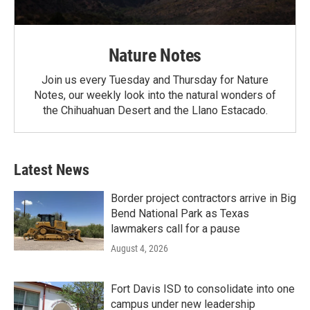
Nature Notes
Join us every Tuesday and Thursday for Nature
Notes, our weekly look into the natural wonders of
the Chihuahuan Desert and the Llano Estacado.
Latest News
Border project contractors arrive in Big
Bend National Park as Texas
lawmakers call for a pause
August 4, 2026
Fort Davis ISD to consolidate into one
campus under new leadership