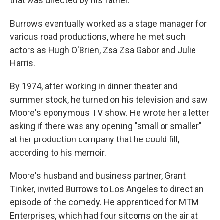
that was directed by his father.
Burrows eventually worked as a stage manager for
various road productions, where he met such
actors as Hugh O'Brien, Zsa Zsa Gabor and Julie
Harris.
By 1974, after working in dinner theater and
summer stock, he turned on his television and saw
Moore's eponymous TV show. He wrote her a letter
asking if there was any opening "small or smaller"
at her production company that he could fill,
according to his memoir.
Moore's husband and business partner, Grant
Tinker, invited Burrows to Los Angeles to direct an
episode of the comedy. He apprenticed for MTM
Enterprises, which had four sitcoms on the air at