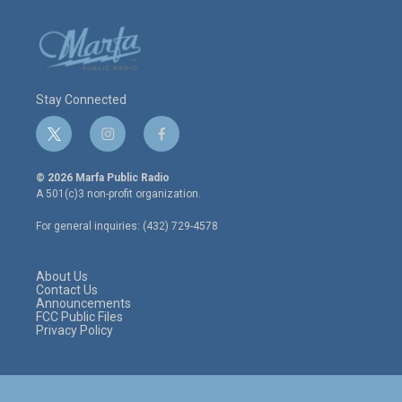
Stay Connected
t
i
f
w
n
a
i
s
c
© 2026 Marfa Public Radio
t
t
e
A 501(c)3 non-profit organization.
t
a
b
e
g
o
For general inquiries: (432) 729-4578
r
r
o
a
k
m
About Us
Contact Us
Announcements
FCC Public Files
Privacy Policy