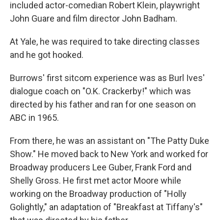
included actor-comedian Robert Klein, playwright
John Guare and film director John Badham.
At Yale, he was required to take directing classes
and he got hooked.
Burrows' first sitcom experience was as Burl Ives'
dialogue coach on "O.K. Crackerby!" which was
directed by his father and ran for one season on
ABC in 1965.
From there, he was an assistant on "The Patty Duke
Show." He moved back to New York and worked for
Broadway producers Lee Guber, Frank Ford and
Shelly Gross. He first met actor Moore while
working on the Broadway production of "Holly
Golightly," an adaptation of "Breakfast at Tiffany's"