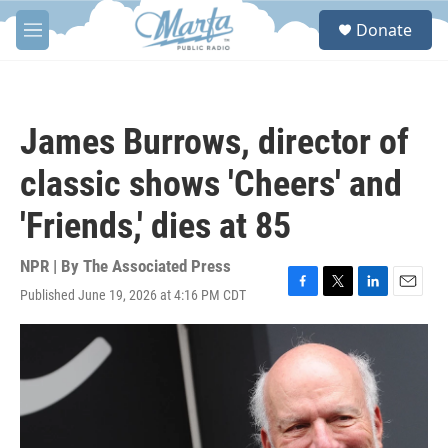
Skip to main content
S
Donate
e
M
a
e
r
n
c
u
h
James Burrows, director of
u
e
classic shows 'Cheers' and
r
y
'Friends,' dies at 85
NPR | By
The Associated Press
Published June 19, 2026 at 4:16 PM CDT
F
T
L
E
a
w
i
m
c
i
n
a
e
t
k
i
b
t
e
l
o
e
d
o
r
I
k
n