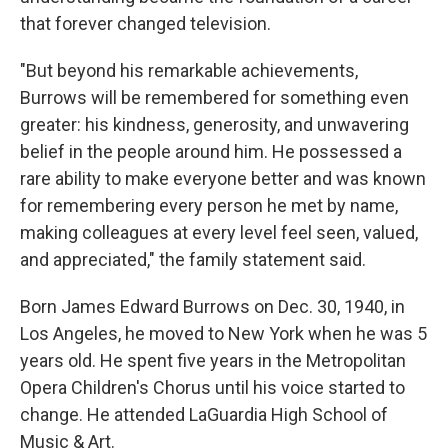
that forever changed television.
"But beyond his remarkable achievements,
Burrows will be remembered for something even
greater: his kindness, generosity, and unwavering
belief in the people around him. He possessed a
rare ability to make everyone better and was known
for remembering every person he met by name,
making colleagues at every level feel seen, valued,
and appreciated," the family statement said.
Born James Edward Burrows on Dec. 30, 1940, in
Los Angeles, he moved to New York when he was 5
years old. He spent five years in the Metropolitan
Opera Children's Chorus until his voice started to
change. He attended LaGuardia High School of
Music & Art.