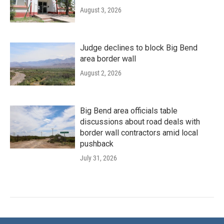
August 3, 2026
Judge declines to block Big Bend
area border wall
August 2, 2026
Big Bend area officials table
discussions about road deals with
border wall contractors amid local
pushback
July 31, 2026