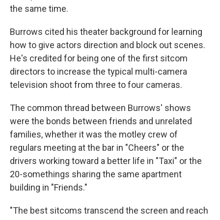
the same time.
Burrows cited his theater background for learning
how to give actors direction and block out scenes.
He's credited for being one of the first sitcom
directors to increase the typical multi-camera
television shoot from three to four cameras.
The common thread between Burrows' shows
were the bonds between friends and unrelated
families, whether it was the motley crew of
regulars meeting at the bar in "Cheers" or the
drivers working toward a better life in "Taxi" or the
20-somethings sharing the same apartment
building in "Friends."
"The best sitcoms transcend the screen and reach