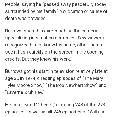
People, saying he "passed away peacefully today
surrounded by his family." No location or cause of
death was provided.
Burrows spent his career behind the camera
specializing in situation comedies. Few viewers
recognized him or knew his name, other than to
see it flash quickly on the screen in the opening
credits. But they knew his work.
Burrows got his start in television relatively late at
age 35 in 1974, directing episodes of "The Mary
Tyler Moore Show," "The Bob Newhart Show," and
"Laverne & Shirley."
He co-created "Cheers," directing 243 of the 273
episodes, as well as all 246 episodes of "Will and