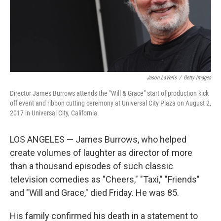
Jason LaVeris
/
Getty Images
Director James Burrows attends the "Will & Grace" start of production kick
off event and ribbon cutting ceremony at Universal City Plaza on August 2,
2017 in Universal City, California.
LOS ANGELES — James Burrows, who helped
create volumes of laughter as director of more
than a thousand episodes of such classic
television comedies as "Cheers," "Taxi," "Friends"
and "Will and Grace," died Friday. He was 85.
His family confirmed his death in a statement to