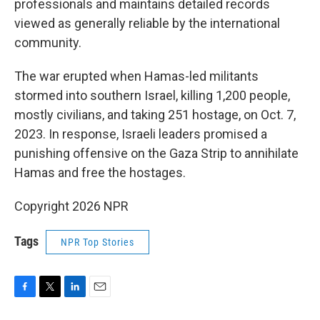
professionals and maintains detailed records
viewed as generally reliable by the international
community.
The war erupted when Hamas-led militants
stormed into southern Israel, killing 1,200 people,
mostly civilians, and taking 251 hostage, on Oct. 7,
2023. In response, Israeli leaders promised a
punishing offensive on the Gaza Strip to annihilate
Hamas and free the hostages.
Copyright 2026 NPR
Tags
NPR Top Stories
F
T
L
E
a
w
i
m