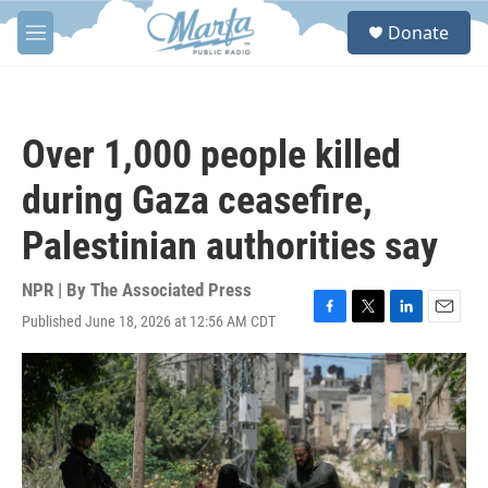
Skip to main content
S
Donate
e
M
a
e
r
n
c
u
h
Over 1,000 people killed
u
e
during Gaza ceasefire,
r
y
Palestinian authorities say
NPR | By
The Associated Press
Published June 18, 2026 at 12:56 AM CDT
F
T
L
E
a
w
i
m
c
i
n
a
e
t
k
i
b
t
e
l
o
e
d
o
r
I
k
n