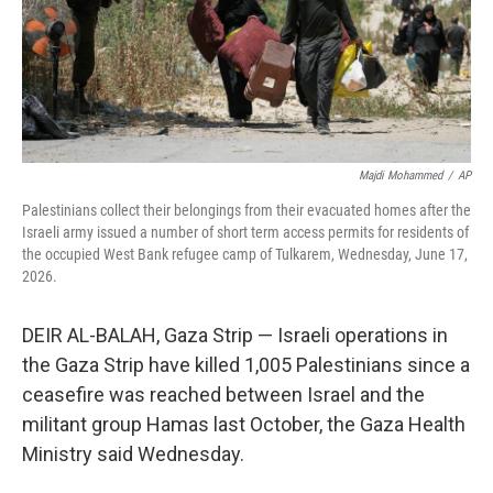
Majdi Mohammed
/
AP
Palestinians collect their belongings from their evacuated homes after the
Israeli army issued a number of short term access permits for residents of
the occupied West Bank refugee camp of Tulkarem, Wednesday, June 17,
2026.
DEIR AL-BALAH, Gaza Strip — Israeli operations in
the Gaza Strip have killed 1,005 Palestinians since a
ceasefire was reached between Israel and the
militant group Hamas last October, the Gaza Health
Ministry said Wednesday.