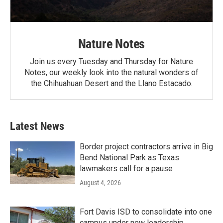
Nature Notes
Join us every Tuesday and Thursday for Nature
Notes, our weekly look into the natural wonders of
the Chihuahuan Desert and the Llano Estacado.
Latest News
Border project contractors arrive in Big
Bend National Park as Texas
lawmakers call for a pause
August 4, 2026
Fort Davis ISD to consolidate into one
campus under new leadership