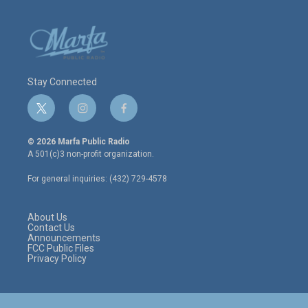
Stay Connected
t
i
f
w
n
a
i
s
c
© 2026 Marfa Public Radio
t
t
e
A 501(c)3 non-profit organization.
t
a
b
e
g
o
For general inquiries: (432) 729-4578
r
r
o
a
k
m
About Us
Contact Us
Announcements
FCC Public Files
Privacy Policy