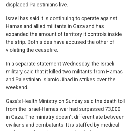
displaced Palestinians live.
Israel has said it is continuing to operate against
Hamas and allied militants in Gaza and has
expanded the amount of territory it controls inside
the strip. Both sides have accused the other of
violating the ceasefire.
In a separate statement Wednesday, the Israeli
military said that it killed two militants from Hamas
and Palestinian Islamic Jihad in strikes over the
weekend.
Gaza's Health Ministry on Sunday said the death toll
from the Israel-Hamas war had surpassed 73,000
in Gaza. The ministry doesn't differentiate between
civilians and combatants. It is staffed by medical