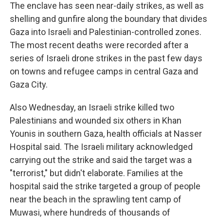
The enclave has seen near-daily strikes, as well as
shelling and gunfire along the boundary that divides
Gaza into Israeli and Palestinian-controlled zones.
The most recent deaths were recorded after a
series of Israeli drone strikes in the past few days
on towns and refugee camps in central Gaza and
Gaza City.
Also Wednesday, an Israeli strike killed two
Palestinians and wounded six others in Khan
Younis in southern Gaza, health officials at Nasser
Hospital said. The Israeli military acknowledged
carrying out the strike and said the target was a
"terrorist," but didn't elaborate. Families at the
hospital said the strike targeted a group of people
near the beach in the sprawling tent camp of
Muwasi, where hundreds of thousands of