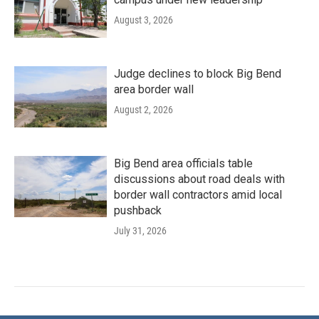
August 3, 2026
Judge declines to block Big Bend
area border wall
August 2, 2026
Big Bend area officials table
discussions about road deals with
border wall contractors amid local
pushback
July 31, 2026