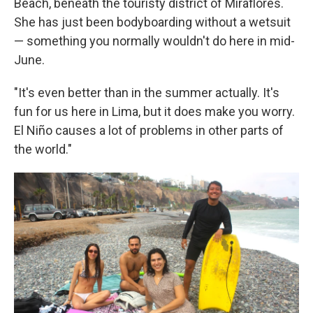
Beach, beneath the touristy district of Miraflores.
She has just been bodyboarding without a wetsuit
— something you normally wouldn't do here in mid-
June.
"It's even better than in the summer actually. It's
fun for us here in Lima, but it does make you worry.
El Niño causes a lot of problems in other parts of
the world."