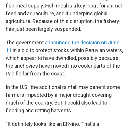
fish meal supply. Fish meal is a key input for animal
feed and aquaculture, and it underpins global
agriculture. Because of this disruption, the fishery
has just been largely suspended.
The government
announced the decision on June
11
in a bid to protect stocks within Peruvian waters,
which appear to have dwindled, possibly because
the anchovies have moved into cooler parts of the
Pacific far from the coast.
In the U.S., the additional rainfall may benefit some
farmers impacted by a major drought covering
much of the country. But it could also lead to
flooding and rotting harvests.
"It definitely looks like an El Niño. That's a