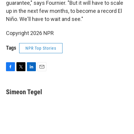
guarantee," says Fournier. "But it will have to scale
up in the next few months, to become a record El
Niño. We'll have to wait and see."
Copyright 2026 NPR
Tags
NPR Top Stories
F
T
L
E
a
w
i
m
c
i
n
a
e
t
k
i
Simeon Tegel
b
t
e
l
o
e
d
o
r
I
k
n