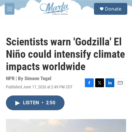
Skip to main content
S
Donate
e
M
a
e
r
n
c
u
h
Scientists warn 'Godzilla' El
u
e
Niño could intensify climate
r
y
impacts worldwide
NPR | By
Simeon Tegel
Published June 17, 2026 at 2:49 PM CDT
F
T
L
E
a
w
i
m
c
i
n
a
LISTEN
•
2:50
e
t
k
i
b
t
e
l
o
e
d
o
r
I
k
n