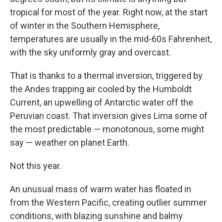
tropical for most of the year. Right now, at the start
of winter in the Southern Hemisphere,
temperatures are usually in the mid-60s Fahrenheit,
with the sky uniformly gray and overcast.
That is thanks to a thermal inversion, triggered by
the Andes trapping air cooled by the Humboldt
Current, an upwelling of Antarctic water off the
Peruvian coast. That inversion gives Lima some of
the most predictable — monotonous, some might
say — weather on planet Earth.
Not this year.
An unusual mass of warm water has floated in
from the Western Pacific, creating outlier summer
conditions, with blazing sunshine and balmy