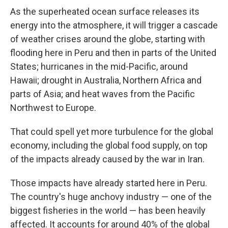
As the superheated ocean surface releases its
energy into the atmosphere, it will trigger a cascade
of weather crises around the globe, starting with
flooding here in Peru and then in parts of the United
States; hurricanes in the mid-Pacific, around
Hawaii; drought in Australia, Northern Africa and
parts of Asia; and heat waves from the Pacific
Northwest to Europe.
That could spell yet more turbulence for the global
economy, including the global food supply, on top
of the impacts already caused by the war in Iran.
Those impacts have already started here in Peru.
The country's huge anchovy industry — one of the
biggest fisheries in the world — has been heavily
affected. It accounts for around 40% of the global