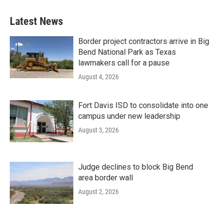
Latest News
Border project contractors arrive in Big
Bend National Park as Texas
lawmakers call for a pause
August 4, 2026
Fort Davis ISD to consolidate into one
campus under new leadership
August 3, 2026
Judge declines to block Big Bend
area border wall
August 2, 2026