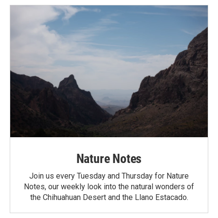
Nature Notes
Join us every Tuesday and Thursday for Nature
Notes, our weekly look into the natural wonders of
the Chihuahuan Desert and the Llano Estacado.