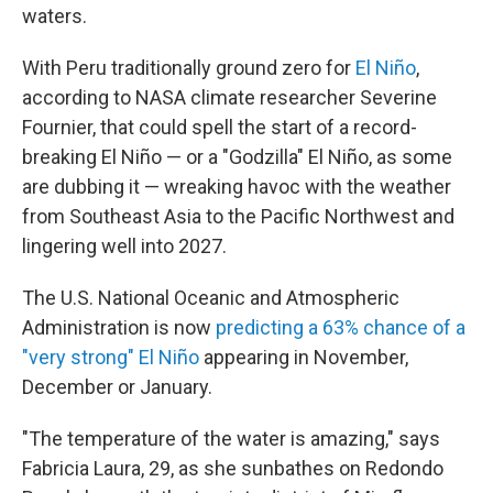
waters.
With Peru traditionally ground zero for
El Niño
,
according to NASA climate researcher Severine
Fournier, that could spell the start of a record-
breaking El Niño — or a "Godzilla" El Niño, as some
are dubbing it — wreaking havoc with the weather
from Southeast Asia to the Pacific Northwest and
lingering well into 2027.
The U.S. National Oceanic and Atmospheric
Administration is now
predicting a 63% chance of a
"very strong" El Niño
appearing in November,
December or January.
"The temperature of the water is amazing," says
Fabricia Laura, 29, as she sunbathes on Redondo