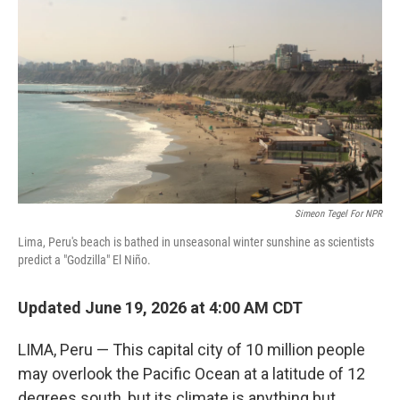
Simeon Tegel For NPR
Lima, Peru's beach is bathed in unseasonal winter sunshine as scientists
predict a "Godzilla" El Niño.
Updated June 19, 2026 at 4:00 AM CDT
LIMA, Peru — This capital city of 10 million people
may overlook the Pacific Ocean at a latitude of 12
degrees south, but its climate is anything but