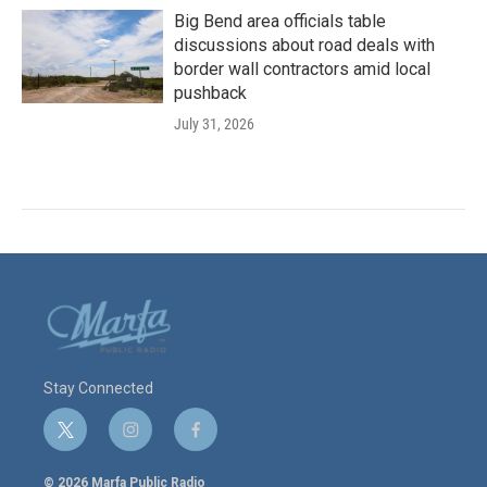
Big Bend area officials table
discussions about road deals with
border wall contractors amid local
pushback
July 31, 2026
Stay Connected
t
i
f
w
n
a
i
s
c
© 2026 Marfa Public Radio