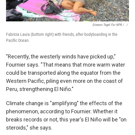
Simeon Tegel For NPR / ‎
/
Fabricia Laura (bottom right) with friends, after bodyboarding in the
Pacific Ocean.
"Recently, the westerly winds have picked up,"
Fournier says. "That means that more warm water
could be transported along the equator from the
Western Pacific, piling even more on the coast of
Peru, strengthening El Niño."
Climate change is "amplifying" the effects of the
phenomenon, according to Fournier. Whether it
breaks records or not, this year's El Niño will be "on
steroids," she says.