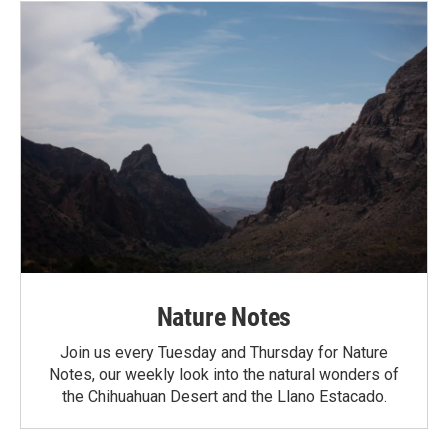
Nature Notes
Join us every Tuesday and Thursday for Nature
Notes, our weekly look into the natural wonders of
the Chihuahuan Desert and the Llano Estacado.