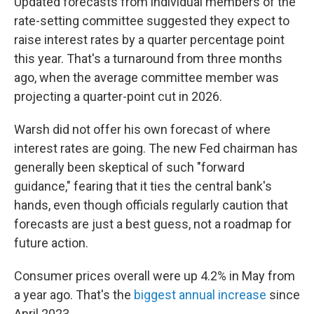
Updated forecasts from individual members of the
rate-setting committee suggested they expect to
raise interest rates by a quarter percentage point
this year. That's a turnaround from three months
ago, when the average committee member was
projecting a quarter-point cut in 2026.
Warsh did not offer his own forecast of where
interest rates are going. The new Fed chairman has
generally been skeptical of such "forward
guidance," fearing that it ties the central bank's
hands, even though officials regularly caution that
forecasts are just a best guess, not a roadmap for
future action.
Consumer prices overall were up 4.2% in May from
a year ago. That's the
biggest annual increase
since
April 2023.