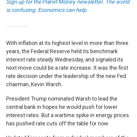
Sign up for the
Planet Money
newsletter.
The world
is confusing. Economics can help.
With inflation at its highest level in more than three
years, the Federal Reserve held its benchmark
interest rate steady Wednesday, and signaled its
next move could be a rate increase. It was the first
rate decision under the leadership of the new Fed
chairman, Kevin Warsh.
President Trump nominated Warsh to lead the
central bank in hopes he would push for lower
interest rates. But a wartime spike in energy prices
has pushed rate cuts off the table for now.