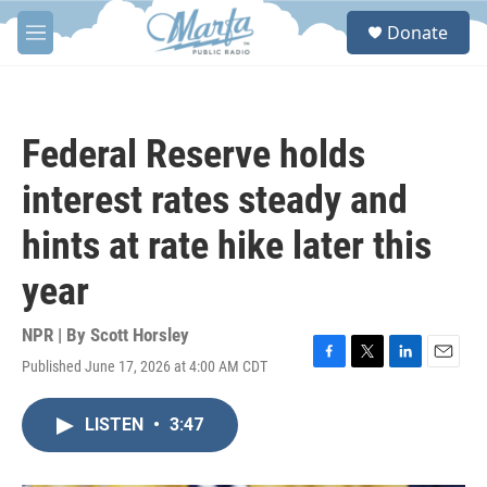
Skip to main content
S
Donate
e
M
a
e
r
n
c
u
h
Federal Reserve holds
u
e
interest rates steady and
r
y
hints at rate hike later this
year
NPR | By
Scott Horsley
Published June 17, 2026 at 4:00 AM CDT
F
T
L
E
a
w
i
m
c
i
n
a
LISTEN
•
3:47
e
t
k
i
b
t
e
l
o
e
d