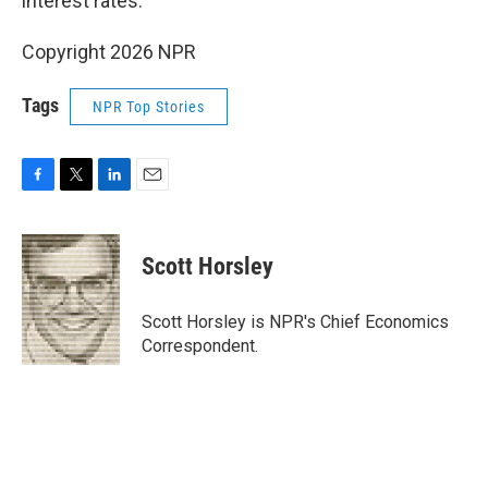
interest rates.
Copyright 2026 NPR
Tags
NPR Top Stories
F
T
L
E
a
w
i
m
c
i
n
a
e
t
k
i
Scott Horsley
b
t
e
l
o
e
d
o
r
I
Scott Horsley is NPR's Chief Economics
k
n
Correspondent.