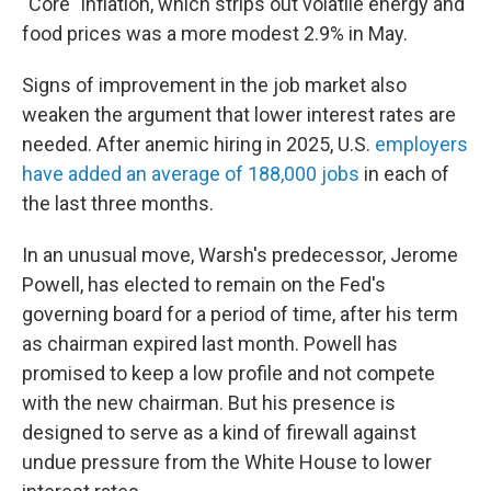
"Core" inflation, which strips out volatile energy and
food prices was a more modest 2.9% in May.
Signs of improvement in the job market also
weaken the argument that lower interest rates are
needed. After anemic hiring in 2025, U.S.
employers
have added an average of 188,000 jobs
in each of
the last three months.
In an unusual move, Warsh's predecessor, Jerome
Powell, has elected to remain on the Fed's
governing board for a period of time, after his term
as chairman expired last month. Powell has
promised to keep a low profile and not compete
with the new chairman. But his presence is
designed to serve as a kind of firewall against
undue pressure from the White House to lower