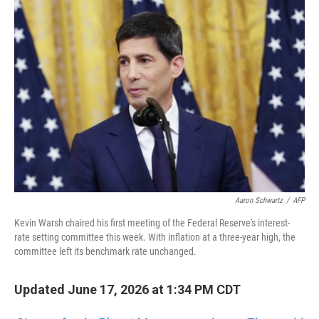
o
r
I
k
n
Aaron Schwartz
/
AFP
Kevin Warsh chaired his first meeting of the Federal Reserve's interest-
rate setting committee this week. With inflation at a three-year high, the
committee left its benchmark rate unchanged.
Updated June 17, 2026 at 1:34 PM CDT