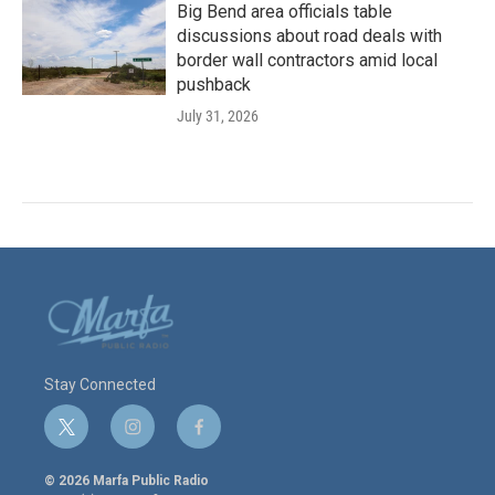
Big Bend area officials table
discussions about road deals with
border wall contractors amid local
pushback
July 31, 2026
Stay Connected
t
i
f
w
n
a
i
s
c
© 2026 Marfa Public Radio
t
t
e