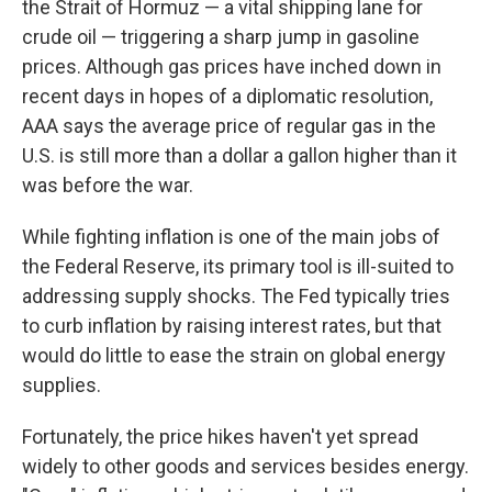
the Strait of Hormuz — a vital shipping lane for
crude oil — triggering a sharp jump in gasoline
prices. Although gas prices have inched down in
recent days in hopes of a diplomatic resolution,
AAA says the average price of regular gas in the
U.S. is still more than a dollar a gallon higher than it
was before the war.
While fighting inflation is one of the main jobs of
the Federal Reserve, its primary tool is ill-suited to
addressing supply shocks. The Fed typically tries
to curb inflation by raising interest rates, but that
would do little to ease the strain on global energy
supplies.
Fortunately, the price hikes haven't yet spread
widely to other goods and services besides energy.