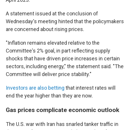
A statement issued at the conclusion of
Wednesday's meeting hinted that the policymakers
are concerned about rising prices.
"Inflation remains elevated relative to the
Committee's 2% goal, in part reflecting supply
shocks that have driven price increases in certain
sectors, including energy," the statement said. "The
Committee will deliver price stability."
Investors are also betting
that interest rates will
end the year higher than they are now.
Gas prices complicate economic outlook
The U.S. war with Iran has snarled tanker traffic in