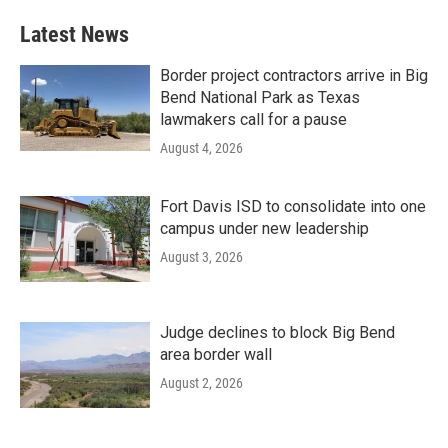
Latest News
Border project contractors arrive in Big
Bend National Park as Texas
lawmakers call for a pause
August 4, 2026
Fort Davis ISD to consolidate into one
campus under new leadership
August 3, 2026
Judge declines to block Big Bend
area border wall
August 2, 2026