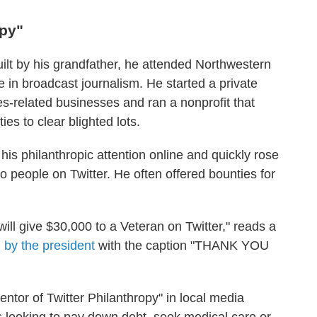
opy"
ilt by his grandfather, he attended Northwestern
 in broadcast journalism. He started a private
es-related businesses and ran a nonprofit that
es to clear blighted lots.
 his philanthropic attention online and quickly rose
 people on Twitter. He often offered bounties for
ill give $30,000 to a Veteran on Twitter," reads a
 by the president
with the caption "THANK YOU
entor of Twitter Philanthropy" in local media