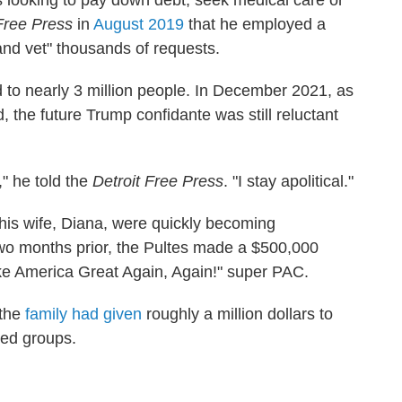
ks looking to pay down debt, seek medical care or
 Free Press
in
August 2019
that he employed a
and vet" thousands of requests.
d to nearly 3 million people. In December 2021, as
, the future Trump confidante was still reluctant
s," he told the
Detroit Free Press
. "I stay apolitical."
his wife, Diana, were quickly becoming
o months prior, the Pultes made a $500,000
ke America Great Again, Again!" super PAC.
 the
family had given
roughly a million dollars to
ned groups.