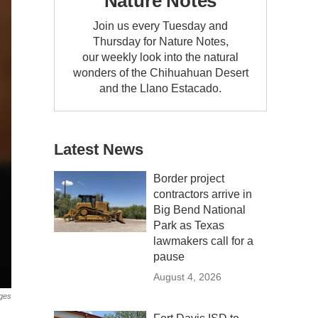
Nature Notes
Join us every Tuesday and
Thursday for Nature Notes,
our weekly look into the natural
wonders of the Chihuahuan Desert
and the Llano Estacado.
Latest News
Border project
contractors arrive in
Big Bend National
Park as Texas
lawmakers call for a
pause
August 4, 2026
ges