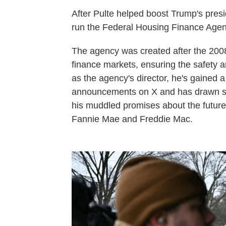
After Pulte helped boost Trump's presi
run the Federal Housing Finance Agen
The agency was created after the 2008
finance markets, ensuring the safety a
as the agency's director, he's gained a
announcements on X and has drawn scr
his muddled promises about the future 
Fannie Mae and Freddie Mac.