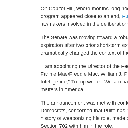
On Capitol Hill, where months-long ne
program appeared close to an end,
Pu
lawmakers involved in the deliberation
The Senate was moving toward a robus
expiration after two prior short-term 
dramatically changed the context of the
"I am appointing the Director of the 
Fannie Mae/Freddie Mac, William J. Pul
Intelligence," Trump wrote. "William 
matters in America."
The announcement was met with confu
Democrats, concerned that Pulte has n
history of weaponizing his role, made
Section 702 with him in the role.