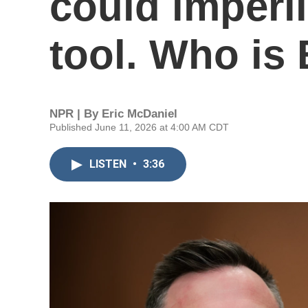
could imperil
tool. Who is 
NPR | By
Eric McDaniel
Published June 11, 2026 at 4:00 AM CDT
LISTEN
•
3:36