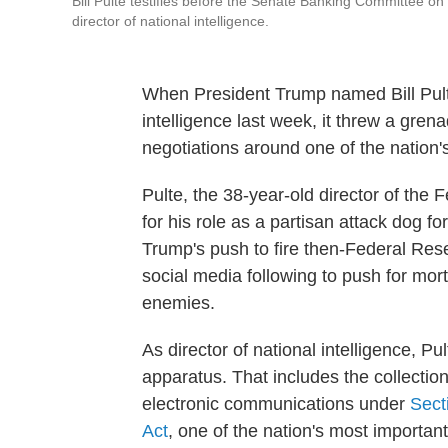
Bill Pulte testifies before the Senate Banking Committee on
director of national intelligence.
When President Trump named Bill Pulte 
intelligence last week, it threw a gren
negotiations around one of the nation
Pulte, the 38-year-old director of the
for his role as a partisan attack dog f
Trump's push to fire then-Federal Res
social media following to push for mor
enemies.
As director of national intelligence, Pu
apparatus. That includes the collectio
electronic communications under
Sect
Act
, one of the nation's most important