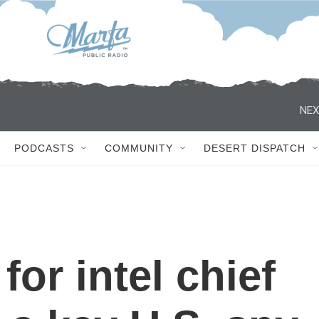
NEX
PODCASTS
COMMUNITY
DESERT DISPATCH
for intel chief