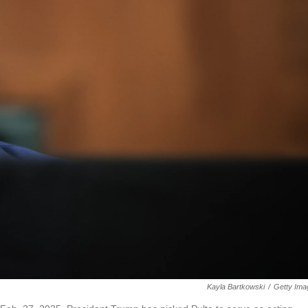
Kayla Bartkowski
/
Getty Ima