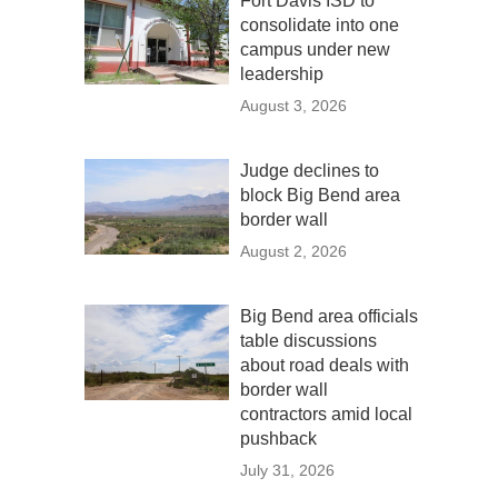
Fort Davis ISD to
consolidate into one
campus under new
leadership
August 3, 2026
Judge declines to
block Big Bend area
border wall
August 2, 2026
Big Bend area officials
table discussions
about road deals with
border wall
contractors amid local
pushback
July 31, 2026