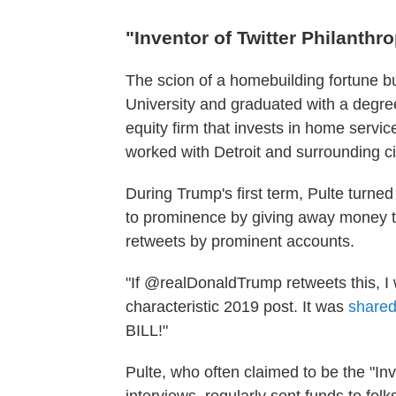
"Inventor of Twitter Philanthr
The scion of a homebuilding fortune bu
University and graduated with a degree
equity firm that invests in home servic
worked with Detroit and surrounding citi
During Trump's first term, Pulte turned
to prominence by giving away money to
retweets by prominent accounts.
"If @realDonaldTrump retweets this, I w
characteristic 2019 post. It was
shared
BILL!"
Pulte, who often claimed to be the "Inv