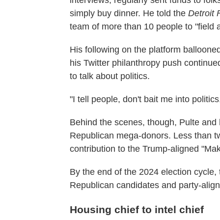
interviews, regularly sent funds to fol
simply buy dinner. He told the
Detroit
team of more than 10 people to "field 
His following on the platform balloone
his Twitter philanthropy push continued
to talk about politics.
"I tell people, don't bait me into politic
Behind the scenes, though, Pulte and 
Republican mega-donors. Less than tw
contribution to the Trump-aligned "Ma
By the end of the 2024 election cycle,
Republican candidates and party-alig
Housing chief to intel chief