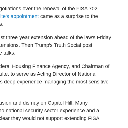
gotiations over the renewal of the FISA 702
lte's appointment
came as a surprise to the
s.
t three-year extension ahead of the law's Friday
extensions. Then Trump's Truth Social post
 talks.
Federal Housing Finance Agency, and Chairman of
te, to serve as Acting Director of National
has deep experience managing the most sensitive
sion and dismay on Capitol Hill. Many
o national security sector experience and a
 clear they would not support extending FISA