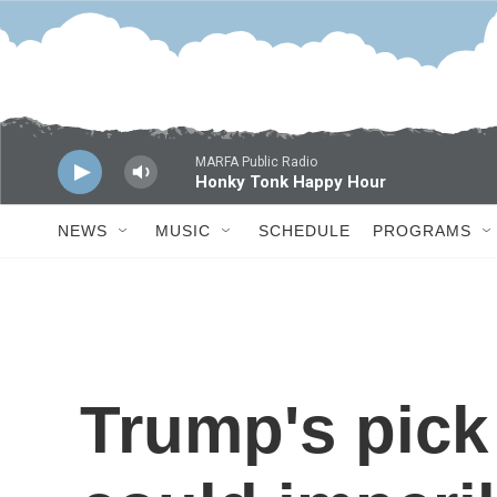
Skip to main content
MARFA Public Radio
Honky Tonk Happy Hour
NEWS
MUSIC
SCHEDULE
PROGRAMS
Trump's pick 